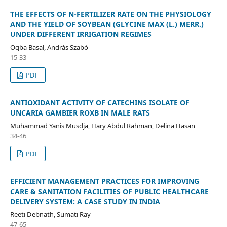
THE EFFECTS OF N-FERTILIZER RATE ON THE PHYSIOLOGY
AND THE YIELD OF SOYBEAN (GLYCINE MAX (L.) MERR.)
UNDER DIFFERENT IRRIGATION REGIMES
Oqba Basal, András Szabó
15-33
PDF
ANTIOXIDANT ACTIVITY OF CATECHINS ISOLATE OF
UNCARIA GAMBIER ROXB IN MALE RATS
Muhammad Yanis Musdja, Hary Abdul Rahman, Delina Hasan
34-46
PDF
EFFICIENT MANAGEMENT PRACTICES FOR IMPROVING
CARE & SANITATION FACILITIES OF PUBLIC HEALTHCARE
DELIVERY SYSTEM: A CASE STUDY IN INDIA
Reeti Debnath, Sumati Ray
47-65