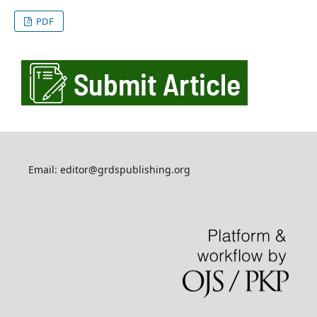
PDF
Email: editor@grdspublishing.org