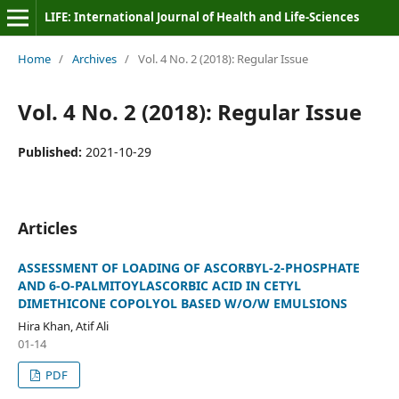
LIFE: International Journal of Health and Life-Sciences
Home
/
Archives
/
Vol. 4 No. 2 (2018): Regular Issue
Vol. 4 No. 2 (2018): Regular Issue
Published:
2021-10-29
Articles
ASSESSMENT OF LOADING OF ASCORBYL-2-PHOSPHATE
AND 6-O-PALMITOYLASCORBIC ACID IN CETYL
DIMETHICONE COPOLYOL BASED W/O/W EMULSIONS
Hira Khan, Atif Ali
01-14
PDF