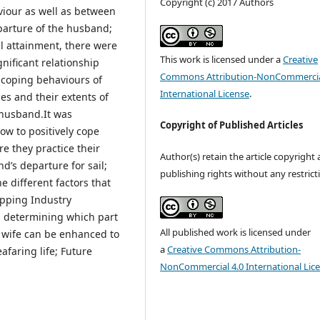
Copyright (c) 2017 Authors
iour as well as between
parture of the husband;
 attainment, there were
This work is licensed under a
Creative
gnificant relationship
Commons Attribution-NonCommercia
 coping behaviours of
International License
.
ces and their extents of
 husband.It was
Copyright of Published Articles
w to positively cope
re they practice their
Author(s) retain the article copyright
nd’s departure for sail;
publishing rights without any restrict
 different factors that
ipping Industry
n determining which part
All published work is licensed under
r wife can be enhanced to
a
Creative Commons Attribution-
afaring life; Future
NonCommercial 4.0 International Lic