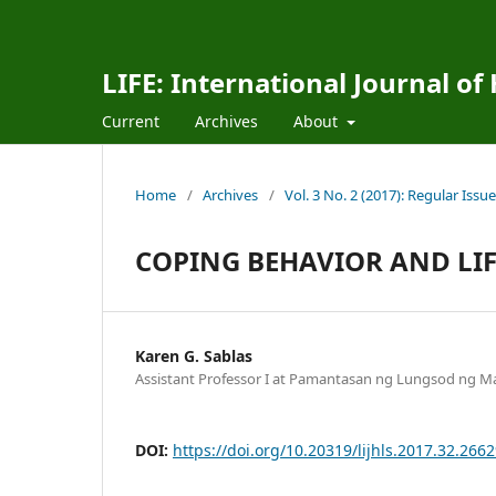
LIFE: International Journal of
Current
Archives
About
Home
/
Archives
/
Vol. 3 No. 2 (2017): Regular Issue
COPING BEHAVIOR AND LIFE
Karen G. Sablas
Assistant Professor I at Pamantasan ng Lungsod ng May
DOI:
https://doi.org/10.20319/lijhls.2017.32.266