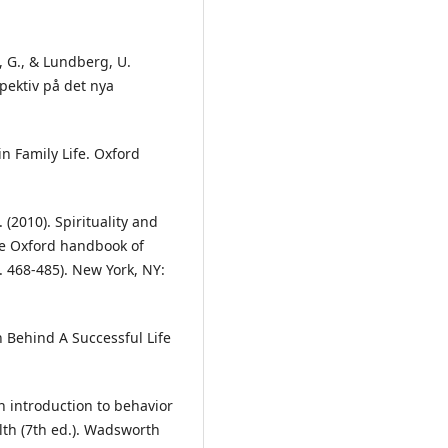
, G., & Lundberg, U.
spektiv på det nya
n Family Life. Oxford
. (2010). Spirituality and
The Oxford handbook of
. 468-485). New York, NY:
 Behind A Successful Life
An introduction to behavior
lth (7th ed.). Wadsworth