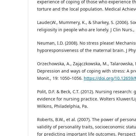
experience of coping of those who experience t
torture and the local population. Medical Achieve
Lauder,W., Mummery, K., & Sharkey, S. (2006). So
religiosity in people who are lonely. J Clin Nurs.,
Neuman, I.D. (2008). No stress please! Mechanis
hyporesponsiveness of the maternal brain. J Physi
Orzechowska, A., Zajączkowska, M., Talarowska, M.
Depression and ways of coping with stress: A pr
Monit., 19: 1050–1056.
https://doi.org/10.1265
Polit, D.F. & Beck, C.T. (2012). Nursing research
evidence for nursing practice. Wolters Kluwer/Li
Wilkins, Philadelphia, Pa.
Roberts, B.W., et al. (2007). The power of person
validity of personality traits, socioeconomic statu
for predicting important life outcomes. Perspect