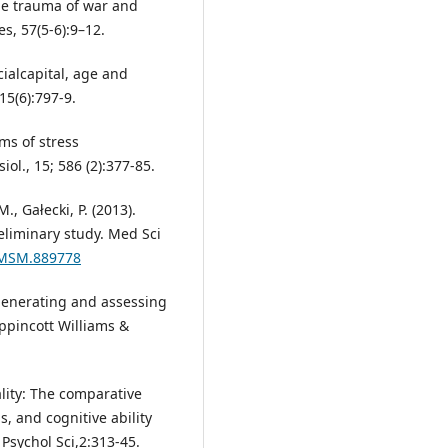
he trauma of war and
s, 57(5-6):9–12.
cialcapital, age and
 15(6):797-9.
ms of stress
ol., 15; 586 (2):377-85.
, Gałecki, P. (2013).
eliminary study. Med Sci
9/MSM.889778
: generating and assessing
ppincott Williams &
ality: The comparative
s, and cognitive ability
 Psychol Sci,2:313-45.