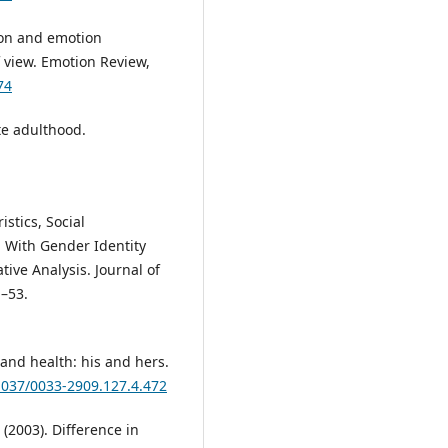
tion and emotion
 view. Emotion Review,
74
ate adulthood.
istics, Social
 With Gender Identity
tive Analysis. Journal of
1–53.
e and health: his and hers.
.1037/0033-2909.127.4.472
(2003). Difference in