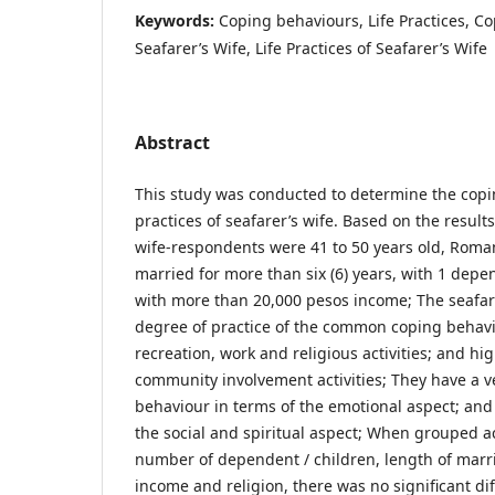
Keywords:
Coping behaviours, Life Practices, C
Seafarer’s Wife, Life Practices of Seafarer’s Wife
Abstract
This study was conducted to determine the copi
practices of seafarer’s wife. Based on the results
wife-respondents were 41 to 50 years old, Roman 
married for more than six (6) years, with 1 dep
with more than 20,000 pesos income; The seafare
degree of practice of the common coping behavi
recreation, work and religious activities; and h
community involvement activities; They have a v
behaviour in terms of the emotional aspect; and 
the social and spiritual aspect; When grouped a
number of dependent / children, length of marri
income and religion, there was no significant di