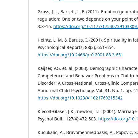
Gross, J. J., Barrett, L. F. (2011). Emotion genera
regulation: One or two depends on your point of
3:8–16.
https://doi.org/10.1177/17540739103809
Heintz, L. M. & Baruss, I. (2001). Spirituality in l
Psychological Reports, 88(3), 651-654.
https://doi.org/10.2466/pr0.2001.88.3.651
Kaijser, V.G. et. al. (2003). Demographic Character
Competence, and Behavior Problems in Children
Disorder: A Cross-National, Cross-Clinic Compara
Abnormal Child Psychology, Vol. 31, No. 1. pp. 4
https://doi.org/10.1023/A:1021769215342
Kiecolt-Glaser, J.K., newton, T.L. (2001). Marriag
Psychol Bull., 127(4):472-503.
https://doi.org/10
Kucukalic, A., Bravomehmedbasis, A., Popovic, S. 