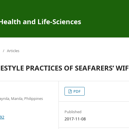
 Health and Life-Sciences
/
Articles
STYLE PRACTICES OF SEAFARERS’ WIF
PDF
nila, Manila, Philippines
Published
292
2017-11-08