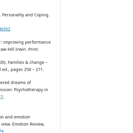
). Personality and Coping.
00352
ior: improving performance
-Hill Irwin. Print.
00). Families & change –
d ed., pages 250 – 271.
ttered dreams of
ession: Psychotherapy in
97-
tion and emotion
 view. Emotion Review,
74