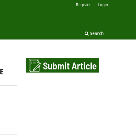
Register
Login
Search
E