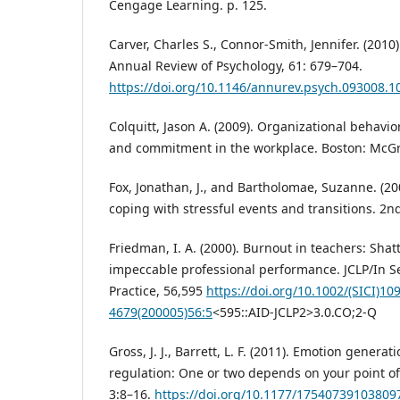
Cengage Learning. p. 125.
Carver, Charles S., Connor-Smith, Jennifer. (2010
Annual Review of Psychology, 61: 679–704.
https://doi.org/10.1146/annurev.psych.093008.1
Colquitt, Jason A. (2009). Organizational behav
and commitment in the workplace. Boston: McGraw
Fox, Jonathan, J., and Bartholomae, Suzanne. (20
coping with stressful events and transitions. 2n
Friedman, I. A. (2000). Burnout in teachers: Sha
impeccable professional performance. JCLP/In S
Practice, 56,595
https://doi.org/10.1002/(SICI)10
4679(200005)56:5
<595::AID-JCLP2>3.0.CO;2-Q
Gross, J. J., Barrett, L. F. (2011). Emotion genera
regulation: One or two depends on your point of
3:8–16.
https://doi.org/10.1177/17540739103809