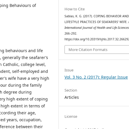
oping Behaviours of
How to Cite
Sablas, K. G. (2017). COPING BEHAVIOR AN
LIFESTYLE PRACTICES OF SEAFARERS’ WIFE.
International Journal of Health and Life-Science
266–292.
https://doi.org/10.20319/lijhls.2017.32.26629
More Citation Formats
ng behaviours and life
, generally the seafarer’s
Catholic, college level,
Issue
endent, self-employed and
Vol. 3 No. 2 (2017): Regular Issue
r’s wife have a very high
our during the family
Section
igh degree during
Articles
ery high extent of coping
high extent in terms of
ccording their age,
License
ed years, occupation,
fference between their