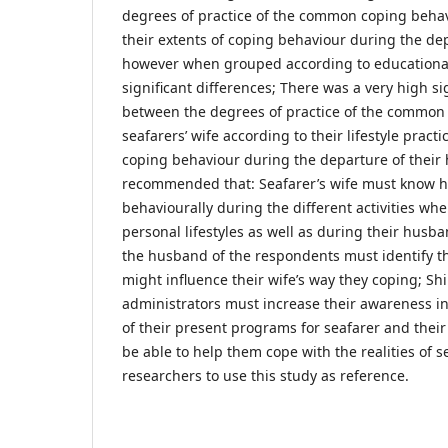
degrees of practice of the common coping behav
their extents of coping behaviour during the de
however when grouped according to educational
significant differences; There was a very high si
between the degrees of practice of the common
seafarers’ wife according to their lifestyle practi
coping behaviour during the departure of their
recommended that: Seafarer’s wife must know ho
behaviourally during the different activities whe
personal lifestyles as well as during their husba
the husband of the respondents must identify the
might influence their wife’s way they coping; Sh
administrators must increase their awareness i
of their present programs for seafarer and thei
be able to help them cope with the realities of se
researchers to use this study as reference.