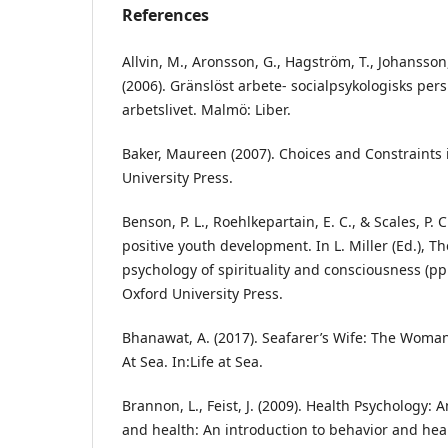
References
Allvin, M., Aronsson, G., Hagström, T., Johansson
(2006). Gränslöst arbete- socialpsykologisks per
arbetslivet. Malmö: Liber.
Baker, Maureen (2007). Choices and Constraints i
University Press.
Benson, P. L., Roehlkepartain, E. C., & Scales, P. C
positive youth development. In L. Miller (Ed.), 
psychology of spirituality and consciousness (pp
Oxford University Press.
Bhanawat, A. (2017). Seafarer’s Wife: The Woman
At Sea. In:Life at Sea.
Brannon, L., Feist, J. (2009). Health Psychology: 
and health: An introduction to behavior and hea