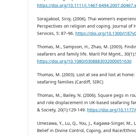
https://doi.org/10.1111/j.1467-6494.2007.00467.
Sorajjakool, Siroj. (2006). Thai women’s experien
Perspectives on religion and coping. Journal of 
Services, 5: 87–96.
https://doi.org/10.1300/J187
Thomas, M., Sampson, H., Zhao, M. (2003). Find
seafarers and family life. Marit Pol Mgmt., 30(1):
https://doi.org/10.1080/0308883032000051630
Thomas, M. (2003). Lost at sea and lost at home
seafaring families (Cardiff, SIRC)
Thomas, M., Bailey, N. (2006). Square pegs in r
and role displacement in UK-based seafaring fa
& Society, 20(1):129-149.
https://doi.org/10.117
Umezawa, Y., Lu, Q., You, J., Kagawa-Singer, M., Le
Belief in Divine Control, Coping, and Race/Eth