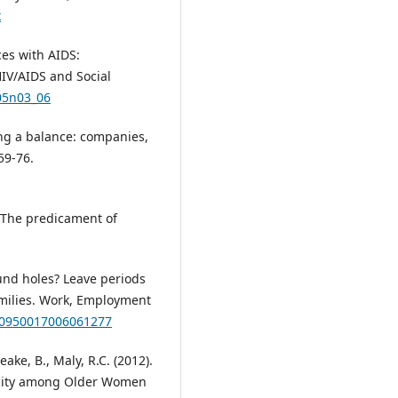
x
ces with AIDS:
HIV/AIDS and Social
v05n03_06
ing a balance: companies,
59-76.
: The predicament of
ound holes? Leave periods
milies. Work, Employment
7/0950017006061277
ake, B., Maly, R.C. (2012).
nicity among Older Women