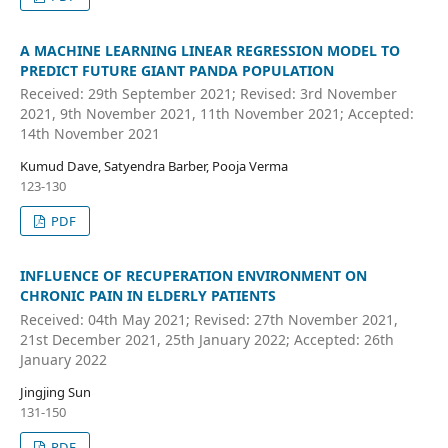
A MACHINE LEARNING LINEAR REGRESSION MODEL TO
PREDICT FUTURE GIANT PANDA POPULATION
Received: 29th September 2021; Revised: 3rd November
2021, 9th November 2021, 11th November 2021; Accepted:
14th November 2021
Kumud Dave, Satyendra Barber, Pooja Verma
123-130
PDF
INFLUENCE OF RECUPERATION ENVIRONMENT ON
CHRONIC PAIN IN ELDERLY PATIENTS
Received: 04th May 2021; Revised: 27th November 2021,
21st December 2021, 25th January 2022; Accepted: 26th
January 2022
Jingjing Sun
131-150
PDF