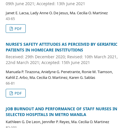
09th June 2021; Accepted: 13th June 2021
Janet E. Lacsa, Lady Anne O. De Jesus, Ma. Cecilia O. Martinez
43-65
PDF
NURSE’S SAFETY ATTITUDES AS PERCEIVED BY GERIATRIC
PATIENTS IN HOMECARE INSTITUTIONS
Received: 29th December 2020; Revised: 10th March 2021,
22nd March 2021; Accepted: 15th June 2021
Manuela P. Tirazona, Anielyne G. Penetrante, Ronie M. Tiamson,
Kahlil Z. Arbo, Ma. Cecilia O. Martinez, Karen G. Sablas
66-81
PDF
JOB BURNOUT AND PERFORMANCE OF STAFF NURSES IN
SELECTED HOSPITALS IN METRO MANILA
Kathleen G. De Leon, Jennifer P. Reyes, Ma. Cecilia O. Martinez
82-101