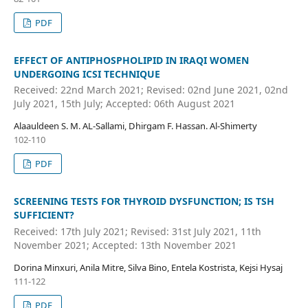
PDF
EFFECT OF ANTIPHOSPHOLIPID IN IRAQI WOMEN
UNDERGOING ICSI TECHNIQUE
Received: 22nd March 2021; Revised: 02nd June 2021, 02nd
July 2021, 15th July; Accepted: 06th August 2021
Alaauldeen S. M. AL-Sallami, Dhirgam F. Hassan. Al-Shimerty
102-110
PDF
SCREENING TESTS FOR THYROID DYSFUNCTION; IS TSH
SUFFICIENT?
Received: 17th July 2021; Revised: 31st July 2021, 11th
November 2021; Accepted: 13th November 2021
Dorina Minxuri, Anila Mitre, Silva Bino, Entela Kostrista, Kejsi Hysaj
111-122
PDF