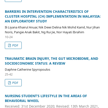
BARRIERS IN INTERVENTION CHARACTERISTICS OF
CLUSTER HOSPITAL (CH) IMPLEMENTATION IN MALAYSIA:
AN EXPLORATORY STUDY
Ili Liyana Khairul Anuar, Nik Dewi Delina Nik Mohd Kamil, Nur Jihan
Noris, Pangie Anak Bakit, Ng Rui Jie, Nor Hayati Ibrahim
10-24
PDF
TRAUMATIC BRAIN INJURY, THE GUT MICROBIOME, AND
SOCIOECONOMIC STATUS: A REVIEW
Daphne Catherine Spyropoulos
25-42
PDF
NURSING STUDENT’S LIFESTYLE IN THE AREAS OF
BEHAVIORAL WHEEL
Received: 31st December 2020; Revised: 13th March 2021,