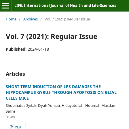
LIFE: International Journal of Health and Life-Sciences
Home
/
Archives
/
Vol. 7 (2021): Regular Issue
Vol. 7 (2021): Regular Issue
Published:
2024-01-18
Articles
SHORT TERM INDUCTION OF LPS DAMAGES THE
HIPPOCAMPUS GYRUS THROUGH APOPTOSIS ON GLIAL
CELLS MICE
Shobihatus Syifak, Dyah Yuniati, Hidayatullah, Hotimah Masdan
Salim
01-09
PDF