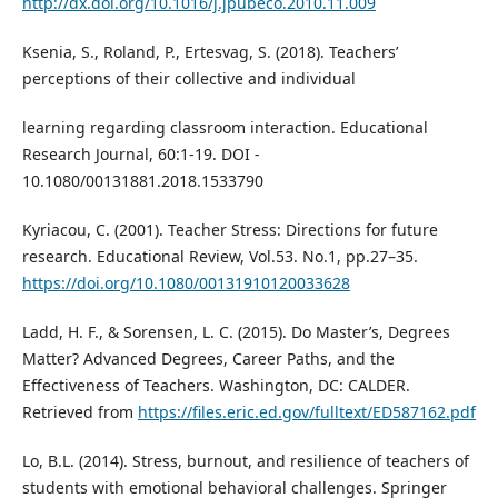
http://dx.doi.org/10.1016/j.jpubeco.2010.11.009
Ksenia, S., Roland, P., Ertesvag, S. (2018). Teachers’
perceptions of their collective and individual
learning regarding classroom interaction. Educational
Research Journal, 60:1-19. DOI -
10.1080/00131881.2018.1533790
Kyriacou, C. (2001). Teacher Stress: Directions for future
research. Educational Review, Vol.53. No.1, pp.27–35.
https://doi.org/10.1080/00131910120033628
Ladd, H. F., & Sorensen, L. C. (2015). Do Master’s, Degrees
Matter? Advanced Degrees, Career Paths, and the
Effectiveness of Teachers. Washington, DC: CALDER.
Retrieved from
https://files.eric.ed.gov/fulltext/ED587162.pdf
Lo, B.L. (2014). Stress, burnout, and resilience of teachers of
students with emotional behavioral challenges. Springer