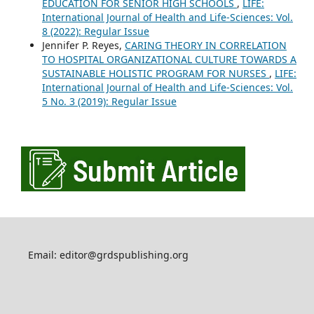
EDUCATION FOR SENIOR HIGH SCHOOLS
,
LIFE:
International Journal of Health and Life-Sciences: Vol.
8 (2022): Regular Issue
Jennifer P. Reyes,
CARING THEORY IN CORRELATION
TO HOSPITAL ORGANIZATIONAL CULTURE TOWARDS A
SUSTAINABLE HOLISTIC PROGRAM FOR NURSES
,
LIFE:
International Journal of Health and Life-Sciences: Vol.
5 No. 3 (2019): Regular Issue
Email: editor@grdspublishing.org