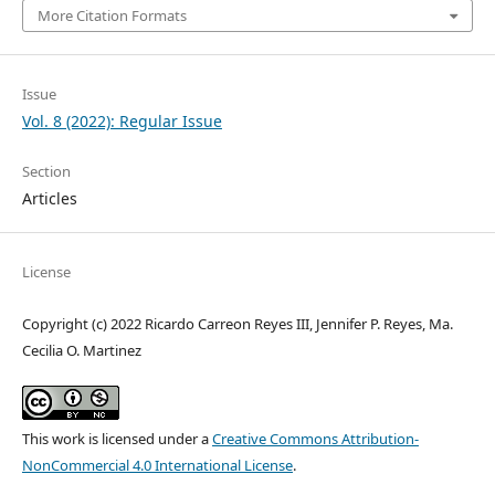
More Citation Formats
Issue
Vol. 8 (2022): Regular Issue
Section
Articles
License
Copyright (c) 2022 Ricardo Carreon Reyes III, Jennifer P. Reyes, Ma.
Cecilia O. Martinez
This work is licensed under a
Creative Commons Attribution-
NonCommercial 4.0 International License
.