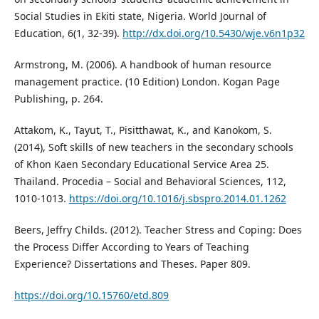
Social Studies in Ekiti state, Nigeria. World Journal of
Education, 6(1, 32-39).
http://dx.doi.org/10.5430/wje.v6n1p32
Armstrong, M. (2006). A handbook of human resource
management practice. (10 Edition) London. Kogan Page
Publishing, p. 264.
Attakom, K., Tayut, T., Pisitthawat, K., and Kanokom, S.
(2014), Soft skills of new teachers in the secondary schools
of Khon Kaen Secondary Educational Service Area 25.
Thailand. Procedia – Social and Behavioral Sciences, 112,
1010-1013.
https://doi.org/10.1016/j.sbspro.2014.01.1262
Beers, Jeffry Childs. (2012). Teacher Stress and Coping: Does
the Process Differ According to Years of Teaching
Experience? Dissertations and Theses. Paper 809.
https://doi.org/10.15760/etd.809