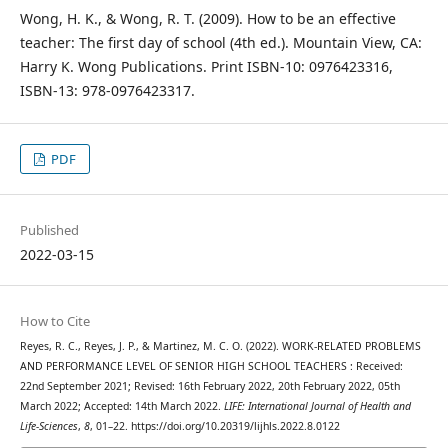
Wong, H. K., & Wong, R. T. (2009). How to be an effective
teacher: The first day of school (4th ed.). Mountain View, CA:
Harry K. Wong Publications. Print ISBN-10‏: ‎0976423316,
ISBN-13‏: ‎978-0976423317.
PDF
Published
2022-03-15
How to Cite
Reyes, R. C., Reyes, J. P., & Martinez, M. C. O. (2022). WORK-RELATED PROBLEMS
AND PERFORMANCE LEVEL OF SENIOR HIGH SCHOOL TEACHERS : Received:
22nd September 2021; Revised: 16th February 2022, 20th February 2022, 05th
March 2022; Accepted: 14th March 2022.
LIFE: International Journal of Health and
Life-Sciences
,
8
, 01–22. https://doi.org/10.20319/lijhls.2022.8.0122