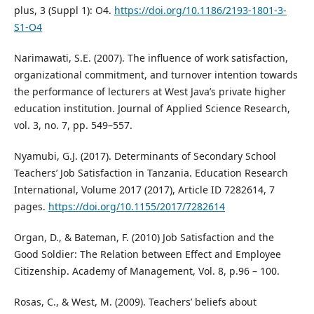
plus, 3 (Suppl 1): O4.
https://doi.org/10.1186/2193-1801-3-
S1-O4
Narimawati, S.E. (2007). The influence of work satisfaction,
organizational commitment, and turnover intention towards
the performance of lecturers at West Java’s private higher
education institution. Journal of Applied Science Research,
vol. 3, no. 7, pp. 549–557.
Nyamubi, G.J. (2017). Determinants of Secondary School
Teachers’ Job Satisfaction in Tanzania. Education Research
International, Volume 2017 (2017), Article ID 7282614, 7
pages.
https://doi.org/10.1155/2017/7282614
Organ, D., & Bateman, F. (2010) Job Satisfaction and the
Good Soldier: The Relation between Effect and Employee
Citizenship. Academy of Management, Vol. 8, p.96 – 100.
Rosas, C., & West, M. (2009). Teachers’ beliefs about