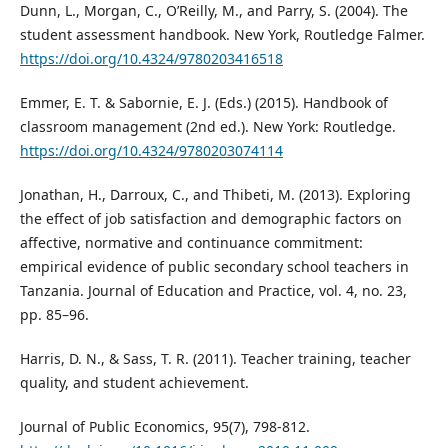
Dunn, L., Morgan, C., O’Reilly, M., and Parry, S. (2004). The
student assessment handbook. New York, Routledge Falmer.
https://doi.org/10.4324/9780203416518
Emmer, E. T. & Sabornie, E. J. (Eds.) (2015). Handbook of
classroom management (2nd ed.). New York: Routledge.
https://doi.org/10.4324/9780203074114
Jonathan, H., Darroux, C., and Thibeti, M. (2013). Exploring
the effect of job satisfaction and demographic factors on
affective, normative and continuance commitment:
empirical evidence of public secondary school teachers in
Tanzania. Journal of Education and Practice, vol. 4, no. 23,
pp. 85–96.
Harris, D. N., & Sass, T. R. (2011). Teacher training, teacher
quality, and student achievement.
Journal of Public Economics, 95(7), 798-812.