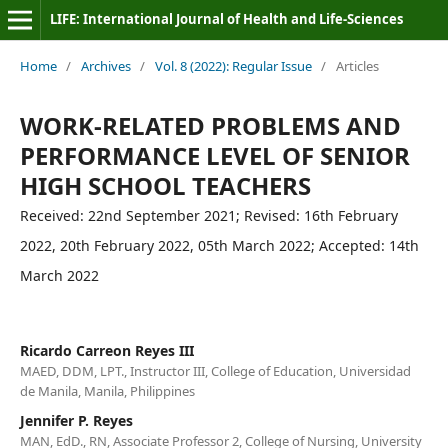
LIFE: International Journal of Health and Life-Sciences
Home
/
Archives
/
Vol. 8 (2022): Regular Issue
/
Articles
WORK-RELATED PROBLEMS AND
PERFORMANCE LEVEL OF SENIOR
HIGH SCHOOL TEACHERS
Received: 22nd September 2021; Revised: 16th February
2022, 20th February 2022, 05th March 2022; Accepted: 14th
March 2022
Ricardo Carreon Reyes III
MAED, DDM, LPT., Instructor III, College of Education, Universidad
de Manila, Manila, Philippines
Jennifer P. Reyes
MAN, EdD., RN, Associate Professor 2, College of Nursing, University