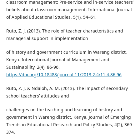
classroom management: Pre-service and in-service teachers’
beliefs about classroom management. International Journal
of Applied Educational Studies, 5(1), 54–61.
Ruto, Z. J. (2013). The role of teacher characteristics and
managerial support in implementation
of history and government curriculum in Wareng district,
Kenya. International Journal of Management and
Sustainability, 2(4), 86-96.
https://doi.org/10.18488/journal.11/2013.2.4/11.4.86.96
Ruto, Z. J. & Ndaloh, A. M. (2013). The impact of secondary
school teachers’ attitudes and
challenges on the teaching and learning of history and
government in Wareng district, Kenya. Journal of Emerging
Trends in Educational Research and Policy Studies, 4(2), 369-
374.