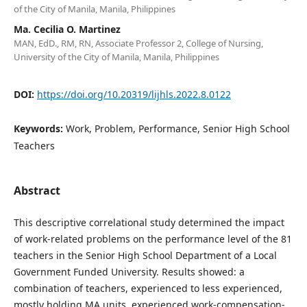
of the City of Manila, Manila, Philippines
Ma. Cecilia O. Martinez
MAN, EdD., RM, RN, Associate Professor 2, College of Nursing,
University of the City of Manila, Manila, Philippines
DOI:
https://doi.org/10.20319/lijhls.2022.8.0122
Keywords:
Work, Problem, Performance, Senior High School
Teachers
Abstract
This descriptive correlational study determined the impact
of work-related problems on the performance level of the 81
teachers in the Senior High School Department of a Local
Government Funded University. Results showed: a
combination of teachers, experienced to less experienced,
mostly holding MA units, experienced work-compensation-