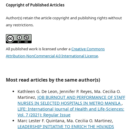
Copyright of Published Articles
Author(s) retain the article copyright and publishing rights without
any restrictions.
All published work is licensed under a
Creative Commons
Attribution-NonCommercial 4.0 International License
.
Most read articles by the same author(s)
Kathleen G. De Leon, Jennifer P. Reyes, Ma. Cecilia O.
Martinez,
JOB BURNOUT AND PERFORMANCE OF STAFF
NURSES IN SELECTED HOSPITALS IN METRO MANILA
,
LIFE: International Journal of Health and Life-Sciences:
Vol. 7 (2021): Regular Issue
Marc Lester F. Quintana, Ma. Cecilia O. Martinez,
LEADERSHIP INITIATIVE TO ENRICH THE HIV/AIDS