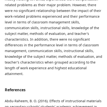
related problems as their major problem. However, there
were no significant relationship between the impact of their
work-related problems experienced and their performance
level in terms of classroom management skills,
communication skills, instructional skills, knowledge of the
subject matter, methods of evaluation, and teacher’s
characteristics. In addition, there were no significant
differences in the performance level in terms of classroom
management, communication skills, instructional skills,
knowledge of the subject matter, methods of evaluation, and
teacher’s characteristics when grouped according to the
length of work experience and highest educational
attainment.
References
Abdu-Raheem, B. O. (2016). Effects of instructional materials
on secondary schools’ students’ academic achievement in