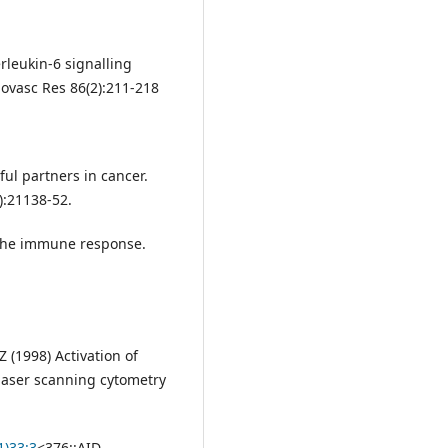
rleukin-6 signalling
ovasc Res 86(2):211-218
ul partners in cancer.
):21138-52.
 the immune response.
 (1998) Activation of
laser scanning cytometry
1)33:3
<376::AID-