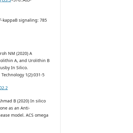
NF-kappaB signaling: 785
roh NM (2020) A
olithin A, and Urolithin B
usby In Silico.
 Technology 1(2):031-5
02.2
hmad B (2020) In silico
one as an Anti-
isease model. ACS omega