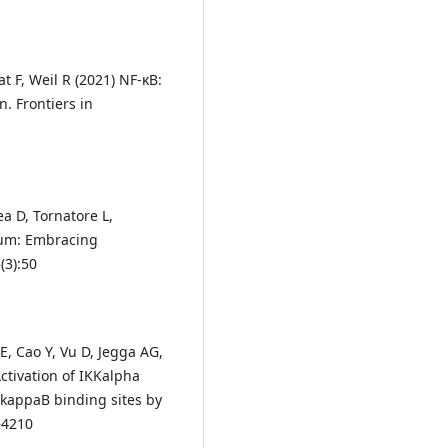
 F, Weil R (2021) NF-κB:
. Frontiers in
ea D, Tornatore L,
rum: Embracing
(3):50
, Cao Y, Vu D, Jegga AG,
ctivation of IKKalpha
 kappaB binding sites by
–4210