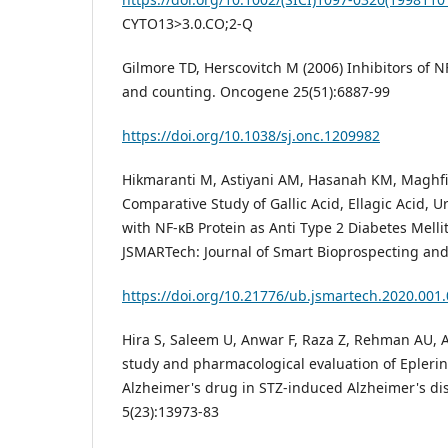
CYTO13>3.0.CO;2-Q
Gilmore TD, Herscovitch M (2006) Inhibitors of 
and counting. Oncogene 25(51):6887-99
https://doi.org/10.1038/sj.onc.1209982
Hikmaranti M, Astiyani AM, Hasanah KM, Maghfi
Comparative Study of Gallic Acid, Ellagic Acid, Ur
with NF-κB Protein as Anti Type 2 Diabetes Mellit
JSMARTech: Journal of Smart Bioprospecting and
https://doi.org/10.21776/ub.jsmartech.2020.001.
Hira S, Saleem U, Anwar F, Raza Z, Rehman AU, A
study and pharmacological evaluation of Eplerin
Alzheimer's drug in STZ-induced Alzheimer's d
5(23):13973-83