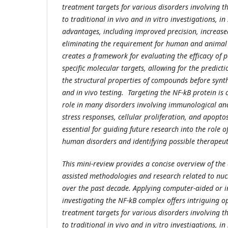
treatment targets for various disorders involving 
to traditional in vivo and in vitro investigations, in
advantages, including improved precision, increased
eliminating the requirement for human and animal 
creates a framework for evaluating the efficacy of 
specific molecular targets, allowing for the predicti
the structural properties of compounds before synth
and in vivo testing. Targeting the NF-kB protein is c
role in many disorders involving immunological an
stress responses, cellular proliferation, and apoptos
essential for guiding future research into the role o
human disorders and identifying possible therapeut
This mini-review provides a concise overview of th
assisted methodologies and research related to nuc
over the past decade. Applying computer-aided or i
investigating the NF-kB complex offers intriguing op
treatment targets for various disorders involving 
to traditional in vivo and in vitro investigations, in