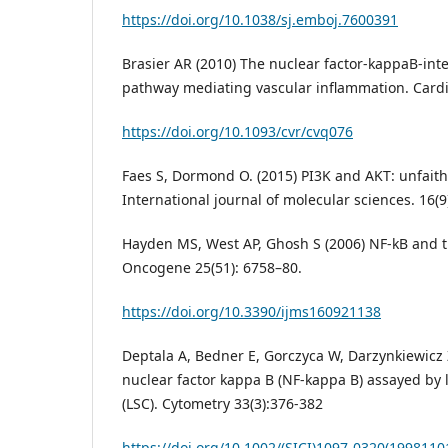
https://doi.org/10.1038/sj.emboj.7600391
Brasier AR (2010) The nuclear factor-kappaB-inte
pathway mediating vascular inflammation. Cardi
https://doi.org/10.1093/cvr/cvq076
Faes S, Dormond O. (2015) PI3K and AKT: unfaithf
International journal of molecular sciences. 16(9
Hayden MS, West AP, Ghosh S (2006) NF-kB and
Oncogene 25(51): 6758–80.
https://doi.org/10.3390/ijms160921138
Deptala A, Bedner E, Gorczyca W, Darzynkiewicz Z
nuclear factor kappa B (NF-kappa B) assayed by 
(LSC). Cytometry 33(3):376-382
https://doi.org/10.1002/(SICI)1097-0320(1998110