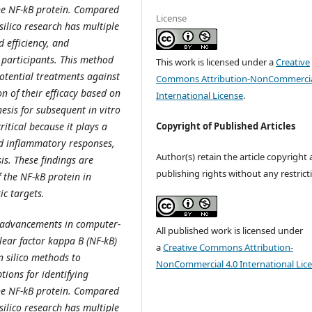
the NF-kB protein. Compared
License
 silico research has multiple
 efficiency, and
participants. This method
This work is licensed under a
Creative
potential treatments against
Commons Attribution-NonCommercia
on of their efficacy based on
International License
.
esis for subsequent in vitro
Copyright of Published Articles
ritical because it plays a
d inflammatory responses,
Author(s) retain the article copyright
is. These findings are
publishing rights without any restrict
f the NF-kB protein in
ic targets.
e advancements in computer-
All published work is licensed under
lear factor kappa B (NF-kB)
a
Creative Commons Attribution-
n silico methods to
NonCommercial 4.0 International Lic
tions for identifying
the NF-kB protein. Compared
 silico research has multiple