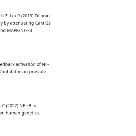
i Z, Liu R (2019) Tilianin
ry by attenuating CaMKII-
and MAPK/NF-κB
Feedback activation of NF-
 inhibitors in prostate
t C (2022) NF-κB in
rom human genetics.