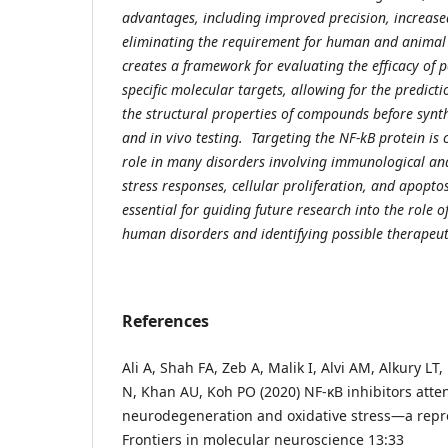
advantages, including improved precision, increased
eliminating the requirement for human and animal 
creates a framework for evaluating the efficacy of 
specific molecular targets, allowing for the predicti
the structural properties of compounds before synth
and in vivo testing. Targeting the NF-kB protein is c
role in many disorders involving immunological an
stress responses, cellular proliferation, and apoptos
essential for guiding future research into the role o
human disorders and identifying possible therapeut
References
Ali A, Shah FA, Zeb A, Malik I, Alvi AM, Alkury LT,
N, Khan AU, Koh PO (2020) NF-κB inhibitors at
neurodegeneration and oxidative stress—a repro
Frontiers in molecular neuroscience 13:33