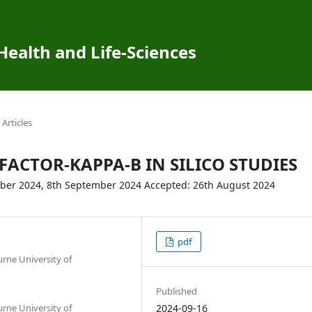
 Health and Life-Sciences
Articles
FACTOR-KAPPA-B IN SILICO STUDIES
mber 2024, 8th September 2024 Accepted: 26th August 2024
pdf
urne University of
Published
urne University of
2024-09-16