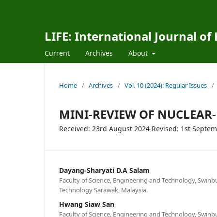
LIFE: International Journal of
Current
Archives
About
Home
/
Archives
/
Vol. 10 (2024): Regular Issues
/
MINI-REVIEW OF NUCLEAR-
Received: 23rd August 2024 Revised: 1st Septe
Dayang-Sharyati D.A Salam
Faculty of Science, Engineering and Technology, Swinb
Technology Sarawak, Malaysia.
Hwang Siaw San
Faculty of Science, Engineering and Technology, Swinb