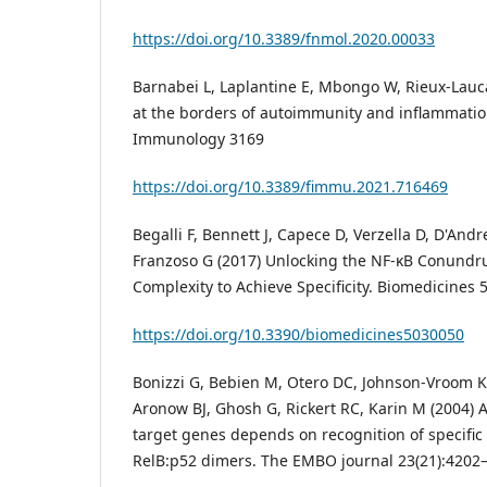
https://doi.org/10.3389/fnmol.2020.00033
Barnabei L, Laplantine E, Mbongo W, Rieux-Laucat
at the borders of autoimmunity and inflammation
Immunology 3169
https://doi.org/10.3389/fimmu.2021.716469
Begalli F, Bennett J, Capece D, Verzella D, D'Andr
Franzoso G (2017) Unlocking the NF-κB Conund
Complexity to Achieve Specificity. Biomedicines 5
https://doi.org/10.3390/biomedicines5030050
Bonizzi G, Bebien M, Otero DC, Johnson-Vroom KE
Aronow BJ, Ghosh G, Rickert RC, Karin M (2004) A
target genes depends on recognition of specific
RelB:p52 dimers. The EMBO journal 23(21):4202