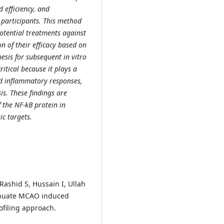
 efficiency, and
participants. This method
potential treatments against
on of their efficacy based on
esis for subsequent in vitro
ritical because it plays a
d inflammatory responses,
is. These findings are
f the NF-kB protein in
ic targets.
 Rashid S, Hussain I, Ullah
tenuate MCAO induced
filing approach.