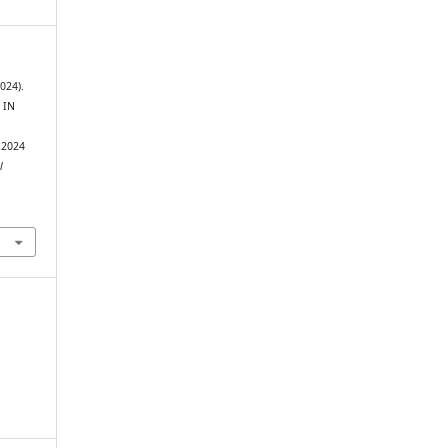
2024).
 IN
4
 2024
l