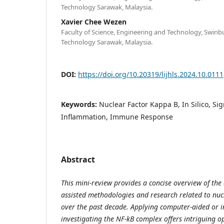
Technology Sarawak, Malaysia.
Xavier Chee Wezen
Faculty of Science, Engineering and Technology, Swinb
Technology Sarawak, Malaysia.
DOI:
https://doi.org/10.20319/lijhls.2024.10.0111
Keywords:
Nuclear Factor Kappa B, In Silico, Si
Inflammation, Immune Response
Abstract
This mini-review provides a concise overview of th
assisted methodologies and research related to nuc
over the past decade. Applying computer-aided or i
investigating the NF-kB complex offers intriguing op