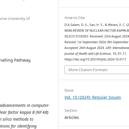
How to Cite
urne University of
D.A Salam, D.-S., San, H. S., & Wezen, X. C. (
MINI-REVIEW OF NUCLEAR-FACTOR-KAPPA-B
SILICO STUDIES: Received: 23rd August 202
Revised: 1st September 2024, 8th September
Accepted: 26th August 2024.
LIFE: Internationa
Journal of Health and Life-Sciences
,
10
, 01–11.
gnalling Pathway,
https://doi.org/10.20319/lijhls.2024.10.0111
More Citation Formats
Issue
Vol. 10 (2024): Regular Issues
e advancements in computer-
Section
lear factor kappa B (NF-kB)
Articles
n silico methods to
tions for identifying