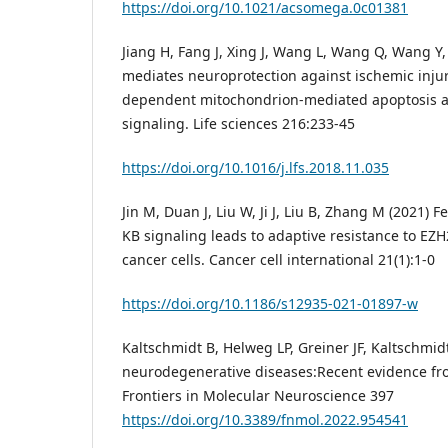
https://doi.org/10.1021/acsomega.0c01381
Jiang H, Fang J, Xing J, Wang L, Wang Q, Wang Y, L
mediates neuroprotection against ischemic inju
dependent mitochondrion-mediated apoptosis 
signaling. Life sciences 216:233-45
https://doi.org/10.1016/j.lfs.2018.11.035
Jin M, Duan J, Liu W, Ji J, Liu B, Zhang M (2021) 
KB signaling leads to adaptive resistance to EZH2
cancer cells. Cancer cell international 21(1):1-0
https://doi.org/10.1186/s12935-021-01897-w
Kaltschmidt B, Helweg LP, Greiner JF, Kaltschmid
neurodegenerative diseases:Recent evidence f
Frontiers in Molecular Neuroscience 397
https://doi.org/10.3389/fnmol.2022.954541