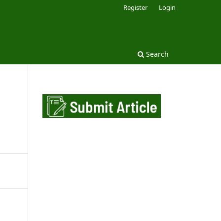
Register
Login
Search