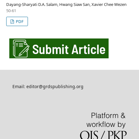
Dayang-Sharyati D.A. Salam, Hwang Siaw San, Xavier Chee Wezen
50-61
PDF
Email: editor@grdspublishing.org