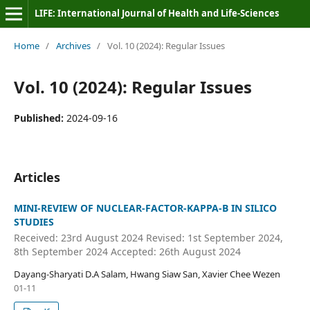
LIFE: International Journal of Health and Life-Sciences
Home
/
Archives
/
Vol. 10 (2024): Regular Issues
Vol. 10 (2024): Regular Issues
Published:
2024-09-16
Articles
MINI-REVIEW OF NUCLEAR-FACTOR-KAPPA-B IN SILICO
STUDIES
Received: 23rd August 2024 Revised: 1st September 2024,
8th September 2024 Accepted: 26th August 2024
Dayang-Sharyati D.A Salam, Hwang Siaw San, Xavier Chee Wezen
01-11