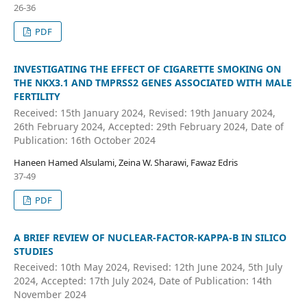
26-36
PDF
INVESTIGATING THE EFFECT OF CIGARETTE SMOKING ON
THE NKX3.1 AND TMPRSS2 GENES ASSOCIATED WITH MALE
FERTILITY
Received: 15th January 2024, Revised: 19th January 2024,
26th February 2024, Accepted: 29th February 2024, Date of
Publication: 16th October 2024
Haneen Hamed Alsulami, Zeina W. Sharawi, Fawaz Edris
37-49
PDF
A BRIEF REVIEW OF NUCLEAR-FACTOR-KAPPA-B IN SILICO
STUDIES
Received: 10th May 2024, Revised: 12th June 2024, 5th July
2024, Accepted: 17th July 2024, Date of Publication: 14th
November 2024