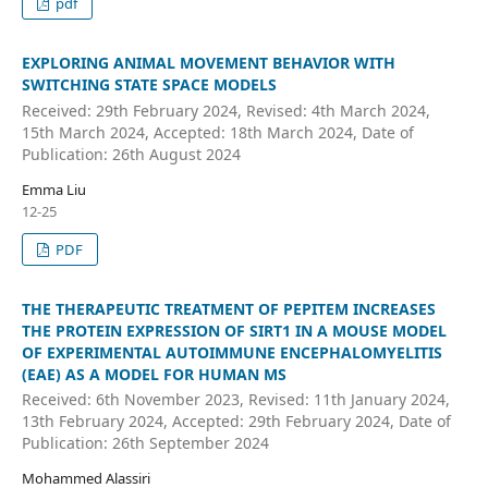
pdf
EXPLORING ANIMAL MOVEMENT BEHAVIOR WITH
SWITCHING STATE SPACE MODELS
Received: 29th February 2024, Revised: 4th March 2024,
15th March 2024, Accepted: 18th March 2024, Date of
Publication: 26th August 2024
Emma Liu
12-25
PDF
THE THERAPEUTIC TREATMENT OF PEPITEM INCREASES
THE PROTEIN EXPRESSION OF SIRT1 IN A MOUSE MODEL
OF EXPERIMENTAL AUTOIMMUNE ENCEPHALOMYELITIS
(EAE) AS A MODEL FOR HUMAN MS
Received: 6th November 2023, Revised: 11th January 2024,
13th February 2024, Accepted: 29th February 2024, Date of
Publication: 26th September 2024
Mohammed Alassiri