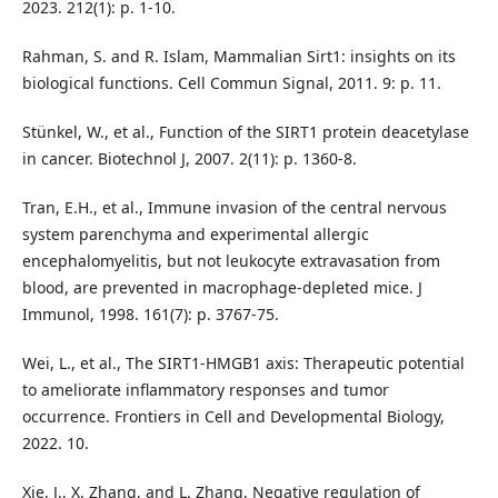
2023. 212(1): p. 1-10.
Rahman, S. and R. Islam, Mammalian Sirt1: insights on its
biological functions. Cell Commun Signal, 2011. 9: p. 11.
Stünkel, W., et al., Function of the SIRT1 protein deacetylase
in cancer. Biotechnol J, 2007. 2(11): p. 1360-8.
Tran, E.H., et al., Immune invasion of the central nervous
system parenchyma and experimental allergic
encephalomyelitis, but not leukocyte extravasation from
blood, are prevented in macrophage-depleted mice. J
Immunol, 1998. 161(7): p. 3767-75.
Wei, L., et al., The SIRT1-HMGB1 axis: Therapeutic potential
to ameliorate inflammatory responses and tumor
occurrence. Frontiers in Cell and Developmental Biology,
2022. 10.
Xie, J., X. Zhang, and L. Zhang, Negative regulation of