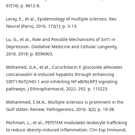
67(14): p. 6612-8.
Leray, E., et al., Epidemiology of multiple sclerosis. Rev
Neurol (Paris), 2016. 172(1): p. 3-13.
Lu, G., et al., Role and Possible Mechanisms of Sirt1 in
Depression. Oxidative Medicine and Cellular Longevity,
2018. 2018: p. 8596903.
Mohamed, G.A., et al., Cucurbitacin E glucoside alleviates
concanavalin A-induced hepatitis through enhancing
SIRT1/Nrf2/HO-1 and inhibiting NF-ĸB/NLRP3 signaling
pathways. J Ethnopharmacol, 2022. 292: p. 115223.
Mohammed, E.M.A., Multiple sclerosis is prominent in the
Gulf states: Review. Pathogenesis, 2016. 3(2): p. 19-38.
Pezhman, L., et al., PEPITEM modulates leukocyte trafficking
to reduce obesity-induced inflammation. Clin Exp Immunol,