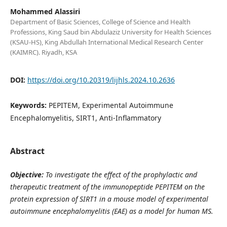
Mohammed Alassiri
Department of Basic Sciences, College of Science and Health
Professions, King Saud bin Abdulaziz University for Health Sciences
(KSAU-HS), King Abdullah International Medical Research Center
(KAIMRC). Riyadh, KSA
DOI:
https://doi.org/10.20319/lijhls.2024.10.2636
Keywords:
PEPITEM, Experimental Autoimmune
Encephalomyelitis, SIRT1, Anti-Inflammatory
Abstract
Objective:
To investigate the effect of the prophylactic and
therapeutic treatment of the immunopeptide PEPITEM
on the
protein expression of SIRT1 in
a mouse model of experimental
autoimmune encephalomyelitis (EAE) as a model for human MS.