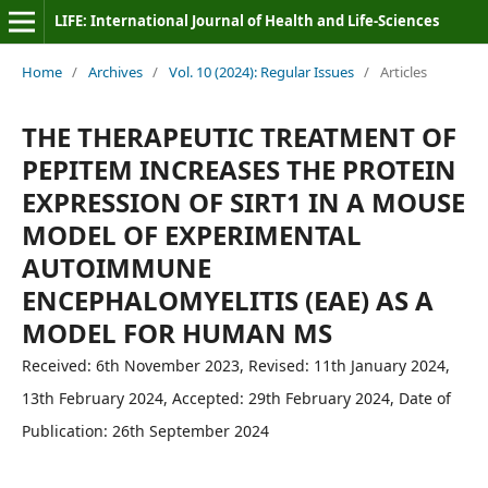
LIFE: International Journal of Health and Life-Sciences
Home
/
Archives
/
Vol. 10 (2024): Regular Issues
/
Articles
THE THERAPEUTIC TREATMENT OF
PEPITEM INCREASES THE PROTEIN
EXPRESSION OF SIRT1 IN A MOUSE
MODEL OF EXPERIMENTAL
AUTOIMMUNE
ENCEPHALOMYELITIS (EAE) AS A
MODEL FOR HUMAN MS
Received: 6th November 2023, Revised: 11th January 2024,
13th February 2024, Accepted: 29th February 2024, Date of
Publication: 26th September 2024