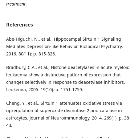
treatment
.
References
Abe-Higuchi, N., et al., Hippocampal Sirtuin 1 Signaling
Mediates Depression-like Behavior. Biological Psychiatry,
2016. 80(11): p. 815-826.
Bradbury, C.A., et al., Histone deacetylases in acute myeloid
leukaemia show a distinctive pattern of expression that
changes selectively in response to deacetylase inhibitors.
Leukemia, 2005. 19(10): p. 1751-1759.
Cheng, Y., et al., Sirtuin 1 attenuates oxidative stress via
upregulation of superoxide dismutase 2 and catalase in
astrocytes. Journal of Neuroimmunology, 2014. 269(1): p. 38-
43.