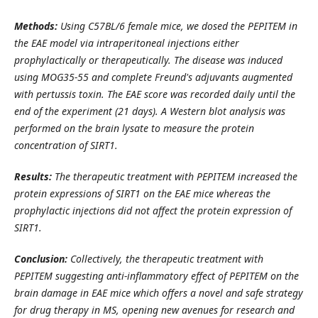
Methods:
Using C57BL/6 female mice, we dosed the PEPITEM in
the EAE model via intraperitoneal injections either
prophylactically or therapeutically. The disease was induced
using MOG35-55 and complete Freund's adjuvants augmented
with pertussis toxin. The EAE score was recorded daily until the
end of the experiment (21 days). A Western blot analysis was
performed on the brain lysate to measure the protein
concentration of SIRT1.
Results:
The therapeutic treatment with PEPITEM increased the
protein expressions of SIRT1 on the EAE mice whereas the
prophylactic injections did not affect the protein expression of
SIRT1.
Conclusion:
Collectively, the therapeutic treatment with
PEPITEM suggesting anti-inflammatory effect of PEPITEM on the
brain damage in EAE mice which offers a novel and safe strategy
for drug therapy in MS, opening new avenues for research and