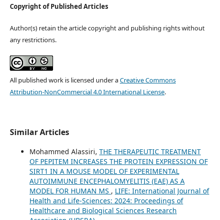
Copyright of Published Articles
Author(s) retain the article copyright and publishing rights without
any restrictions.
All published work is licensed under a
Creative Commons
Attribution-NonCommercial 4.0 International License
.
Similar Articles
Mohammed Alassiri,
THE THERAPEUTIC TREATMENT
OF PEPITEM INCREASES THE PROTEIN EXPRESSION OF
SIRT1 IN A MOUSE MODEL OF EXPERIMENTAL
AUTOIMMUNE ENCEPHALOMYELITIS (EAE) AS A
MODEL FOR HUMAN MS
,
LIFE: International Journal of
Health and Life-Sciences: 2024: Proceedings of
Healthcare and Biological Sciences Research