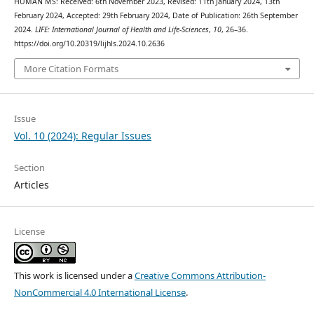
HUMAN MS: Received: 6th November 2023, Revised: 11th January 2024, 13th
February 2024, Accepted: 29th February 2024, Date of Publication: 26th September
2024.
LIFE: International Journal of Health and Life-Sciences
,
10
, 26–36.
https://doi.org/10.20319/lijhls.2024.10.2636
More Citation Formats
Issue
Vol. 10 (2024): Regular Issues
Section
Articles
License
This work is licensed under a
Creative Commons Attribution-
NonCommercial 4.0 International License
.