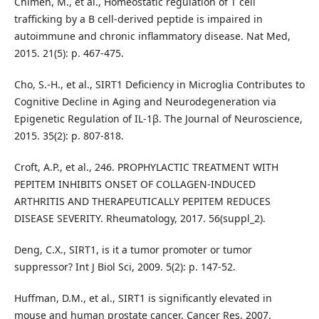
Chimen, M., et al., Homeostatic regulation of T cell
trafficking by a B cell-derived peptide is impaired in
autoimmune and chronic inflammatory disease. Nat Med,
2015. 21(5): p. 467-475.
Cho, S.-H., et al., SIRT1 Deficiency in Microglia Contributes to
Cognitive Decline in Aging and Neurodegeneration via
Epigenetic Regulation of IL-1β. The Journal of Neuroscience,
2015. 35(2): p. 807-818.
Croft, A.P., et al., 246. PROPHYLACTIC TREATMENT WITH
PEPITEM INHIBITS ONSET OF COLLAGEN-INDUCED
ARTHRITIS AND THERAPEUTICALLY PEPITEM REDUCES
DISEASE SEVERITY. Rheumatology, 2017. 56(suppl_2).
Deng, C.X., SIRT1, is it a tumor promoter or tumor
suppressor? Int J Biol Sci, 2009. 5(2): p. 147-52.
Huffman, D.M., et al., SIRT1 is significantly elevated in
mouse and human prostate cancer. Cancer Res, 2007.