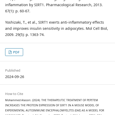
inflammation by SIRT1. Pharmacological Research, 2013.
67(1): p. 60-67.
Yoshizaki, T., et al., SIRT1 exerts anti-inflammatory effects
and improves insulin sensitivity in adipocytes. Mol Cell Biol,
2009. 29(5): p. 1363-74.
PDF
Published
2024-09-26
How to Cite
Mohammed Alassiri. (2024). THE THERAPEUTIC TREATMENT OF PEPITEM
INCREASES THE PROTEIN EXPRESSION OF SIRT1 IN A MOUSE MODEL OF
EXPERIMENTAL AUTOIMMUNE ENCEPHALOMYELITIS (EAE) AS A MODEL FOR