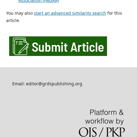
Association (HBSRA)
You may also
start an advanced similarity search
for this
article.
Email: editor@grdspublishing.org