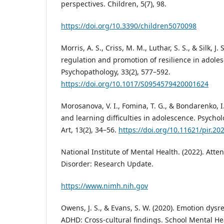
perspectives. Children, 5(7), 98.
https://doi.org/10.3390/children5070098
Morris, A. S., Criss, M. M., Luthar, S. S., & Silk, J.
regulation and promotion of resilience in adol
Psychopathology, 33(2), 577–592.
https://doi.org/10.1017/S0954579420001624
Morosanova, V. I., Fomina, T. G., & Bondarenko, I.
and learning difficulties in adolescence. Psychol
Art, 13(2), 34–56.
https://doi.org/10.11621/pir.20
National Institute of Mental Health. (2022). Atten
Disorder: Research Update.
https://www.nimh.nih.gov
Owens, J. S., & Evans, S. W. (2020). Emotion dysr
ADHD: Cross-cultural findings. School Mental Hea