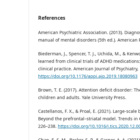
References
American Psychiatric Association. (2013). Diagnos
manual of mental disorders (5th ed.). American P
Biederman, J., Spencer, T. J., Uchida, M., & Kenwo
learned from clinical trials of ADHD medication
clinical practice. American Journal of Psychiatry,
https://doi.org/10.1176/appi.ajp.2019.18080963
Brown, T. E. (2017). Attention deficit disorder: 
children and adults. Yale University Press.
Castellanos, F. X., & Proal, E. (2021). Large-scal
Beyond the prefrontal–striatal model. Trends in C
226–238.
https://doi.org/10.1016/j.tics.2020.12.0
Chan, E. S. M., Becker, S. P., & Garner, A. A. (2021