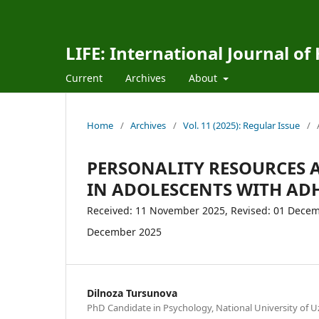
LIFE: International Journal of
Current
Archives
About
Home
/
Archives
/
Vol. 11 (2025): Regular Issue
/
PERSONALITY RESOURCES 
IN ADOLESCENTS WITH AD
Received: 11 November 2025, Revised: 01 Decemb
December 2025
Dilnoza Tursunova
PhD Candidate in Psychology, National University of U