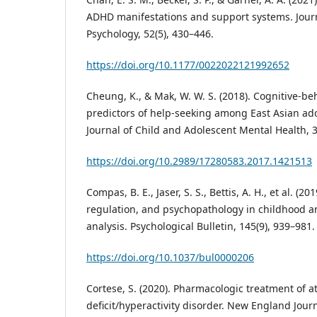
ADHD manifestations and support systems. Journ
Psychology, 52(5), 430–446.
https://doi.org/10.1177/0022022121992652
Cheung, K., & Mak, W. W. S. (2018). Cognitive-be
predictors of help-seeking among East Asian ad
Journal of Child and Adolescent Mental Health, 3
https://doi.org/10.2989/17280583.2017.1421513
Compas, B. E., Jaser, S. S., Bettis, A. H., et al. (2
regulation, and psychopathology in childhood a
analysis. Psychological Bulletin, 145(9), 939–981.
https://doi.org/10.1037/bul0000206
Cortese, S. (2020). Pharmacologic treatment of a
deficit/hyperactivity disorder. New England Journ