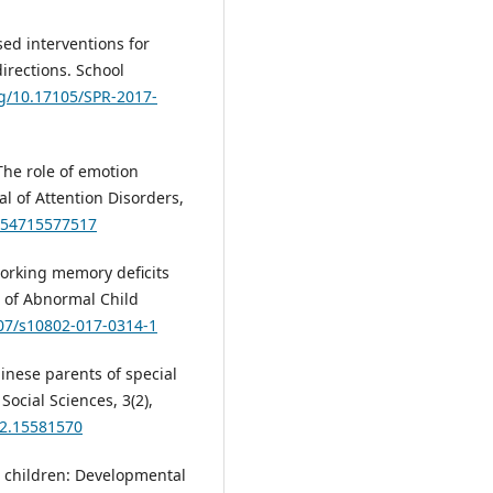
sed interventions for
irections. School
rg/10.17105/SPR-2017-
. The role of emotion
al of Attention Disorders,
7054715577517
. Working memory deficits
l of Abnormal Child
007/s10802-017-0314-1
inese parents of special
Social Sciences, 3(2),
32.15581570
in children: Developmental