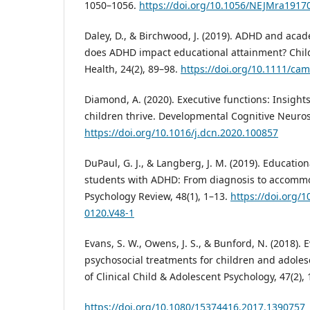
1050–1056.
https://doi.org/10.1056/NEJMra1917
Daley, D., & Birchwood, J. (2019). ADHD and ac
does ADHD impact educational attainment? Chil
Health, 24(2), 89–98.
https://doi.org/10.1111/ca
Diamond, A. (2020). Executive functions: Insight
children thrive. Developmental Cognitive Neuros
https://doi.org/10.1016/j.dcn.2020.100857
DuPaul, G. J., & Langberg, J. M. (2019). Education
students with ADHD: From diagnosis to accommo
Psychology Review, 48(1), 1–13.
https://doi.org/
0120.V48-1
Evans, S. W., Owens, J. S., & Bunford, N. (2018).
psychosocial treatments for children and adoles
of Clinical Child & Adolescent Psychology, 47(2),
https://doi.org/10.1080/15374416.2017.1390757