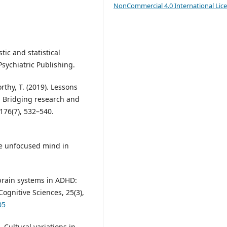
NonCommercial 4.0 International Lic
tic and statistical
sychiatric Publishing.
rthy, T. (2019). Lessons
s: Bridging research and
 176(7), 532–540.
The unfocused mind in
e brain systems in ADHD:
ognitive Sciences, 25(3),
05
). Cultural variations in