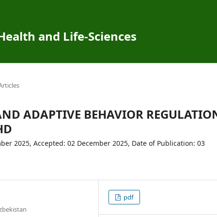
 Health and Life-Sciences
Articles
AND ADAPTIVE BEHAVIOR REGULATIO
HD
er 2025, Accepted: 02 December 2025, Date of Publication: 03
pdf
zbekistan