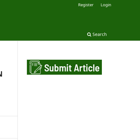
Register
Login
Search
N