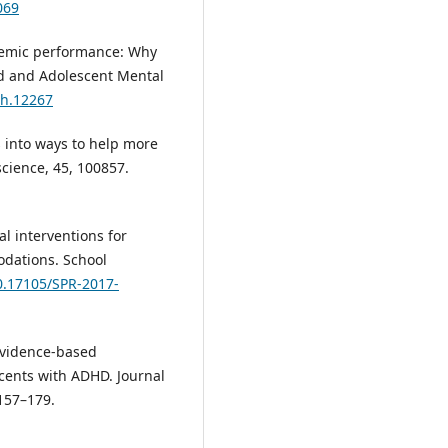
069
ademic performance: Why
d and Adolescent Mental
mh.12267
s into ways to help more
cience, 45, 100857.
al interventions for
dations. School
10.17105/SPR-2017-
 Evidence-based
cents with ADHD. Journal
 157–179.