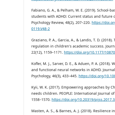
Fabiano, G. A., & Pelham, W. E. (2019). School-ba
students with ADHD: Current status and future d
Psychology Review, 48(2), 207–220.
https://doi.o
0119.V48-2
Graziano, P. A., Garcia, A., & Landis, T. D. (2018)
regulation in children's academic success. Journ
22(12), 1159–1171.
https://doi.org/10.1177/108
Kofler, M. J., Sarver, D. E., & Aduen, P. A. (2018)
and functional neural networks in ADHD. Journa
Psychology, 46(3), 433–445.
https://doi.org/10.1
Kyii, W. K. (2017). Empowering approaches by Ch
needs children. PEOPLE: International Journal of 
1558–1570.
https://doi.org/10.20319/pijss.2017.
Masten, A. S., & Barnes, A. J. (2018). Resilience 