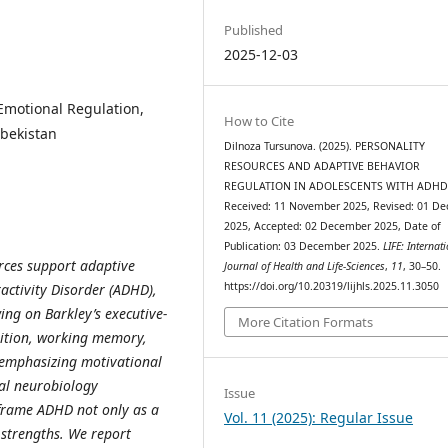
Published
2025-12-03
Emotional Regulation,
How to Cite
zbekistan
Dilnoza Tursunova. (2025). PERSONALITY
RESOURCES AND ADAPTIVE BEHAVIOR
REGULATION IN ADOLESCENTS WITH ADHD
Received: 11 November 2025, Revised: 01 D
2025, Accepted: 02 December 2025, Date of
Publication: 03 December 2025.
LIFE: Internat
rces support adaptive
Journal of Health and Life-Sciences
,
11
, 30–50.
https://doi.org/10.20319/lijhls.2025.11.3050
ractivity Disorder (ADHD),
ing on Barkley’s executive‐
More Citation Formats
bition, working memory,
 (emphasizing motivational
nal neurobiology
Issue
 frame ADHD not only as a
Vol. 11 (2025): Regular Issue
 strengths. We report