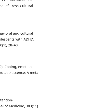
al of Cross-Cultural
havioral and cultural
olescents with ADHD.
0(1), 28–40.
019). Coping, emotion
nd adolescence: A meta-
ttention-
al of Medicine, 383(11),