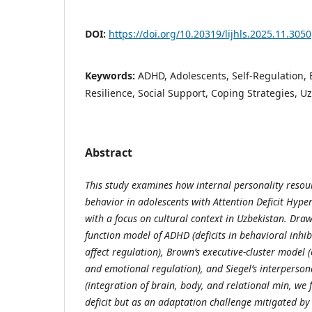
DOI:
https://doi.org/10.20319/lijhls.2025.11.3050
Keywords:
ADHD, Adolescents, Self-Regulation, 
Resilience, Social Support, Coping Strategies, U
Abstract
This study examines how internal personality resou
behavior in adolescents with Attention Deficit Hype
with a focus on cultural context in Uzbekistan. Draw
function model of ADHD (deficits in behavioral inhi
affect regulation), Brown’s executive-cluster model
and emotional regulation), and Siegel’s interperso
(integration of brain, body, and relational min, we
deficit but as an adaptation challenge mitigated by