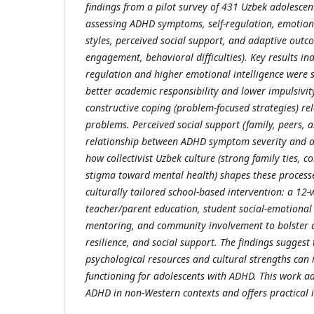
findings from a pilot survey of 431 Uzbek adolescen
assessing ADHD symptoms, self-regulation, emotiona
styles, perceived social support, and adaptive out
engagement, behavioral difficulties). Key results ind
regulation and higher emotional intelligence were s
better academic responsibility and lower impulsivit
constructive coping (problem-focused strategies) re
problems. Perceived social support (family, peers, 
relationship between ADHD symptom severity and a
how collectivist Uzbek culture (strong family ties, 
stigma toward mental health) shapes these processe
culturally tailored school-based intervention: a 1
teacher/parent education, student social-emotional 
mentoring, and community involvement to bolster ad
resilience, and social support. The findings suggest
psychological resources and cultural strengths can
functioning for adolescents with ADHD. This work a
ADHD in non-Western contexts and offers practical i