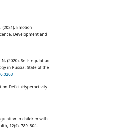
 S. (2021). Emotion
escence. Development and
 N. (2020). Self-regulation
ogy in Russia: State of the
20.0203
tion-Deficit/Hyperactivity
egulation in children with
lth, 12(4), 789–804.