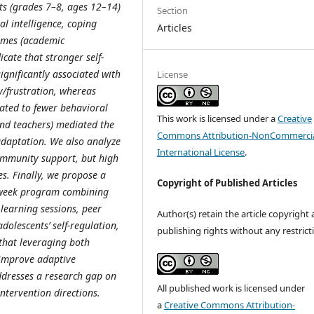
ts (grades 7–8, ages 12–14)
Section
l intelligence, coping
Articles
comes (academic
icate that stronger self-
ignificantly associated with
License
y/frustration, whereas
lated to fewer behavioral
This work is licensed under a
Creative
and teachers) mediated the
Commons Attribution-NonCommercia
daptation. We also analyze
International License
.
community support, but high
s. Finally, we propose a
Copyright of Published Articles
2-week program combining
learning sessions, peer
Author(s) retain the article copyright
olescents’ self-regulation,
publishing rights without any restrict
 that leveraging both
 improve adaptive
ddresses a research gap on
All published work is licensed under
ntervention directions.
a
Creative Commons Attribution-