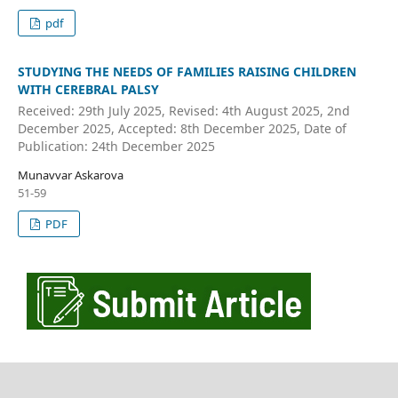
pdf
STUDYING THE NEEDS OF FAMILIES RAISING CHILDREN
WITH CEREBRAL PALSY
Received: 29th July 2025, Revised: 4th August 2025, 2nd
December 2025, Accepted: 8th December 2025, Date of
Publication: 24th December 2025
Munavvar Askarova
51-59
PDF