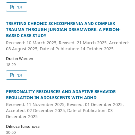
PDF
TREATING CHRONIC SCHIZOPHRENIA AND COMPLEX
TRAUMA THROUGH JUNGIAN DREAMWORK: A PRISON-
BASED CASE STUDY
Received: 10 March 2025, Revised: 21 March 2025, Accepted:
08 August 2025, Date of Publication: 14 October 2025
Dustin Warden
18-29
PDF
PERSONALITY RESOURCES AND ADAPTIVE BEHAVIOR
REGULATION IN ADOLESCENTS WITH ADHD
Received: 11 November 2025, Revised: 01 December 2025,
Accepted: 02 December 2025, Date of Publication: 03
December 2025
Dilnoza Tursunova
30-50