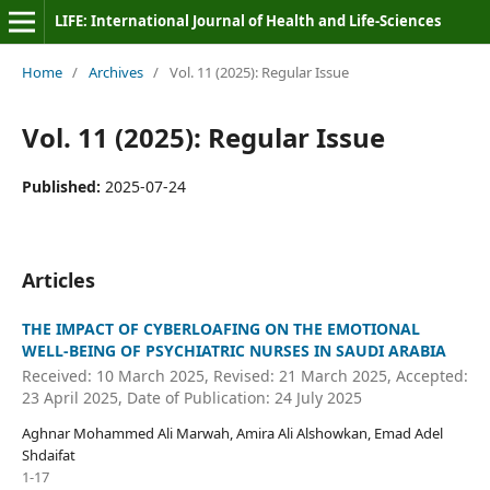
LIFE: International Journal of Health and Life-Sciences
Home
/
Archives
/
Vol. 11 (2025): Regular Issue
Vol. 11 (2025): Regular Issue
Published:
2025-07-24
Articles
THE IMPACT OF CYBERLOAFING ON THE EMOTIONAL
WELL-BEING OF PSYCHIATRIC NURSES IN SAUDI ARABIA
Received: 10 March 2025, Revised: 21 March 2025, Accepted:
23 April 2025, Date of Publication: 24 July 2025
Aghnar Mohammed Ali Marwah, Amira Ali Alshowkan, Emad Adel
Shdaifat
1-17