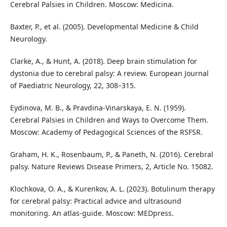
Cerebral Palsies in Children. Moscow: Medicina.
Baxter, P., et al. (2005). Developmental Medicine & Child
Neurology.
Clarke, A., & Hunt, A. (2018). Deep brain stimulation for
dystonia due to cerebral palsy: A review. European Journal
of Paediatric Neurology, 22, 308–315.
Eydinova, M. B., & Pravdina-Vinarskaya, E. N. (1959).
Cerebral Palsies in Children and Ways to Overcome Them.
Moscow: Academy of Pedagogical Sciences of the RSFSR.
Graham, H. K., Rosenbaum, P., & Paneth, N. (2016). Cerebral
palsy. Nature Reviews Disease Primers, 2, Article No. 15082.
Klochkova, O. A., & Kurenkov, A. L. (2023). Botulinum therapy
for cerebral palsy: Practical advice and ultrasound
monitoring. An atlas-guide. Moscow: MEDpress.