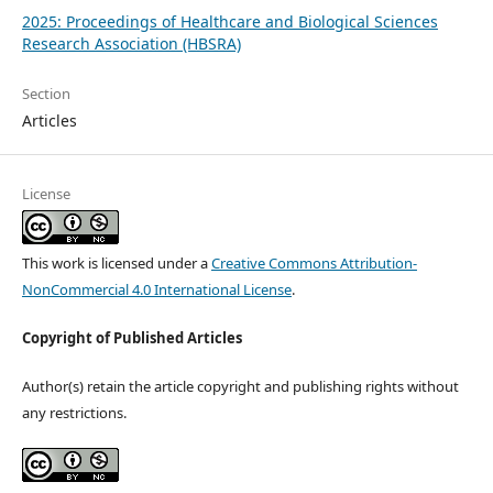
2025: Proceedings of Healthcare and Biological Sciences
Research Association (HBSRA)
Section
Articles
License
This work is licensed under a
Creative Commons Attribution-
NonCommercial 4.0 International License
.
Copyright of Published Articles
Author(s) retain the article copyright and publishing rights without
any restrictions.