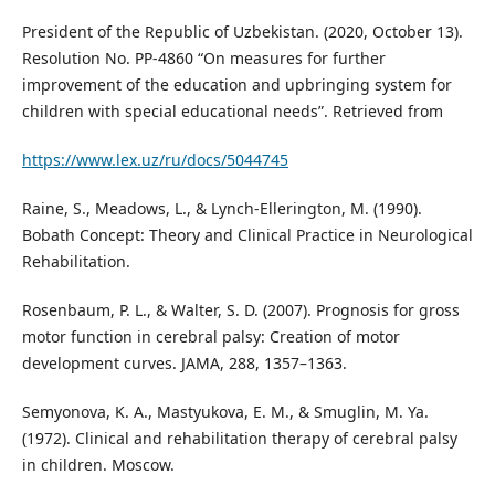
President of the Republic of Uzbekistan. (2020, October 13).
Resolution No. PP-4860 “On measures for further
improvement of the education and upbringing system for
children with special educational needs”. Retrieved from
https://www.lex.uz/ru/docs/5044745
Raine, S., Meadows, L., & Lynch-Ellerington, M. (1990).
Bobath Concept: Theory and Clinical Practice in Neurological
Rehabilitation.
Rosenbaum, P. L., & Walter, S. D. (2007). Prognosis for gross
motor function in cerebral palsy: Creation of motor
development curves. JAMA, 288, 1357–1363.
Semyonova, K. A., Mastyukova, E. M., & Smuglin, M. Ya.
(1972). Clinical and rehabilitation therapy of cerebral palsy
in children. Moscow.