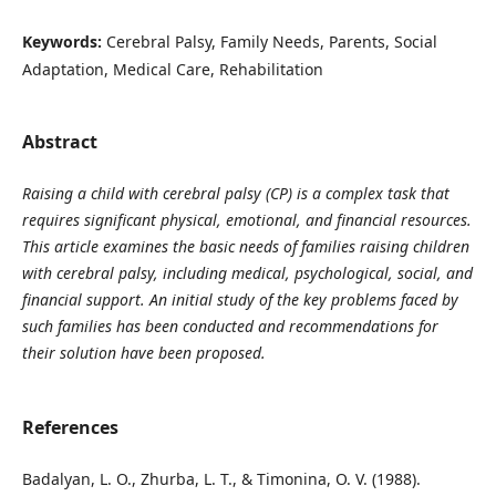
Keywords:
Cerebral Palsy, Family Needs, Parents, Social
Adaptation, Medical Care, Rehabilitation
Abstract
Raising a child with cerebral palsy (CP) is a complex task that
requires significant physical, emotional, and financial resources.
This article examines the basic needs of families raising children
with cerebral palsy, including medical, psychological, social, and
financial support. An initial study of the key problems faced by
such families has been conducted and recommendations for
their solution have been proposed.
References
Badalyan, L. O., Zhurba, L. T., & Timonina, O. V. (1988).