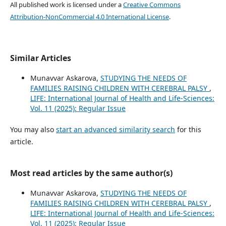
All published work is licensed under a
Creative Commons
Attribution-NonCommercial 4.0 International License
.
Similar Articles
Munavvar Askarova,
STUDYING THE NEEDS OF
FAMILIES RAISING CHILDREN WITH CEREBRAL PALSY
,
LIFE: International Journal of Health and Life-Sciences:
Vol. 11 (2025): Regular Issue
You may also
start an advanced similarity search
for this
article.
Most read articles by the same author(s)
Munavvar Askarova,
STUDYING THE NEEDS OF
FAMILIES RAISING CHILDREN WITH CEREBRAL PALSY
,
LIFE: International Journal of Health and Life-Sciences:
Vol. 11 (2025): Regular Issue