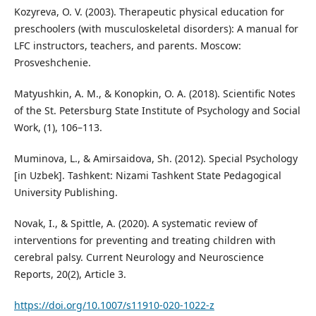
Kozyreva, O. V. (2003). Therapeutic physical education for
preschoolers (with musculoskeletal disorders): A manual for
LFC instructors, teachers, and parents. Moscow:
Prosveshchenie.
Matyushkin, A. M., & Konopkin, O. A. (2018). Scientific Notes
of the St. Petersburg State Institute of Psychology and Social
Work, (1), 106–113.
Muminova, L., & Amirsaidova, Sh. (2012). Special Psychology
[in Uzbek]. Tashkent: Nizami Tashkent State Pedagogical
University Publishing.
Novak, I., & Spittle, A. (2020). A systematic review of
interventions for preventing and treating children with
cerebral palsy. Current Neurology and Neuroscience
Reports, 20(2), Article 3.
https://doi.org/10.1007/s11910-020-1022-z