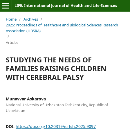
LIFE: International Journal of Health and Life-Sciences
Home
/
Archives
/
2025: Proceedings of Healthcare and Biological Sciences Research
Association (HBSRA)
/
Articles
STUDYING THE NEEDS OF
FAMILIES RAISING CHILDREN
WITH CEREBRAL PALSY
Munavvar Askarova
National University of Uzbekistan Tashkent city, Republic of
Uzbekistan
DOI:
https://doi.org/10.20319/icrlsh.2025.9097