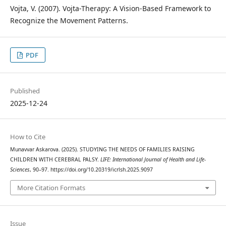
Vojta, V. (2007). Vojta-Therapy: A Vision-Based Framework to
Recognize the Movement Patterns.
PDF
Published
2025-12-24
How to Cite
Munavvar Askarova. (2025). STUDYING THE NEEDS OF FAMILIES RAISING
CHILDREN WITH CEREBRAL PALSY.
LIFE: International Journal of Health and Life-
Sciences
, 90–97. https://doi.org/10.20319/icrlsh.2025.9097
More Citation Formats
Issue