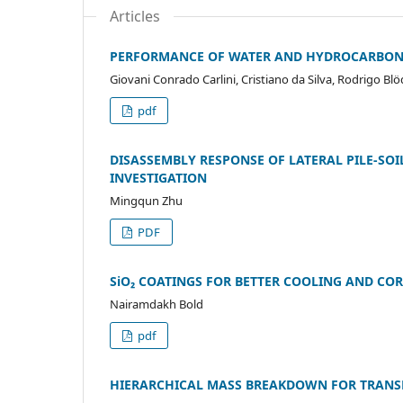
Articles
PERFORMANCE OF WATER AND HYDROCARBON 
Giovani Conrado Carlini, Cristiano da Silva, Rodrigo B
pdf
DISASSEMBLY RESPONSE OF LATERAL PILE-SO
INVESTIGATION
Mingqun Zhu
PDF
SiO₂ COATINGS FOR BETTER COOLING AND CO
Nairamdakh Bold
pdf
HIERARCHICAL MASS BREAKDOWN FOR TRANSP