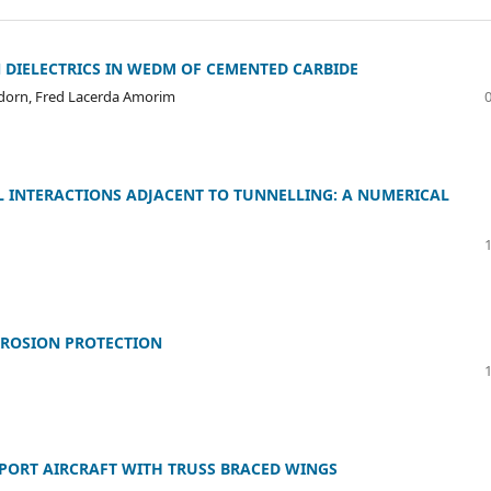
DIELECTRICS IN WEDM OF CEMENTED CARBIDE
lödorn, Fred Lacerda Amorim
IL INTERACTIONS ADJACENT TO TUNNELLING: A NUMERICAL
RROSION PROTECTION
ORT AIRCRAFT WITH TRUSS BRACED WINGS