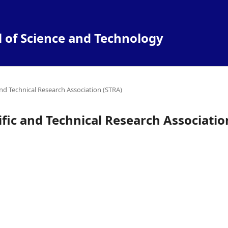
l of Science and Technology
and Technical Research Association (STRA)
ific and Technical Research Associatio