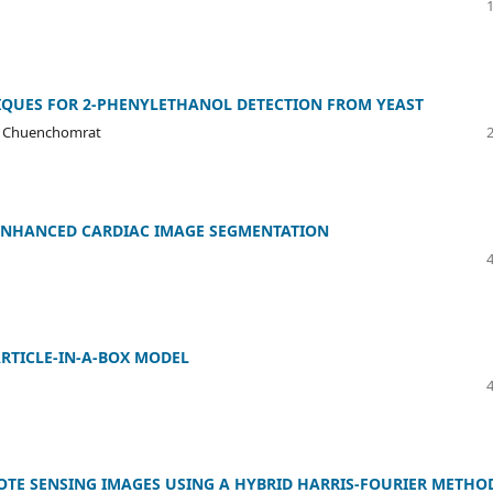
QUES FOR 2-PHENYLETHANOL DETECTION FROM YEAST
at Chuenchomrat
 ENHANCED CARDIAC IMAGE SEGMENTATION
ARTICLE-IN-A-BOX MODEL
OTE SENSING IMAGES USING A HYBRID HARRIS-FOURIER METHO