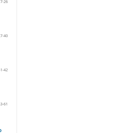
17-26
27-40
41-42
43-61
D