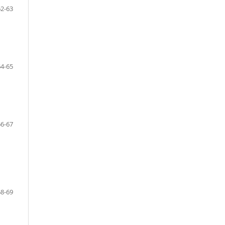
62-63
64-65
66-67
68-69