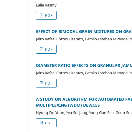
Laila Rasmy
PDF
EFFECT OF BIMODAL GRAIN MIXTURES ON GR
Jairo Rafael Cortes Lizarazo, Camilo Esteban Miranda 
PDF
DIAMETER RATIO EFFECTS ON GRANULAR JAM
Jairo Rafael Cortes Lizarazo, Camilo Esteban Miranda 
PDF
A STUDY ON ALGORITHM FOR AUTOMATED FAB
MULTIPLEXING (WDM) DEVICES
Hyung-Do Yoon, Yea-Sol Jang, Yong-Gon Seo, Geon-So
PDF