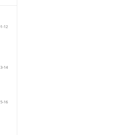
01-12
13-14
15-16