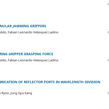
ANULAR JAMMING GRIPPERS
Pulido, Fabian Leonardo Velasquez Ladino
MING GRIPPER GRASPING FORCE
Pulido, Fabian Leonardo Velasquez Ladino
RICATION OF REFLECTOR PORTS IN WAVELENGTH DIVISION
o Ryoo, Jung Gyu Kang