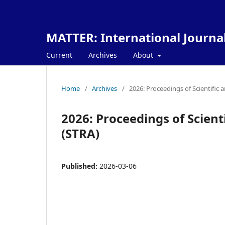
MATTER: International Journa
Current
Archives
About
Home
/
Archives
/
2026: Proceedings of Scientific 
2026: Proceedings of Scient
(STRA)
Published:
2026-03-06