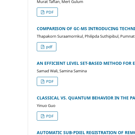
Murat Taflan, Mert Gulum
PDF
COMPARISON OF GC-MS INTRODUCING TECHNI
Thapakorn Suraamornkul, Philipda Suthipibul, Pumn
pdf
AN EFFICIENT LEVEL SET-BASED METHOD FOR
Samad Wali, Samina Samina
PDF
CLASSICAL VS. QUANTUM BEHAVIOR IN THE P
Yinuo Guo
PDF
AUTOMATIC SUB-PIXEL REGISTRATION OF REM