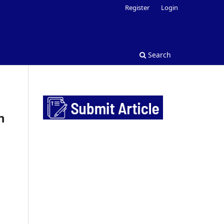
Register
Login
Search
n