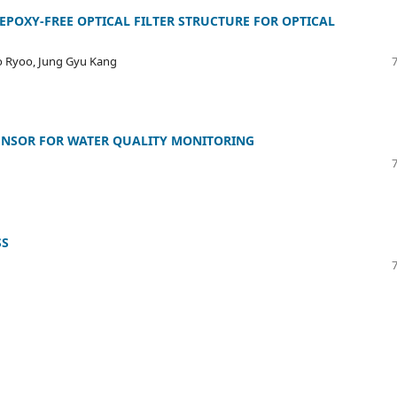
EPOXY-FREE OPTICAL FILTER STRUCTURE FOR OPTICAL
o Ryoo, Jung Gyu Kang
SENSOR FOR WATER QUALITY MONITORING
SS