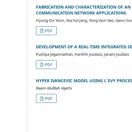
FABRICATION AND CHARACTERIZATION OF AN 
COMMUNICATION NETWORK APPLICATIONS
Hyung-Do Yoon, Yea-Sol Jang, Yong-Gon Seo, Geon-So
PDF
DEVELOPMENT OF A REAL-TIME INTEGRATED 
Pushpa Jegannathan, Harithh Jsudass, Janani Jsudass
PDF
HYPER IVANCEVIC MODEL USING L´EVY PROCE
Reem Abdllah Aljethi
PDF