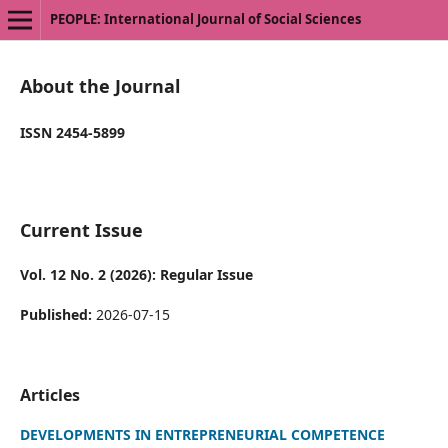
PEOPLE: International Journal of Social Sciences
About the Journal
ISSN 2454-5899
Current Issue
Vol. 12 No. 2 (2026): Regular Issue
Published:
2026-07-15
Articles
DEVELOPMENTS IN ENTREPRENEURIAL COMPETENCE