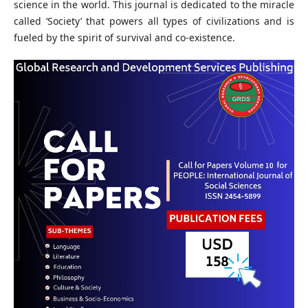
science in the world. This journal is dedicated to the miracle
called ‘Society’ that powers all types of civilizations and is
fueled by the spirit of survival and co-existence.