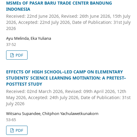
MSMEs OF PASAR BARU TRADE CENTER BANDUNG
INDONESIA
Received: 22nd June 2026, Revised: 26th June 2026, 15th July
2026, Accepted: 22nd July 2026, Date of Publication: 31st July
2026
Ayu Melinda, Eka Yuliana
37-52
PDF
EFFECTS OF HIGH SCHOOL–LED CAMP ON ELEMENTARY
STUDENTS’ SCIENCE LEARNING MOTIVATION: A PRETEST–
POSTTEST STUDY
Received: 02nd March 2026, Revised: 09th April 2026, 12th
May 2026, Accepted: 24th July 2026, Date of Publication: 31st
July 2026
Witsanu Supandee, Chitphon Yachulawetkunakorn
53-65
PDF