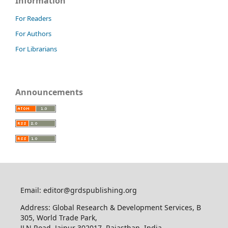
Information
For Readers
For Authors
For Librarians
Announcements
Email: editor@grdspublishing.org
Address: Global Research & Development Services, B
305, World Trade Park,
JLN Road, Jaipur 302017, Rajasthan, India