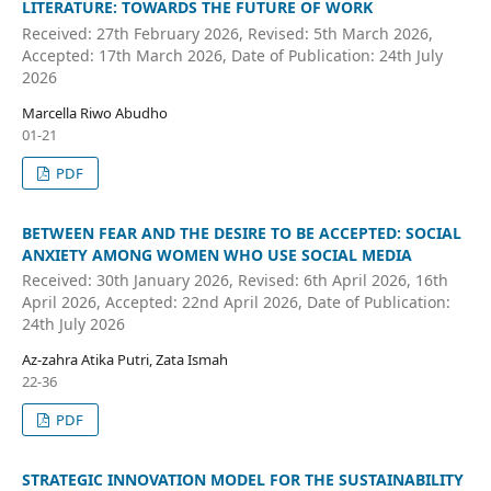
LITERATURE: TOWARDS THE FUTURE OF WORK
Received: 27th February 2026, Revised: 5th March 2026,
Accepted: 17th March 2026, Date of Publication: 24th July
2026
Marcella Riwo Abudho
01-21
PDF
BETWEEN FEAR AND THE DESIRE TO BE ACCEPTED: SOCIAL
ANXIETY AMONG WOMEN WHO USE SOCIAL MEDIA
Received: 30th January 2026, Revised: 6th April 2026, 16th
April 2026, Accepted: 22nd April 2026, Date of Publication:
24th July 2026
Az-zahra Atika Putri, Zata Ismah
22-36
PDF
STRATEGIC INNOVATION MODEL FOR THE SUSTAINABILITY