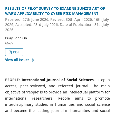
RESULTS OF PILOT SURVEY TO EXAMINE SUNZI’S ART OF
WAR’S APPLICABILITY TO CYBER RISK MANAGEMENT
Received: 27th June 2026, Revised: 30th April 2026, 16th July
2026, Accepted: 23rd July 2026, Date of Publication: 31st July
2026
Puay Fong Oh
66-77
PDF
View All Issues
PEOPLE: International Journal of Social Sciences,
is open
access, peer-reviewed, and refereed journal. The main
objective of ‘People’ is to provide an intellectual platform for
international researchers. ‘People’ aims to promote
interdisciplinary studies in humanities and social science
and become the leading journal in humanities and social