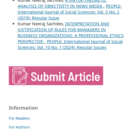
Kumar Neeraj Sachdev,
A VIRTUE-THEORETIC
ANALYSIS OF OBJECTIVITY IN NEWS MEDIA
,
PEOPLE:
International Journal of Social Sciences: Vol. 5 No. 2
(2019): Regular Issue
Kumar Neeraj Sachdev,
INTERPRETATION AND
JUSTIFICATION OF RULES FOR MANAGERS IN
BUSINESS ORGANIZATIONS: A PROFESSIONAL ETHICS
PERSPECTIVE
,
PEOPLE: International Journal of Social
Sciences: Vol. 10 No. 1 (2024): Regular Issues
Information
For Readers
For Authors