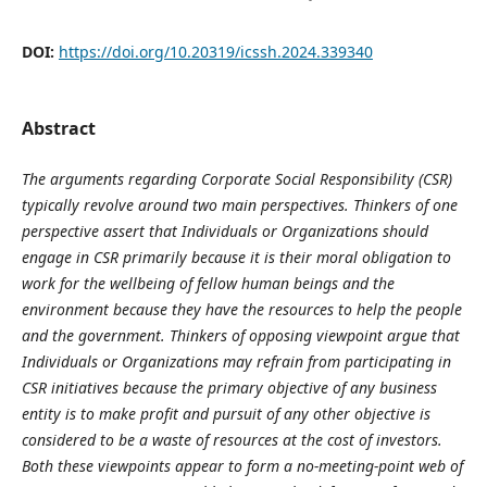
DOI:
https://doi.org/10.20319/icssh.2024.339340
Abstract
The arguments regarding Corporate Social Responsibility (CSR)
typically revolve around two main perspectives. Thinkers of one
perspective assert that Individuals or Organizations should
engage in CSR primarily because it is their moral obligation to
work for the wellbeing of fellow human beings and the
environment because they have the resources to help the people
and the government. Thinkers of opposing viewpoint argue that
Individuals or Organizations may refrain from participating in
CSR initiatives because the primary objective of any business
entity is to make profit and pursuit of any other objective is
considered to be a waste of resources at the cost of investors.
Both these viewpoints appear to form a no-meeting-point web of