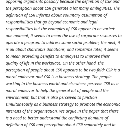
opposing arguments possibly because the definition of CSR and
the perception about CSR generate a lot many ambiguities. The
definition of CSR informs about voluntary assumption of
responsibilities that go beyond economic and legal
responsibilities but the examples of CSR appear to be varied:
one moment, it seems to mean the use of corporate resources to
operate a program to address some social problem; the next, it
is all about charitable donations, and sometime later, it seems
to mean providing benefits to employees to improve their
quality of life in the workplace. On the other hand, the
perception of people about CSR appears to be two-fold: CSR is a
moral endeavor and CSR is a business strategy. The people
working in the business world and elsewhere perceive CSR as a
moral endeavor to help the general lot of people and the
environment, but that is also perceived to function
simultaneously as a business strategy to promote the economic
interests of the organization. We argue in the paper that there
is a need to better understand the conflicting domains of
definition of CSR and perception about CSR separately and in