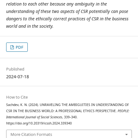
relation to each other because any ambiguity in the
understanding of these two aspects of CSR potentially can pose
dangers to the ethically correct practices of CSR in the business
world and in the society.
PDF
Published
2024-07-18
How to Cite
Sachdev, K. N. (2024). UNRAVELING THE AMBIGUITIES IN UNDERSTANDING OF
CSR IN THE BUSINESS WORLD: A PROFESSIONAL ETHICS PERSPECTIVE.
PEOPLE:
International Journal of Social Sciences
, 339–340.
https://doi.org/10.20319/icssh.2024.339340
More Citation Formats