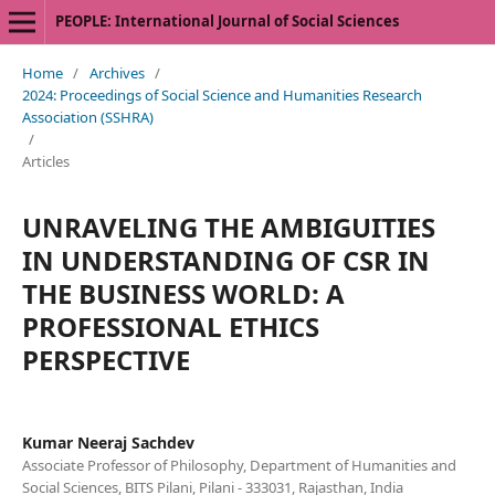
PEOPLE: International Journal of Social Sciences
Home
/
Archives
/
2024: Proceedings of Social Science and Humanities Research
Association (SSHRA)
/
Articles
UNRAVELING THE AMBIGUITIES
IN UNDERSTANDING OF CSR IN
THE BUSINESS WORLD: A
PROFESSIONAL ETHICS
PERSPECTIVE
Kumar Neeraj Sachdev
Associate Professor of Philosophy, Department of Humanities and
Social Sciences, BITS Pilani, Pilani - 333031, Rajasthan, India