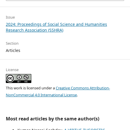
Issue
2024: Proceedings of Social Science and Humanities
Research Association (SSHRA)
Section
Articles
License
This work is licensed under a
Creative Commons Attribution-
NonCommercial 4.0 International License
.
Most read articles by the same author(s)