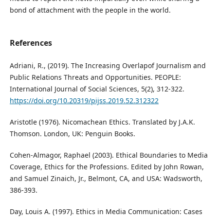
bond of attachment with the people in the world.
References
Adriani, R., (2019). The Increasing Overlapof Journalism and
Public Relations Threats and Opportunities. PEOPLE:
International Journal of Social Sciences, 5(2), 312-322.
https://doi.org/10.20319/pijss.2019.52.312322
Aristotle (1976). Nicomachean Ethics. Translated by J.A.K.
Thomson. London, UK: Penguin Books.
Cohen-Almagor, Raphael (2003). Ethical Boundaries to Media
Coverage, Ethics for the Professions. Edited by John Rowan,
and Samuel Zinaich, Jr., Belmont, CA, and USA: Wadsworth,
386-393.
Day, Louis A. (1997). Ethics in Media Communication: Cases