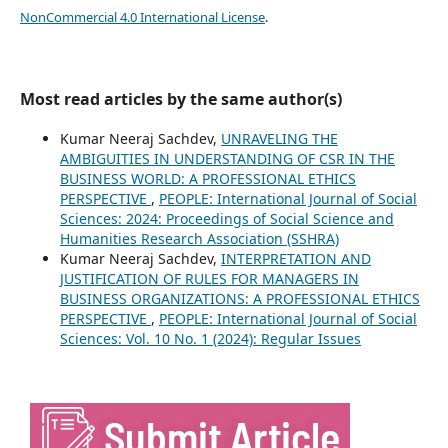
NonCommercial 4.0 International License
.
Most read articles by the same author(s)
Kumar Neeraj Sachdev,
UNRAVELING THE
AMBIGUITIES IN UNDERSTANDING OF CSR IN THE
BUSINESS WORLD: A PROFESSIONAL ETHICS
PERSPECTIVE
,
PEOPLE: International Journal of Social
Sciences: 2024: Proceedings of Social Science and
Humanities Research Association (SSHRA)
Kumar Neeraj Sachdev,
INTERPRETATION AND
JUSTIFICATION OF RULES FOR MANAGERS IN
BUSINESS ORGANIZATIONS: A PROFESSIONAL ETHICS
PERSPECTIVE
,
PEOPLE: International Journal of Social
Sciences: Vol. 10 No. 1 (2024): Regular Issues