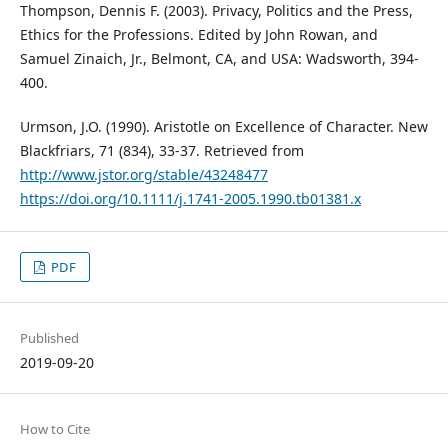
Thompson, Dennis F. (2003). Privacy, Politics and the Press,
Ethics for the Professions. Edited by John Rowan, and
Samuel Zinaich, Jr., Belmont, CA, and USA: Wadsworth, 394-
400.
Urmson, J.O. (1990). Aristotle on Excellence of Character. New
Blackfriars, 71 (834), 33-37. Retrieved from
http://www.jstor.org/stable/43248477
https://doi.org/10.1111/j.1741-2005.1990.tb01381.x
PDF
Published
2019-09-20
How to Cite