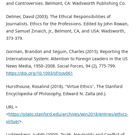
and Controversies. Belmont, CA: Wadsworth Publishing Co.
Detmer, David (2003). The Ethical Responsibilities of
Journalists. Ethics for the Professions. Edited by John Rowan,
and Samuel Zinaich, Jr., Belmont, CA, and USA: Wadsworth,
373-379.
Gorman, Brandon and Seguin, Charles (2015). Reporting the
International System: Attention to Foreign Leaders in the US
News Media, 1950–2008. Social Forces, 94 (2), 775-799.
https://doi.org/10.1093/sf/sov061
Hursthouse, Rosalind (2018). "Virtue Ethics", The Stanford
Encyclopedia of Philosophy, Edward N. Zalta (ed.).
URL =
<
https://plato.stanford.edu/archives/win2018/entries/ethics-
virtue/
>.
Lichtenberg, Judith (2003). Truth, Neutrality and Conflict of