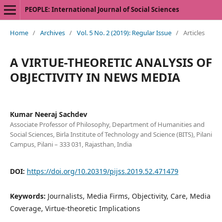
PEOPLE: International Journal of Social Sciences
Home
/
Archives
/
Vol. 5 No. 2 (2019): Regular Issue
/
Articles
A VIRTUE-THEORETIC ANALYSIS OF
OBJECTIVITY IN NEWS MEDIA
Kumar Neeraj Sachdev
Associate Professor of Philosophy, Department of Humanities and
Social Sciences, Birla Institute of Technology and Science (BITS), Pilani
Campus, Pilani – 333 031, Rajasthan, India
DOI:
https://doi.org/10.20319/pijss.2019.52.471479
Keywords:
Journalists, Media Firms, Objectivity, Care, Media
Coverage, Virtue-theoretic Implications