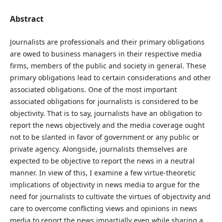
Abstract
Journalists are professionals and their primary obligations
are owed to business managers in their respective media
firms, members of the public and society in general. These
primary obligations lead to certain considerations and other
associated obligations. One of the most important
associated obligations for journalists is considered to be
objectivity. That is to say, journalists have an obligation to
report the news objectively and the media coverage ought
not to be slanted in favor of government or any public or
private agency. Alongside, journalists themselves are
expected to be objective to report the news in a neutral
manner. In view of this, I examine a few virtue-theoretic
implications of objectivity in news media to argue for the
need for journalists to cultivate the virtues of objectivity and
care to overcome conflicting views and opinions in news
media to report the news impartially even while sharing a