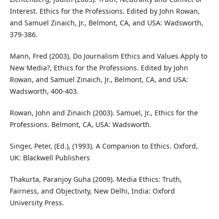
Interest. Ethics for the Professions. Edited by John Rowan,
and Samuel Zinaich, Jr., Belmont, CA, and USA: Wadsworth,
379-386.
Mann, Fred (2003). Do Journalism Ethics and Values Apply to
New Media?, Ethics for the Professions. Edited by John
Rowan, and Samuel Zinaich, Jr., Belmont, CA, and USA:
Wadsworth, 400-403.
Rowan, John and Zinaich (2003). Samuel, Jr., Ethics for the
Professions. Belmont, CA, USA: Wadsworth.
Singer, Peter, (Ed.), (1993). A Companion to Ethics. Oxford,
UK: Blackwell Publishers
Thakurta, Paranjoy Guha (2009). Media Ethics: Truth,
Fairness, and Objectivity, New Delhi, India: Oxford
University Press.