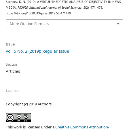
Sachdev, K. N. (2019). A VIRTUE-THEORETIC ANALYSIS OF OBJECTIVITY IN NEWS
MEDIA.
PEOPLE: International Journal of Social Sciences
,
5
(2), 471–479.
https://doi.org/10.20319/pijss.2019.52.471479
More Citation Formats
Issue
Vol. 5 No. 2 (2019): Regular Issue
Section
Articles
License
Copyright (c) 2019 Authors
This work is licensed under a
Creative Commons Attribution-