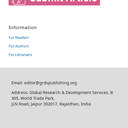
Information
For Readers
For Authors
For Librarians
Email: editor@grdspublishing.org
Address: Global Research & Development Services, B
305, World Trade Park,
JLN Road, Jaipur 302017, Rajasthan, India