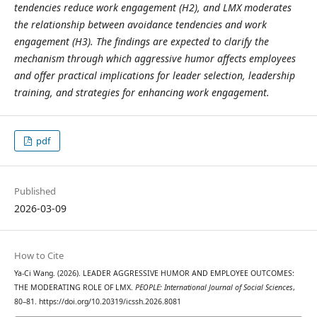
tendencies reduce work engagement (H2), and LMX moderates
the relationship between avoidance tendencies and work
engagement (H3). The findings are expected to clarify the
mechanism through which aggressive humor affects employees
and offer practical implications for leader selection, leadership
training, and strategies for enhancing work engagement.
pdf
Published
2026-03-09
How to Cite
Ya-Ci Wang. (2026). LEADER AGGRESSIVE HUMOR AND EMPLOYEE OUTCOMES:
THE MODERATING ROLE OF LMX.
PEOPLE: International Journal of Social Sciences
,
80–81. https://doi.org/10.20319/icssh.2026.8081