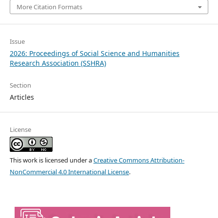
More Citation Formats
Issue
2026: Proceedings of Social Science and Humanities
Research Association (SSHRA)
Section
Articles
License
This work is licensed under a
Creative Commons Attribution-
NonCommercial 4.0 International License
.