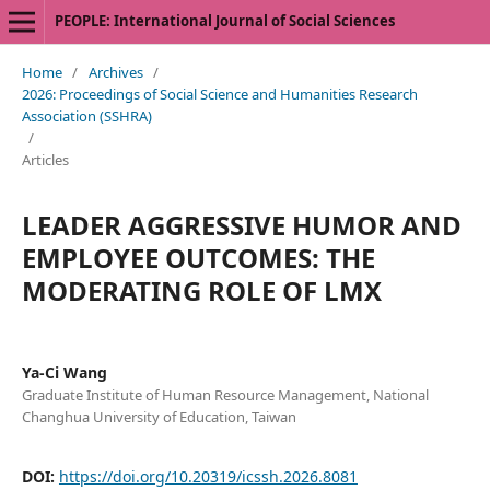
PEOPLE: International Journal of Social Sciences
Home
/
Archives
/
2026: Proceedings of Social Science and Humanities Research
Association (SSHRA)
/
Articles
LEADER AGGRESSIVE HUMOR AND
EMPLOYEE OUTCOMES: THE
MODERATING ROLE OF LMX
Ya-Ci Wang
Graduate Institute of Human Resource Management, National
Changhua University of Education, Taiwan
DOI:
https://doi.org/10.20319/icssh.2026.8081