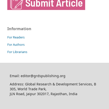
Information
For Readers
For Authors
For Librarians
Email: editor@grdspublishing.org
Address: Global Research & Development Services, B
305, World Trade Park,
JLN Road, Jaipur 302017, Rajasthan, India