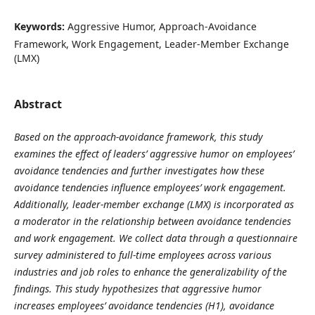
Keywords:
Aggressive Humor, Approach-Avoidance
Framework, Work Engagement, Leader-Member Exchange
(LMX)
Abstract
Based on the approach-avoidance framework, this study
examines the effect of leaders’ aggressive humor on employees’
avoidance tendencies and further investigates how these
avoidance tendencies influence employees’ work engagement.
Additionally, leader-member exchange (LMX) is incorporated as
a moderator in the relationship between avoidance tendencies
and work engagement. We collect data through a questionnaire
survey administered to full-time employees across various
industries and job roles to enhance the generalizability of the
findings. This study hypothesizes that aggressive humor
increases employees’ avoidance tendencies (H1), avoidance