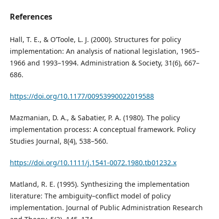
References
Hall, T. E., & O’Toole, L. J. (2000). Structures for policy
implementation: An analysis of national legislation, 1965–
1966 and 1993–1994. Administration & Society, 31(6), 667–
686.
https://doi.org/10.1177/00953990022019588
Mazmanian, D. A., & Sabatier, P. A. (1980). The policy
implementation process: A conceptual framework. Policy
Studies Journal, 8(4), 538–560.
https://doi.org/10.1111/j.1541-0072.1980.tb01232.x
Matland, R. E. (1995). Synthesizing the implementation
literature: The ambiguity–conflict model of policy
implementation. Journal of Public Administration Research