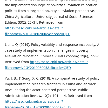
the implementation logic of poverty alleviation relocation
policies from a targeted poverty alleviation perspective.
China Agricultural University Journal of Social Sciences
Edition, 33(2), 25–31. Retrieved from
https://nssd.cnki.net/articles/detail?
filename=ZNXB201602004&dbcode=CJFD
Liu, L. Q. (2019). Policy volatility and response incapacity: A
case study of implementation challenges in poverty
alleviation relocation. Chinese Rural Economy, 39(6), 77–90.
Retrieved from
https://nssd.cnki.net/articles/detail?
filename=NCGY201906005&dbcode=CJFD
Yu, J. B., & Song, X. C. (2018). A comparative study of policy
implementation research frontiers in China and abroad:
Revalidating the actor-centered perspective. Public
Administration Review, 10(2), 101–114. Retrieved from
https://nssd.cnki.net/articles/detail?
filename=GGGL201802009&dbcode=CJFD