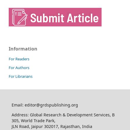
Information
For Readers
For Authors
For Librarians
Email: editor@grdspublishing.org
Address: Global Research & Development Services, B
305, World Trade Park,
JLN Road, Jaipur 302017, Rajasthan, India