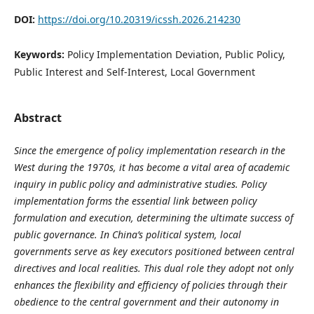
DOI:
https://doi.org/10.20319/icssh.2026.214230
Keywords:
Policy Implementation Deviation, Public Policy,
Public Interest and Self-Interest, Local Government
Abstract
Since the emergence of policy implementation research in the
West during the 1970s, it has become a vital area of academic
inquiry in public policy and administrative studies. Policy
implementation forms the essential link between policy
formulation and execution, determining the ultimate success of
public governance. In China’s political system, local
governments serve as key executors positioned between central
directives and local realities. This dual role they adopt not only
enhances the flexibility and efficiency of policies through their
obedience to the central government and their autonomy in