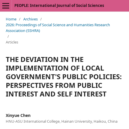
PEOPLE: International Journal of Social Sciences
Home
/
Archives
/
2026: Proceedings of Social Science and Humanities Research
Association (SSHRA)
/
Articles
THE DEVIATION IN THE
IMPLEMENTATION OF LOCAL
GOVERNMENT'S PUBLIC POLICIES:
PERSPECTIVES FROM PUBLIC
INTEREST AND SELF INTEREST
Xinyue Chen
HNU-ASU International College, Hainan University, Haikou, China