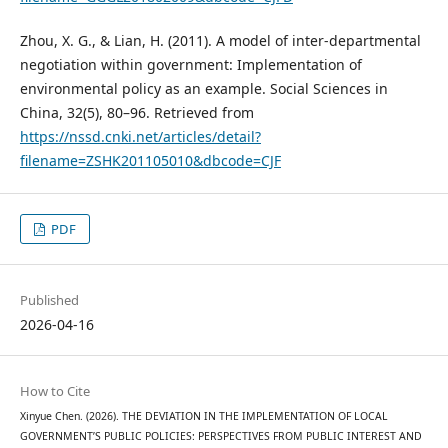
Zhou, X. G., & Lian, H. (2011). A model of inter-departmental
negotiation within government: Implementation of
environmental policy as an example. Social Sciences in
China, 32(5), 80–96. Retrieved from
https://nssd.cnki.net/articles/detail?
filename=ZSHK201105010&dbcode=CJF
PDF
Published
2026-04-16
How to Cite
Xinyue Chen. (2026). THE DEVIATION IN THE IMPLEMENTATION OF LOCAL
GOVERNMENT’S PUBLIC POLICIES: PERSPECTIVES FROM PUBLIC INTEREST AND