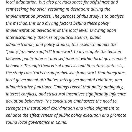
local adaptation, but also provides space for selfishness and
rent-seeking behavior, resulting in deviations during the
implementation process.
The purpose of this study is to analyze
the mechanisms and driving factors behind these policy
implementation deviations at the local level. Drawing upon
interdisciplinary theories of political science, public
administration, and policy studies, this research adopts the
“policy fuzziness
-
conflict” framework to investigate the tension
between public interest and self-interest within local government
behavior. Through theoretical analysis and literature synthesis,
the study constructs a comprehensive framework that integrates
local government attributes, intergovernmental relations, and
administrative functions. Findings reveal that policy ambiguity,
interest conflicts, and structural incentives significantly influence
deviation behaviors. The conclusion emphasizes the need to
strengthen institutional coordination and value alignment to
enhance the effectiveness of public policy execution and promote
sound local governance in China.