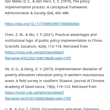
Van Meter, D. S., & Van Horn, C. E. (1975). The policy
implementation process: A conceptual framework.
Administration & Society, 6(4), 445–488.
https://doi.org/10.1177/009539977500600404
Chen, Z. M., & Wu, Y. F. (2021). Practical advantages and
institutional logic of public policy implementation in China.
Scientific Socialism, 42(4), 113–118. Retrieved from
https://nssd.cnki.net/articles/detail?
filename=KXSZ202104019&dbcode=CJFD
He, D. G., & Dang, G. Y. (2015). Implementation deviation of
poverty alleviation relocation policy in western mountainous
areas: A field survey in southern Shaanxi. Journal of Chinese
Academy of Governance, 19(6), 119–123. Retrieved from
https://nssd.cnki.net/articles/detail?
filename=GLXY201506024&dbcode=CJFD
Li, B., & Zuo, T. (2016). Encountering relocation: Exploring