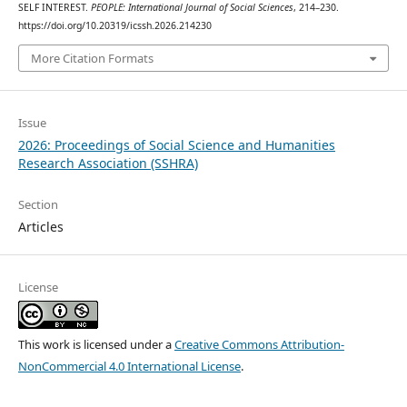
SELF INTEREST.
PEOPLE: International Journal of Social Sciences
, 214–230.
https://doi.org/10.20319/icssh.2026.214230
More Citation Formats
Issue
2026: Proceedings of Social Science and Humanities
Research Association (SSHRA)
Section
Articles
License
This work is licensed under a
Creative Commons Attribution-
NonCommercial 4.0 International License
.