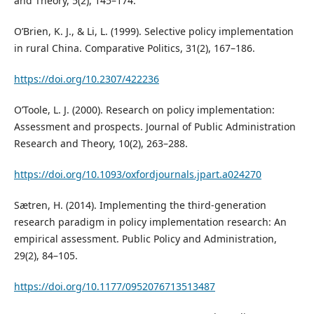
and Theory, 5(2), 145–174.
O’Brien, K. J., & Li, L. (1999). Selective policy implementation
in rural China. Comparative Politics, 31(2), 167–186.
https://doi.org/10.2307/422236
O’Toole, L. J. (2000). Research on policy implementation:
Assessment and prospects. Journal of Public Administration
Research and Theory, 10(2), 263–288.
https://doi.org/10.1093/oxfordjournals.jpart.a024270
Sætren, H. (2014). Implementing the third-generation
research paradigm in policy implementation research: An
empirical assessment. Public Policy and Administration,
29(2), 84–105.
https://doi.org/10.1177/0952076713513487