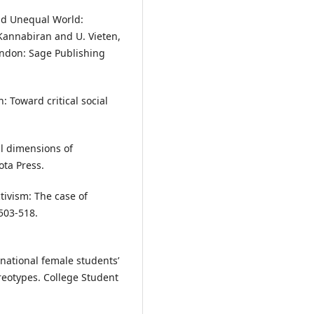
and Unequal World:
 Kannabiran and U. Vieten,
London: Sage Publishing
: Toward critical social
al dimensions of
ota Press.
tivism: The case of
 503-518.
rnational female students’
reotypes. College Student