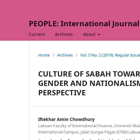
PEOPLE: International Journal 
Current
Archives
About
Home
/
Archives
/
Vol. 5 No. 2 (2019): Regular Issue
CULTURE OF SABAH TOWAR
GENDER AND NATIONALISM
PERSPECTIVE
Iftekhar Amin Chowdhury
Labuan Faculty of International Finance, Universiti Ma
International Campus, Jalan Sungai Pagar, 87000 Labuan