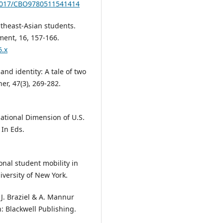
.1017/CBO9780511541414
utheast-Asian students.
ment, 16, 157-166.
6.x
and identity: A tale of two
r, 47(3), 269-282.
national Dimension of U.S.
 In Eds.
onal student mobility in
versity of New York.
n J. Braziel & A. Mannur
: Blackwell Publishing.