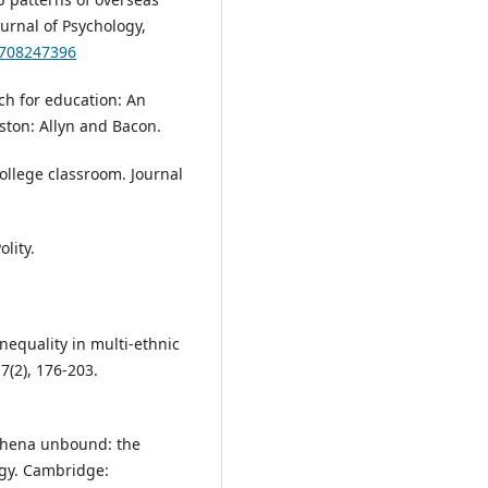
ournal of Psychology,
7708247396
rch for education: An
ston: Allyn and Bacon.
college classroom. Journal
lity.
nequality in multi-ethnic
7(2), 176-203.
 Athena unbound: the
gy. Cambridge: