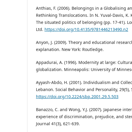
Anthias, F. (2006). Belongings in a Globalising 
Rethinking Translocations. In N. Yuval-Davis, K.
The situated politics of belonging (pp. 17-41). 
Ltd.
https://doi.org/10.4135/9781446213490.n2
Anyon, J. (2009). Theory and educational research
explanation. New York: Routledge.
Appadurai, A. (1996). Modernity at large: Cultur
globalization. Minneapolis: University of Minnes
Ayyash-Abdo, H. (2001). Individualism and Collec
Lebanon. Social Behavior and Personality, 29(5),
https://doi.org/10.2224/sbp.2001.29.5.503
Banazzo, C. and Wong, Y.J. (2007). Japanese inte
experience of discrimination, prejudice, and ste
Journal 41(3), 621-639.