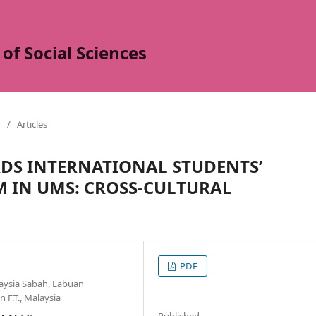
of Social Sciences
/
Articles
DS INTERNATIONAL STUDENTS’
 IN UMS: CROSS-CULTURAL
PDF
laysia Sabah, Labuan
 F.T., Malaysia
Published