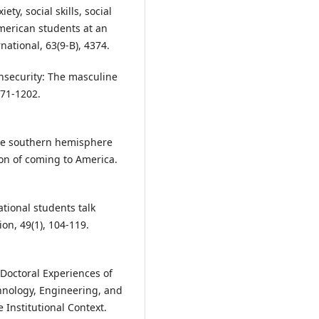
ty, social skills, social
merican students at an
national, 63(9-B), 4374.
insecurity: The masculine
171-1202.
 the southern hemisphere
ion of coming to America.
ational students talk
ion, 49(1), 104-119.
 Doctoral Experiences of
chnology, Engineering, and
 Institutional Context.