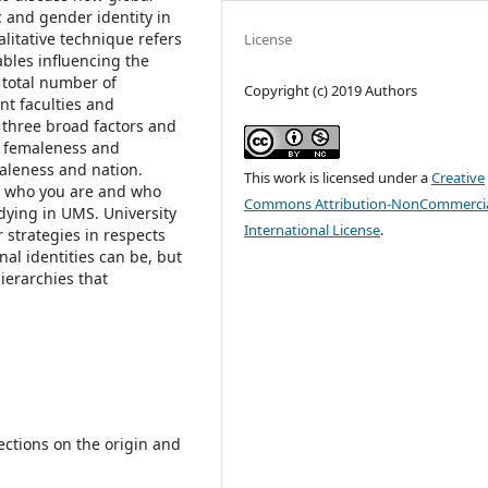
c and gender identity in
litative technique refers
License
ables influencing the
 total number of
Copyright (c) 2019 Authors
ent faculties and
n three broad factors and
2) femaleness and
maleness and nation.
This work is licensed under a
Creative
t who you are and who
Commons Attribution-NonCommercia
udying in UMS. University
International License
.
 strategies in respects
al identities can be, but
ierarchies that
ctions on the origin and