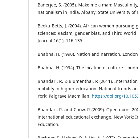
Banerjee, S. (2005). Make me a man: Masculinity
nationalism in india. Albany: State University of
Beoku-Betts, J. (2004). African women pursuing 
sciences: Racism, gender bias, and Third World
Journal 16(1), 116-135.
Bhabha, H. (1990). Nation and narration. London
Bhabha, H. (1994). The location of culture. Lond
Bhandari, R. & Blumenthal, P. (2011). Internatio
mobility in higher education: National trends a
York: Palgrave Macmillan.
https://doi.org/10.10
Bhandari, R. and Chow, P. (2009). Open doors 20
international educational exchange. New York: In
Education.
Bochner, S. Mcleod, B. & Lin, A. (1977). Friendsh