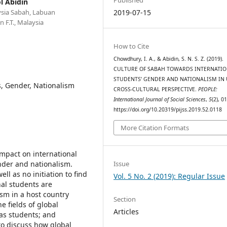
l Abidin
ysia Sabah, Labuan
2019-07-15
 F.T., Malaysia
How to Cite
Chowdhury, I. A., & Abidin, S. N. S. Z. (2019).
CULTURE OF SABAH TOWARDS INTERNATI
STUDENTS’ GENDER AND NATIONALISM IN
s, Gender, Nationalism
CROSS-CULTURAL PERSPECTIVE.
PEOPLE:
International Journal of Social Sciences
,
5
(2), 0
https://doi.org/10.20319/pijss.2019.52.0118
More Citation Formats
impact on international
Issue
nder and nationalism.
ll as no initiation to find
Vol. 5 No. 2 (2019): Regular Issue
nal students are
sm in a host country
Section
e fields of global
Articles
as students; and
to discuss how global