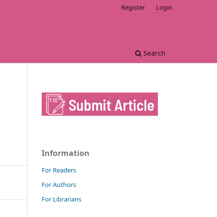
Register
Login
Search
Information
For Readers
For Authors
For Librarians