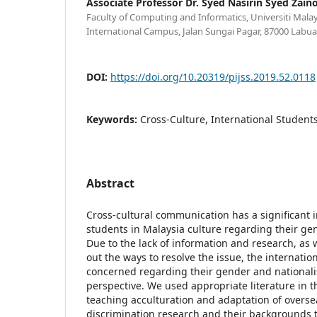
Associate Professor Dr. Syed Nasirin Syed Zaino
Faculty of Computing and Informatics, Universiti Mala
International Campus, Jalan Sungai Pagar, 87000 Labuan
DOI:
https://doi.org/10.20319/pijss.2019.52.0118
Keywords:
Cross-Culture, International Student
Abstract
Cross-cultural communication has a significant 
students in Malaysia culture regarding their ge
Due to the lack of information and research, as we
out the ways to resolve the issue, the internatio
concerned regarding their gender and nationali
perspective. We used appropriate literature in th
teaching acculturation and adaptation of overse
discrimination research and their backgrounds 