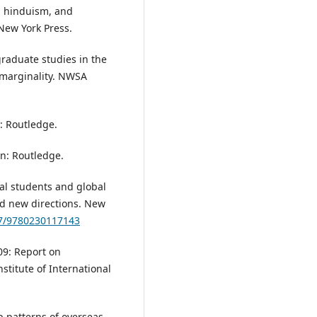
, hinduism, and
 New York Press.
graduate studies in the
 marginality. NWSA
: Routledge.
on: Routledge.
nal students and global
nd new directions. New
57/9780230117143
09: Report on
stitute of International
ip patterns of overseas