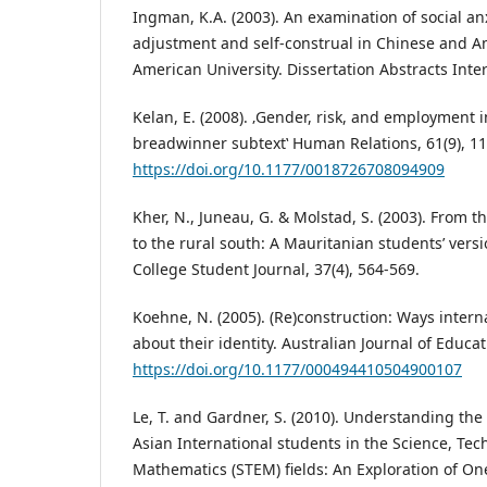
Ingman, K.A. (2003). An examination of social anxie
adjustment and self-construal in Chinese and A
American University. Dissertation Abstracts Inter
Kelan, E. (2008). ‚Gender, risk, and employment 
breadwinner subtext‛ Human Relations, 61(9), 1
https://doi.org/10.1177/0018726708094909
Kher, N., Juneau, G. & Molstad, S. (2003). From
to the rural south: A Mauritanian students’ vers
College Student Journal, 37(4), 564-569.
Koehne, N. (2005). (Re)construction: Ways intern
about their identity. Australian Journal of Educat
https://doi.org/10.1177/000494410504900107
Le, T. and Gardner, S. (2010). Understanding the
Asian International students in the Science, Te
Mathematics (STEM) fields: An Exploration of One