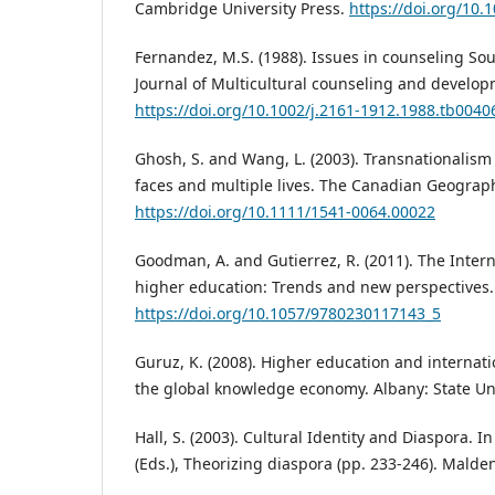
Cambridge University Press.
https://doi.org/10
Fernandez, M.S. (1988). Issues in counseling So
Journal of Multicultural counseling and develop
https://doi.org/10.1002/j.2161-1912.1988.tb0040
Ghosh, S. and Wang, L. (2003). Transnationalism 
faces and multiple lives. The Canadian Geographe
https://doi.org/10.1111/1541-0064.00022
Goodman, A. and Gutierrez, R. (2011). The Inter
higher education: Trends and new perspectives.
https://doi.org/10.1057/9780230117143_5
Guruz, K. (2008). Higher education and internati
the global knowledge economy. Albany: State Uni
Hall, S. (2003). Cultural Identity and Diaspora. I
(Eds.), Theorizing diaspora (pp. 233-246). Malden