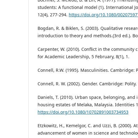
students: A functional model (1). International J
12(4), 277-294.
https://doi.org/10.1080/0020759
Bogdan, R. & Biklen, S. (2003). Qualitative resea
introduction to theory and methods.(3rd ed.). Bo
Carpenter, W. (2010). Conflict in the community 
for Academic Leadership, 5 February, 8(1), 1.
Connell, R.W. (1995). Masculinities. Cambridge: Po
Connell, R. W. (2002). Gender. Cambridge: Polity.
Daniels, T. (2010). Urban space, belonging, and i
housing estates of Melaka, Malaysia. Identities 1
https://doi.org/10.1080/10702891003734953
Etzkowitz, H., Kemelgor, C. and Uzzi, B. (2000).
advancement of women in science and technolo