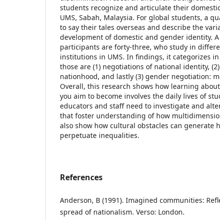
students recognize and articulate their domesti
UMS, Sabah, Malaysia. For global students, a qua
to say their tales overseas and describe the vari
development of domestic and gender identity. A
participants are forty-three, who study in differ
institutions in UMS. In findings, it categorizes i
those are (1) negotiations of national identity, (
nationhood, and lastly (3) gender negotiation: 
Overall, this research shows how learning abou
you aim to become involves the daily lives of st
educators and staff need to investigate and alter
that foster understanding of how multidimension
also show how cultural obstacles can generate h
perpetuate inequalities.
References
Anderson, B (1991). Imagined communities: Refle
spread of nationalism. Verso: London.