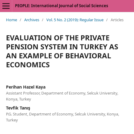
PEOPLE: International Journal of Social Sciences
Home
/
Archives
/
Vol. 5 No. 2 (2019): Regular Issue
/
Articles
EVALUATION OF THE PRIVATE
PENSION SYSTEM IN TURKEY AS
AN EXAMPLE OF BEHAVIORAL
ECONOMICS
Perihan Hazel Kaya
Assistant Professor, Department of Economy, Selcuk University,
Konya, Turkey
Tevfik Tanış
P.G. Student, Department of Economy, Selcuk University, Konya,
Turkey