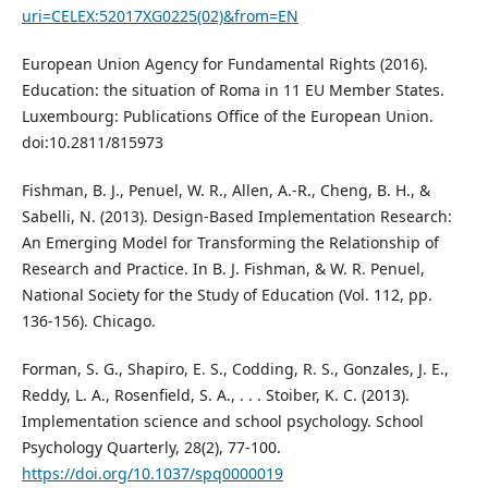
uri=CELEX:52017XG0225(02)&from=EN
European Union Agency for Fundamental Rights (2016).
Education: the situation of Roma in 11 EU Member States.
Luxembourg: Publications Office of the European Union.
doi:10.2811/815973
Fishman, B. J., Penuel, W. R., Allen, A.-R., Cheng, B. H., &
Sabelli, N. (2013). Design-Based Implementation Research:
An Emerging Model for Transforming the Relationship of
Research and Practice. In B. J. Fishman, & W. R. Penuel,
National Society for the Study of Education (Vol. 112, pp.
136-156). Chicago.
Forman, S. G., Shapiro, E. S., Codding, R. S., Gonzales, J. E.,
Reddy, L. A., Rosenfield, S. A., . . . Stoiber, K. C. (2013).
Implementation science and school psychology. School
Psychology Quarterly, 28(2), 77-100.
https://doi.org/10.1037/spq0000019