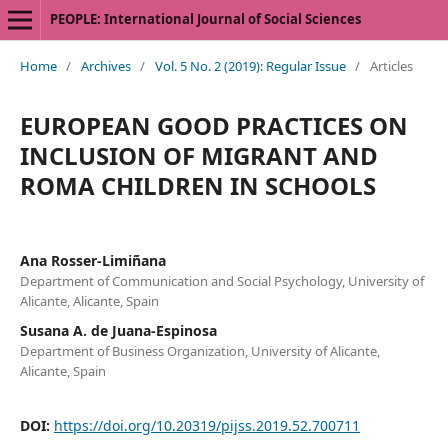
PEOPLE: International Journal of Social Sciences
Home
/
Archives
/
Vol. 5 No. 2 (2019): Regular Issue
/
Articles
EUROPEAN GOOD PRACTICES ON
INCLUSION OF MIGRANT AND
ROMA CHILDREN IN SCHOOLS
Ana Rosser-Limiñana
Department of Communication and Social Psychology, University of
Alicante, Alicante, Spain
Susana A. de Juana-Espinosa
Department of Business Organization, University of Alicante,
Alicante, Spain
DOI:
https://doi.org/10.20319/pijss.2019.52.700711