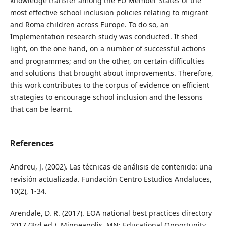
knowledge transfer among the EU Member States of the
most effective school inclusion policies relating to migrant
and Roma children across Europe. To do so, an
Implementation research study was conducted. It shed
light, on the one hand, on a number of successful actions
and programmes; and on the other, on certain difficulties
and solutions that brought about improvements. Therefore,
this work contributes to the corpus of evidence on efficient
strategies to encourage school inclusion and the lessons
that can be learnt.
References
Andreu, J. (2002). Las técnicas de análisis de contenido: una
revisión actualizada. Fundación Centro Estudios Andaluces,
10(2), 1-34.
Arendale, D. R. (2017). EOA national best practices directory
2017 (3rd ed.). Minneapolis, MN: Educational Opportunity