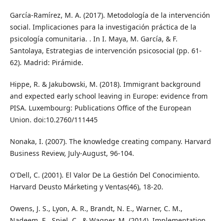
García-Ramírez, M. A. (2017). Metodología de la intervención
social. Implicaciones para la investigación práctica de la
psicología comunitaria. . In I. Maya, M. García, & F.
Santolaya, Estrategias de intervención psicosocial (pp. 61-
62). Madrid: Pirámide.
Hippe, R. & Jakubowski, M. (2018). Immigrant background
and expected early school leaving in Europe: evidence from
PISA. Luxembourg: Publications Office of the European
Union. doi:10.2760/111445
Nonaka, I. (2007). The knowledge creating company. Harvard
Business Review, July-August, 96-104.
O'Dell, C. (2001). El Valor De La Gestión Del Conocimiento.
Harvard Deusto Márketing y Ventas(46), 18-20.
Owens, J. S., Lyon, A. R., Brandt, N. E., Warner, C. M.,
Nadeem, E., Spiel, C., & Wagner, M. (2014). Implementation