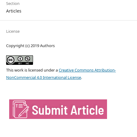
Section
Articles
License
Copyright (c) 2019 Authors
This work is licensed under a
Creative Commons Attribution-
NonCommercial 4.0 International License
.