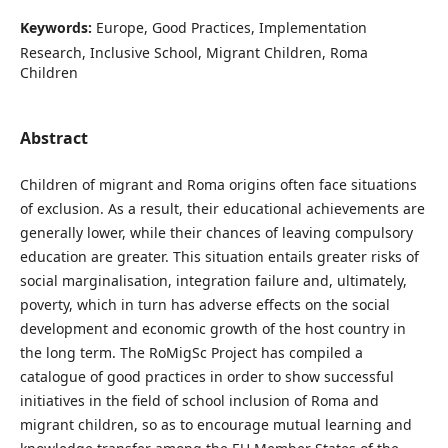
Keywords:
Europe, Good Practices, Implementation
Research, Inclusive School, Migrant Children, Roma
Children
Abstract
Children of migrant and Roma origins often face situations
of exclusion. As a result, their educational achievements are
generally lower, while their chances of leaving compulsory
education are greater. This situation entails greater risks of
social marginalisation, integration failure and, ultimately,
poverty, which in turn has adverse effects on the social
development and economic growth of the host country in
the long term. The RoMigSc Project has compiled a
catalogue of good practices in order to show successful
initiatives in the field of school inclusion of Roma and
migrant children, so as to encourage mutual learning and