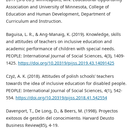
Association and University of Minnesota, College of
Education and Human Development, Department of
Curriculum and Instruction.
Baguisa, L. R., & Ang-Manaig, K. (2019). Knowledge, skills
and attitudes of teachers on inclusive education and
academic performance of children with special needs.
PEOPLE: International Journal of Social Sciences, 4(3), 1409-
1425.
https://doi.org/10.20319/pijss.2019.43.14091425
Czyż, A. K. (2018). Attitudes of polish schools’ teachers
towards the idea of inclusive education for disabled people.
PEOPLE: International Journal of Social Sciences, 4(1), 542-
554.
https://doi.org/10.20319/pijss.2018.41.542554
Davenport, T., De Long, D., & Beers, M. (1998). Proyectos
exitosos de gestión del conocimiento. Harvard Deusto
Business Review(85), 4-19.