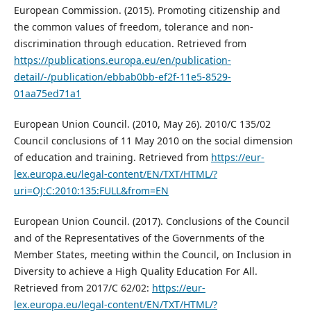
European Commission. (2015). Promoting citizenship and
the common values of freedom, tolerance and non-
discrimination through education. Retrieved from
https://publications.europa.eu/en/publication-
detail/-/publication/ebbab0bb-ef2f-11e5-8529-
01aa75ed71a1
European Union Council. (2010, May 26). 2010/C 135/02
Council conclusions of 11 May 2010 on the social dimension
of education and training. Retrieved from
https://eur-
lex.europa.eu/legal-content/EN/TXT/HTML/?
uri=OJ:C:2010:135:FULL&from=EN
European Union Council. (2017). Conclusions of the Council
and of the Representatives of the Governments of the
Member States, meeting within the Council, on Inclusion in
Diversity to achieve a High Quality Education For All.
Retrieved from 2017/C 62/02:
https://eur-
lex.europa.eu/legal-content/EN/TXT/HTML/?