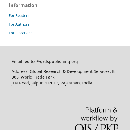
Information
For Readers
For Authors
For Librarians
Email: editor@grdspublishing.org
Address: Global Research & Development Services, B
305, World Trade Park,
JLN Road, Jaipur 302017, Rajasthan, India