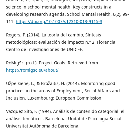
science in school mental health: Key constructs in a
developing research agenda. School Mental Health, 6(2), 99-
111.
https://doi.org/10.1007/s12310-013-9115-3
Rogers, P. (2014). La teoría del cambio, Síntesis
metodológicas: evaluación de impacto n.º 2. Florencia:
Centro de Investigaciones de UNICEF.
RoMigSc. (n.d.). Project Goals. Retrieved from
https://romigsc.eu/about/
Užpelkienė, L., & Brožaitis, H. (2014). Monitoring good
practices in the areas of Employment, Social Affairs and
Inclusion. Luxembourg: European Commission.
Vázquez Sito, F. (1994). Análisis de contenido categorial: el
análisis temático. . Barcelona: Unitat de Psicologia Social –
Universitat Autònoma de Barcelona.