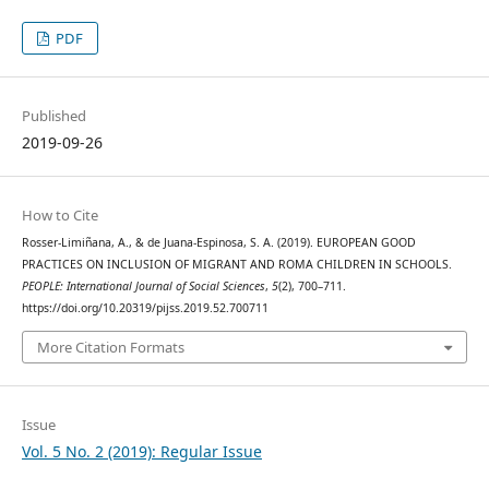
PDF
Published
2019-09-26
How to Cite
Rosser-Limiñana, A., & de Juana-Espinosa, S. A. (2019). EUROPEAN GOOD
PRACTICES ON INCLUSION OF MIGRANT AND ROMA CHILDREN IN SCHOOLS.
PEOPLE: International Journal of Social Sciences
,
5
(2), 700–711.
https://doi.org/10.20319/pijss.2019.52.700711
More Citation Formats
Issue
Vol. 5 No. 2 (2019): Regular Issue