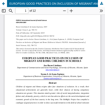
EUROPEAN GOOD PRACTICES ON INCLUSION OF MIGRANT AND ROMA CHILDREN IN SCHOOLS