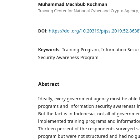
Muhammad Machbub Rochman
Training Center for National Cyber and Crypto Agency,
DOI:
https://doi.org/10.20319/pijss.2019.52.863
Keywords:
Training Program, Information Secur
Security Awareness Program
Abstract
Ideally, every government agency must be able t
programs and information security awareness i
But the fact is in Indonesia, not all of governm
implemented training programs and information
Thirteen percent of the respondents surveyed sa
program but were not structured and had no gu