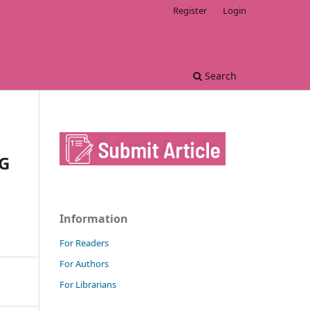
Register
Login
Search
G
Information
For Readers
For Authors
For Librarians