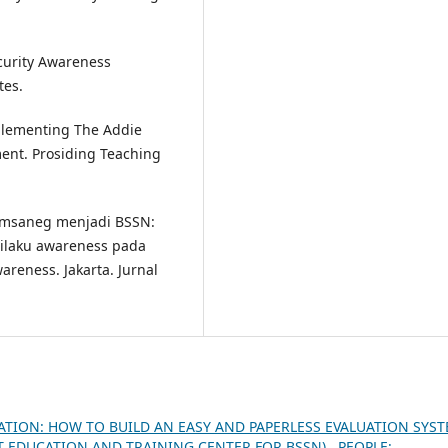
ecurity Awareness
tes.
mplementing The Addie
ent. Prosiding Teaching
Lemsaneg menjadi BSSN:
ilaku awareness pada
reness. Jakarta. Jurnal
ATION: HOW TO BUILD AN EASY AND PAPERLESS EVALUATION SYS
AT EDUCATION AND TRAINING CENTER FOR BSSN)
,
PEOPLE: