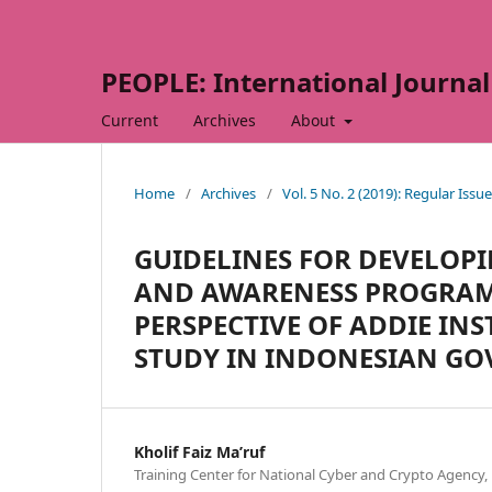
PEOPLE: International Journal 
Current
Archives
About
Home
/
Archives
/
Vol. 5 No. 2 (2019): Regular Issue
GUIDELINES FOR DEVELOP
AND AWARENESS PROGRAM
PERSPECTIVE OF ADDIE IN
STUDY IN INDONESIAN G
Kholif Faiz Ma’ruf
Training Center for National Cyber and Crypto Agency,