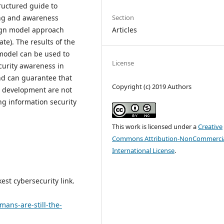
ructured guide to
Section
ning and awareness
Articles
ign model approach
te). The results of the
 model can be used to
License
curity awareness in
d can guarantee that
Copyright (c) 2019 Authors
l development are not
ng information security
This work is licensed under a
Creative
Commons Attribution-NonCommercia
International License
.
kest cybersecurity link.
mans-are-still-the-