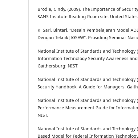
Brodie, Cindy. (2009). The Importance of Securit
SANS Institute Reading Room site. United States
K. Sari, Bintari. “Desain Pembelajaran Model A
Dengan Teknik JIGSAW”. Prosiding Seminar Nasio
National Institute of Standards and Technology (
Information Technology Security Awareness and
Gaithersburg: NIST.
National Institute of Standards and Technology (
Security Handbook: A Guide for Managers. Gaith
National Institute of Standards and Technology (
Performance Measurement Guide for Information
NIST.
National Institute of Standards and Technology (N
Based Model for Federal Information Technology