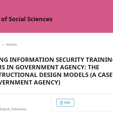
of Social Sciences
/
Articles
ING INFORMATION SECURITY TRAININ
S IN GOVERNMENT AGENCY: THE
STRUCTIONAL DESIGN MODELS (A CASE
OVERNMENT AGENCY)
PDF
 Depok, Indonesia