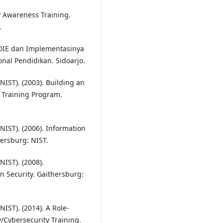
y Awareness Training.
.
DDIE dan Implementasinya
nal Pendidikan. Sidoarjo.
NIST). (2003). Building an
 Training Program.
NIST). (2006). Information
ersburg: NIST.
NIST). (2008).
 Security. Gaithersburg:
IST). (2014). A Role-
/Cybersecurity Training.