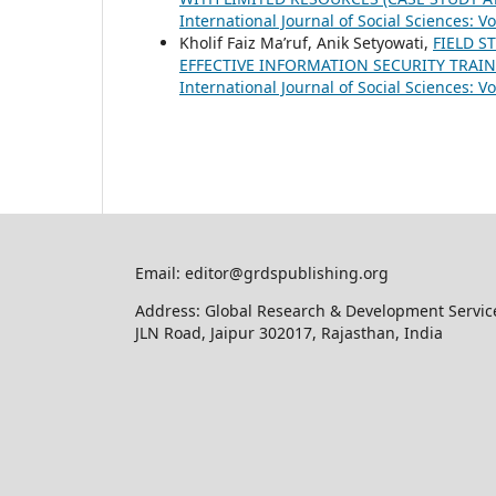
International Journal of Social Sciences: Vo
Kholif Faiz Ma’ruf, Anik Setyowati,
FIELD S
EFFECTIVE INFORMATION SECURITY TRA
International Journal of Social Sciences: Vo
Email: editor@grdspublishing.org
Address: Global Research & Development Service
JLN Road, Jaipur 302017, Rajasthan, India