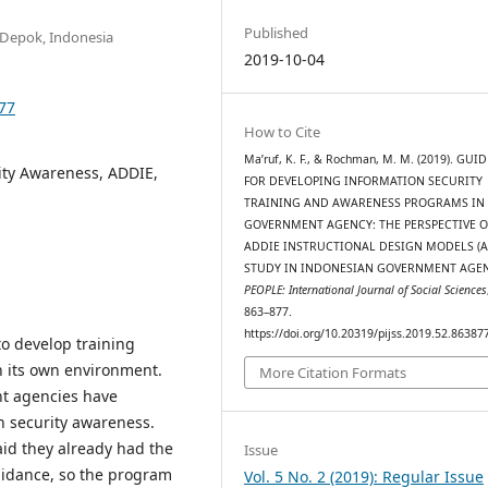
Published
 Depok, Indonesia
2019-10-04
877
How to Cite
Ma’ruf, K. F., & Rochman, M. M. (2019). GUI
ity Awareness, ADDIE,
FOR DEVELOPING INFORMATION SECURITY
TRAINING AND AWARENESS PROGRAMS IN
GOVERNMENT AGENCY: THE PERSPECTIVE O
ADDIE INSTRUCTIONAL DESIGN MODELS (A
STUDY IN INDONESIAN GOVERNMENT AGEN
PEOPLE: International Journal of Social Sciences
863–877.
https://doi.org/10.20319/pijss.2019.52.86387
o develop training
n its own environment.
More Citation Formats
ent agencies have
 security awareness.
id they already had the
Issue
idance, so the program
Vol. 5 No. 2 (2019): Regular Issue