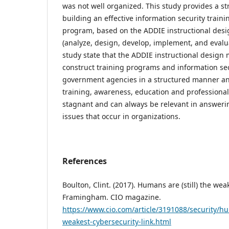
was not well organized. This study provides a st
building an effective information security trai
program, based on the ADDIE instructional des
(analyze, design, develop, implement, and evalua
study state that the ADDIE instructional design
construct training programs and information se
government agencies in a structured manner an
training, awareness, education and professiona
stagnant and can always be relevant in answeri
issues that occur in organizations.
References
Boulton, Clint. (2017). Humans are (still) the wea
Framingham. CIO magazine.
https://www.cio.com/article/3191088/security/hu
weakest-cybersecurity-link.html