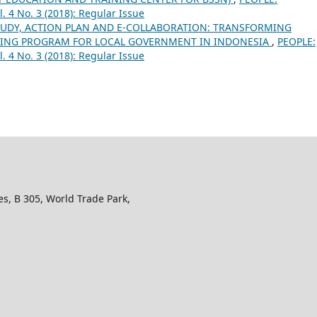
l. 4 No. 3 (2018): Regular Issue
TUDY, ACTION PLAN AND E-COLLABORATION: TRANSFORMING
INING PROGRAM FOR LOCAL GOVERNMENT IN INDONESIA
,
PEOPLE:
l. 4 No. 3 (2018): Regular Issue
s, B 305, World Trade Park,