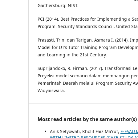
Gaithersburg: NIST.
PCI (2014). Best Practices for Implementing a S
Program. Security Standards Council. United Sta
Prasasti, Trini dan Tarigan, Asmara I. (2014). I
Model for UT’s Tutor Training Program Developm
and Learning in the 21st Century.
Suprijandoko, R. Firman. (2017). Transformasi 
Proyeksi model scenario dalam membangun per
Pemerintah Daerah melalui Program Security Awa
Widyaiswara.
Most read articles by the same author(s)
Anik Setyowati, Kholif Faiz Ma’ruf,
E-EVALU
WITH LIMITED RESOURCES (CASE STUDY 