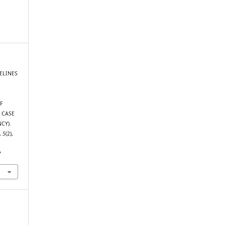
DELINES
F
 CASE
CY).
,
5
(2),
7