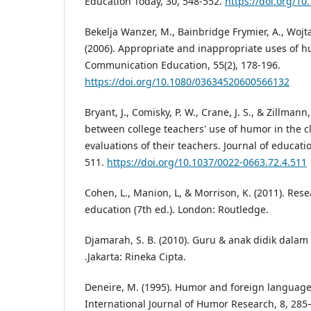
Education Today, 30, 548-552.
https://doi.org/10
Bekelja Wanzer, M., Bainbridge Frymier, A., Wojta
(2006). Appropriate and inappropriate uses of h
Communication Education, 55(2), 178-196.
https://doi.org/10.1080/03634520600566132
Bryant, J., Comisky, P. W., Crane, J. S., & Zillmann
between college teachers' use of humor in the 
evaluations of their teachers. Journal of educati
511.
https://doi.org/10.1037/0022-0663.72.4.511
Cohen, L., Manion, L, & Morrison, K. (2011). Res
education (7th ed.). London: Routledge.
Djamarah, S. B. (2010). Guru & anak didik dalam 
.Jakarta: Rineka Cipta.
Deneire, M. (1995). Humor and foreign languag
International Journal of Humor Research, 8, 285