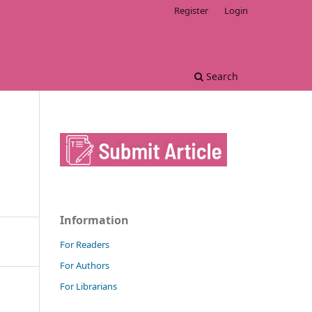
Register
Login
Search
Information
For Readers
For Authors
For Librarians