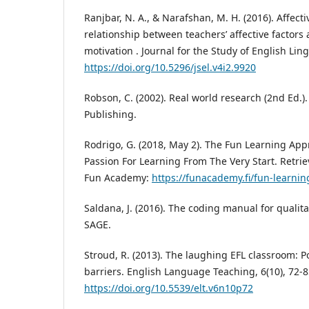
Ranjbar, N. A., & Narafshan, M. H. (2016). Affect
relationship between teachers’ affective factors 
motivation . Journal for the Study of English Lingu
https://doi.org/10.5296/jsel.v4i2.9920
Robson, C. (2002). Real world research (2nd Ed.)
Publishing.
Rodrigo, G. (2018, May 2). The Fun Learning Ap
Passion For Learning From The Very Start. Retri
Fun Academy:
https://funacademy.fi/fun-learni
Saldana, J. (2016). The coding manual for qualita
SAGE.
Stroud, R. (2013). The laughing EFL classroom: P
barriers. English Language Teaching, 6(10), 72-8
https://doi.org/10.5539/elt.v6n10p72