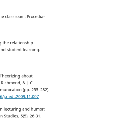
the classroom. Procedia-
g the relationship
and student learning.
). Theorizing about
. Richmond, & J. C.
munication (pp. 255–282).
16/j.nedt.2009.11.007
ion lecturing and humor:
 Studies, 5(5), 26-31.