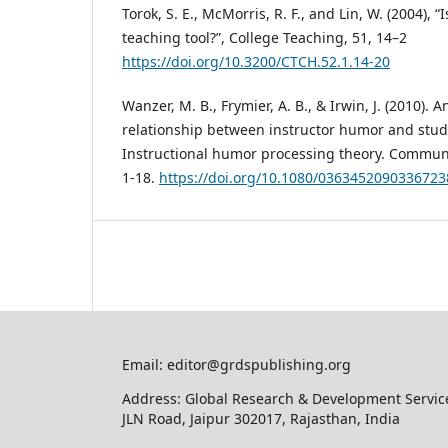
Torok, S. E., McMorris, R. F., and Lin, W. (2004),
teaching tool?”, College Teaching, 51, 14–2
https://doi.org/10.3200/CTCH.52.1.14-20
Wanzer, M. B., Frymier, A. B., & Irwin, J. (2010). 
relationship between instructor humor and stud
Instructional humor processing theory. Communi
1-18.
https://doi.org/10.1080/0363452090336723
Email: editor@grdspublishing.org
Address: Global Research & Development Service
JLN Road, Jaipur 302017, Rajasthan, India