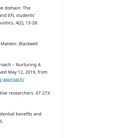
ive domain: The
and EFL students’
istics, 4(2), 13-28.
. Malden: Blackwell
proach – Nurturing A
eved May 12, 2019, from
ng-approach/
tive researchers. 67-273:
otential benefits and
5.