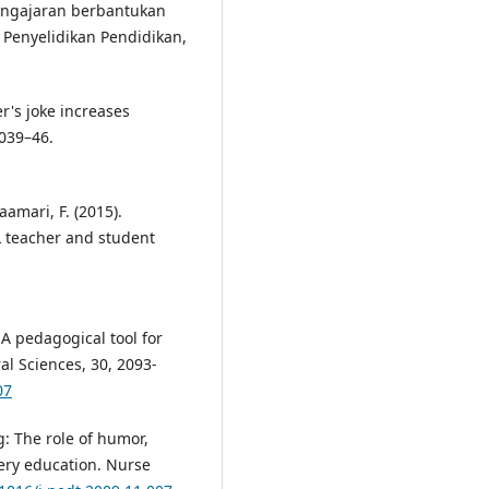
pengajaran berbantukan
 Penyelidikan Pendidikan,
r's joke increases
5039–46.
aamari, F. (2015).
L teacher and student
A pedagogical tool for
al Sciences, 30, 2093-
07
g: The role of humor,
ery education. Nurse