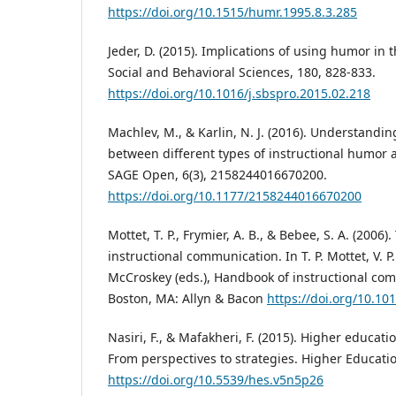
https://doi.org/10.1515/humr.1995.8.3.285
Jeder, D. (2015). Implications of using humor in 
Social and Behavioral Sciences, 180, 828-833.
https://doi.org/10.1016/j.sbspro.2015.02.218
Machlev, M., & Karlin, N. J. (2016). Understandin
between different types of instructional humor 
SAGE Open, 6(3), 2158244016670200.
https://doi.org/10.1177/2158244016670200
Mottet, T. P., Frymier, A. B., & Bebee, S. A. (2006
instructional communication. In T. P. Mottet, V. P
McCroskey (eds.), Handbook of instructional com
Boston, MA: Allyn & Bacon
https://doi.org/10.10
Nasiri, F., & Mafakheri, F. (2015). Higher educat
From perspectives to strategies. Higher Education
https://doi.org/10.5539/hes.v5n5p26