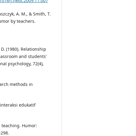
.1016/j.nedt.2009.11.007
szczyk, A. M., & Smith, T.
umor by teachers.
, D. (1980). Relationship
classroom and students'
onal psychology, 72(4),
earch methods in
interaksi edukatif
e teaching. Humor:
–298.