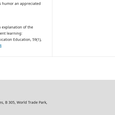
 “Is humor an appreciated
An explanation of the
ent learning:
cation Education, 59(1),
8
s, B 305, World Trade Park,