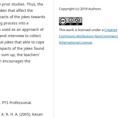
 prior studies. Thus, the
Copyright (c) 2019 Authors
kes that affect the
pacts of the jokes towards
g process into a
is used as an approach of
This work is licensed under a
Creative
nd interview to collect
Commons Attribution-NonCommercia
l jokes that able to cope
International License
.
mpacts of the jokes found
o sum up, the teachers’
ch encourages the
 PTS Professional.
A. R. H. A. (2005). Kesan