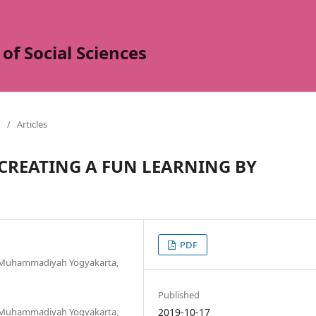
of Social Sciences
/
Articles
: CREATING A FUN LEARNING BY
PDF
s Muhammadiyah Yogyakarta,
Published
s Muhammadiyah Yogyakarta,
2019-10-17