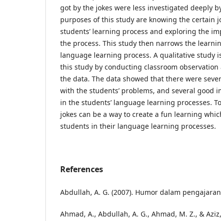
got by the jokes were less investigated deeply by
purposes of this study are knowing the certain jo
students’ learning process and exploring the im
the process. This study then narrows the learnin
language learning process. A qualitative study 
this study by conducting classroom observation a
the data. The data showed that there were severa
with the students’ problems, and several good i
in the students’ language learning processes. T
jokes can be a way to create a fun learning whi
students in their language learning processes.
References
Abdullah, A. G. (2007). Humor dalam pengajaran.
Ahmad, A., Abdullah, A. G., Ahmad, M. Z., & Aziz, 