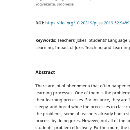
Yogyakarta, Indonesia
DOI:
https://doi.org/10.20319/pijss.2019.52.948
Keywords:
Teachers’ Jokes, Students’ Language 
Learning, Impact of Joke, Teaching and Learning
Abstract
There are lot of phenomena that often happene
learning processes. One of them is the problems
their learning processes. For instance, they are
sleepy, and bored while the processes in classro
the problems, some of teachers already had a st
process by doing jokes. However, not all of the j
students’ problem effectively. Furthermore, the 