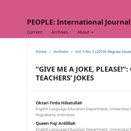
PEOPLE: International Journal 
Current
Archives
About
Home
/
Archives
/
Vol. 5 No. 2 (2019): Regular Issue
“GIVE ME A JOKE, PLEASE!”
TEACHERS’ JOKES
Oktari Firda Hibatullah
English Language Education Department, Universita
Yogyakarta, Indonesia
Queen Fiqi Ardlillah
English Language Education Department, Universita