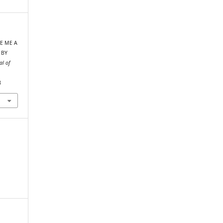
IVE ME A
 BY
al of
8