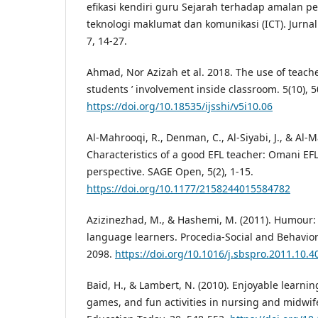
efikasi kendiri guru Sejarah terhadap amalan 
teknologi maklumat dan komunikasi (ICT). Jurnal
7, 14-27.
Ahmad, Nor Azizah et al. 2018. The use of teache
students ’ involvement inside classroom. 5(10), 
https://doi.org/10.18535/ijsshi/v5i10.06
Al-Mahrooqi, R., Denman, C., Al-Siyabi, J., & Al-M
Characteristics of a good EFL teacher: Omani EF
perspective. SAGE Open, 5(2), 1-15.
https://doi.org/10.1177/2158244015584782
Azizinezhad, M., & Hashemi, M. (2011). Humour: 
language learners. Procedia-Social and Behavior
2098.
https://doi.org/10.1016/j.sbspro.2011.10.4
Baid, H., & Lambert, N. (2010). Enjoyable learnin
games, and fun activities in nursing and midwif