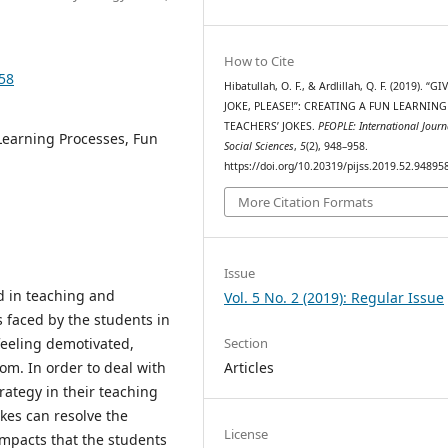
How to Cite
958
Hibatullah, O. F., & Ardlillah, Q. F. (2019). “G
JOKE, PLEASE!”: CREATING A FUN LEARNING
TEACHERS’ JOKES.
PEOPLE: International Journ
Learning Processes, Fun
Social Sciences
,
5
(2), 948–958.
https://doi.org/10.20319/pijss.2019.52.94895
More Citation Formats
Issue
d in teaching and
Vol. 5 No. 2 (2019): Regular Issue
 faced by the students in
Section
 feeling demotivated,
Articles
om. In order to deal with
rategy in their teaching
okes can resolve the
License
impacts that the students