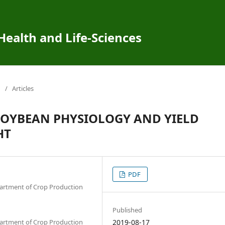
 Health and Life-Sciences
/
Articles
OYBEAN PHYSIOLOGY AND YIELD
HT
PDF
epartment of Crop Production
Published
epartment of Crop Production
2019-08-17