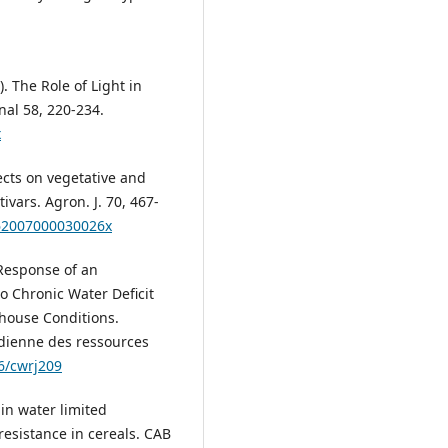
9). The Role of Light in
nal 58, 220-234.
x
ffects on vegetative and
vars. Agron. J. 70, 467-
962007000030026x
. Response of an
o Chronic Water Deficit
house Conditions.
dienne des ressources
96/cwrj209
 in water limited
resistance in cereals. CAB