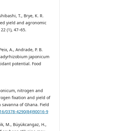
Ishibashi, T., Brye, K. R.
seed yield and agronomic
22 (1), 47–65.
 Peix, A., Andrade, P. B.
 Bradyrhizobium japonicum
idant potential. Food
aponicum, nitrogen and
ogen fixation and yield of
rn savanna of Ghana. Field
016/0378-4290(84)90016-9
cik, M., Büyükcangaz, H.,