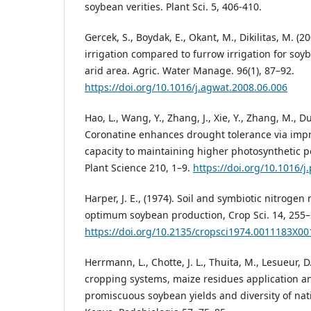
soybean verities. Plant Sci. 5, 406-410.
Gercek, S., Boydak, E., Okant, M., Dikilitas, M. (2
irrigation compared to furrow irrigation for soy
arid area. Agric. Water Manage. 96(1), 87–92.
https://doi.org/10.1016/j.agwat.2008.06.006
Hao, L., Wang, Y., Zhang, J., Xie, Y., Zhang, M., Dua
Coronatine enhances drought tolerance via impr
capacity to maintaining higher photosynthetic 
Plant Science 210, 1–9.
https://doi.org/10.1016/j
Harper, J. E., (1974). Soil and symbiotic nitrogen
optimum soybean production, Crop Sci. 14, 255–
https://doi.org/10.2135/cropsci1974.0011183X0
Herrmann, L., Chotte, J. L., Thuita, M., Lesueur, D.
cropping systems, maize residues application and
promiscuous soybean yields and diversity of nati