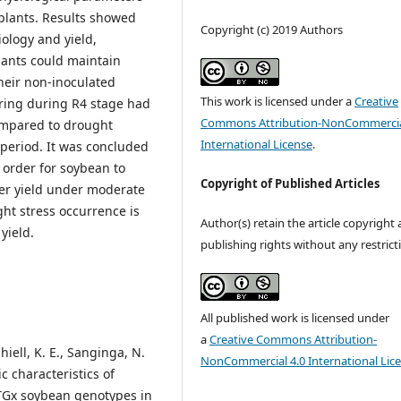
plants. Results showed
Copyright (c) 2019 Authors
ology and yield,
lants could maintain
their non-inoculated
This work is licensed under a
Creative
ring during R4 stage had
Commons Attribution-NonCommercia
ompared to drought
International License
.
 period. It was concluded
n order for soybean to
Copyright of Published Articles
ter yield under moderate
ht stress occurrence is
Author(s) retain the article copyright
yield.
publishing rights without any restrict
All published work is licensed under
a
Creative Commons Attribution-
hiell, K. E., Sanginga, N.
NonCommercial 4.0 International Lic
c characteristics of
TGx soybean genotypes in