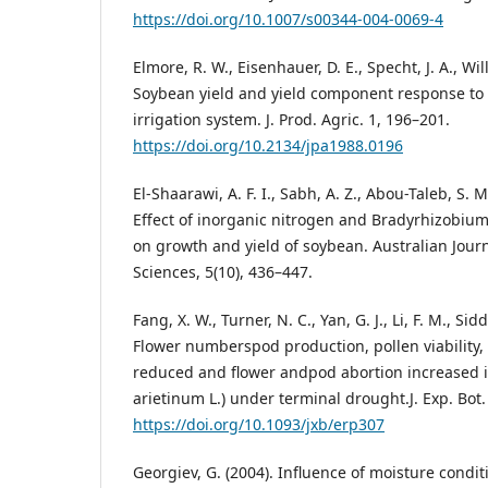
https://doi.org/10.1007/s00344-004-0069-4
Elmore, R. W., Eisenhauer, D. E., Specht, J. A., Will
Soybean yield and yield component response to l
irrigation system. J. Prod. Agric. 1, 196–201.
https://doi.org/10.2134/jpa1988.0196
El-Shaarawi, A. F. I., Sabh, A. Z., Abou-Taleb, S. 
Effect of inorganic nitrogen and Bradyrhizobiu
on growth and yield of soybean. Australian Jour
Sciences, 5(10), 436–447.
Fang, X. W., Turner, N. C., Yan, G. J., Li, F. M., Sid
Flower numberspod production, pollen viability, 
reduced and flower andpod abortion increased i
arietinum L.) under terminal drought.J. Exp. Bot.
https://doi.org/10.1093/jxb/erp307
Georgiev, G. (2004). Influence of moisture condit