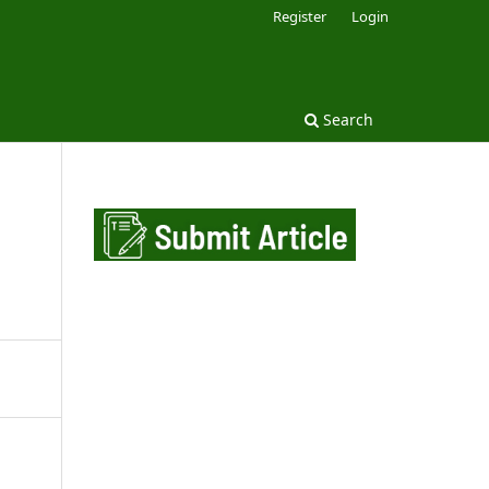
Register
Login
Search