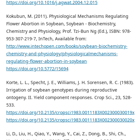
https://doi.org/10.1016/j.agwat.2004.12.015
Kokubun, M. (2011). Physiological Mechanisms Regulating
Flower Abortion in Soybean, Soybean - Biochemistry,
Chemistry and Physiology, Prof. Tzi-Bun Ng (Ed.), ISBN: 978-
953-307-219-7, InTech, Available from:
http://www.intechopen.com/books/soybean-biochemistry-
chemistry-and-physiology/physiologicalmechanisms-
regulating-flower-abortion-in-soybean
https://doi.org/10.5772/15694
Korte, L. L., Specht, J. E., Williams, J. H. Sorensen, R. C. (1983).
Irrigation of soybean genotypes during reproductive
ontogeny. II. Yield component responses. Crop Sci., 23, 528-
533.
https://doi.org/10.2135/cropsci1983.0011183X002300030019x
https://doi.org/10.2135/cropsci1983.0011183X002300030020x
Li, D., Liu, H., Qiao, Y., Wang, Y., Cai, Z., Dong, B., Shi, Ch.,