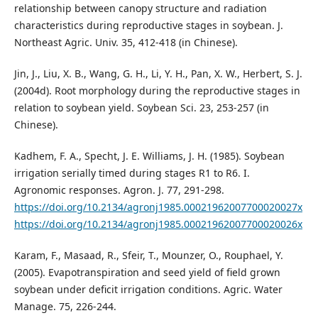
relationship between canopy structure and radiation
characteristics during reproductive stages in soybean. J.
Northeast Agric. Univ. 35, 412-418 (in Chinese).
Jin, J., Liu, X. B., Wang, G. H., Li, Y. H., Pan, X. W., Herbert, S. J.
(2004d). Root morphology during the reproductive stages in
relation to soybean yield. Soybean Sci. 23, 253-257 (in
Chinese).
Kadhem, F. A., Specht, J. E. Williams, J. H. (1985). Soybean
irrigation serially timed during stages R1 to R6. I.
Agronomic responses. Agron. J. 77, 291-298.
https://doi.org/10.2134/agronj1985.00021962007700020027x
https://doi.org/10.2134/agronj1985.00021962007700020026x
Karam, F., Masaad, R., Sfeir, T., Mounzer, O., Rouphael, Y.
(2005). Evapotranspiration and seed yield of field grown
soybean under deficit irrigation conditions. Agric. Water
Manage. 75, 226-244.