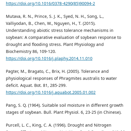
https://doi.org/10.1016/0378-4290(85)90094-2
Mutava, R. N., Prince, S. J. K., Syed, N. H., Song, L.,
Valliyodan, B., Chen, W., Nguyen, H., T. (2015).
Understanding abiotic stress tolerance mechanisms in
soybean: A comparative evaluation of soybean response to
drought and flooding stress. Plant Physiology and
Biochemistry 86, 109-120.
https://doi.org/10.1016/j.plaphy.2014.11.010
Pagter, M., Bragato, C., Brix, H. (2005). Tolerance and
physiological responses of Phragmites australis to water
deficit. Aquat. Bot. 81, 285-299.
https://doi.org/10.1016/j.aquabot.2005.01.002
Pang, S. Q. (1964). Suitable soil moisture in different growth
stages of soybean. Bull. Plant Physiol. 6, 23-25 (in Chinese).
Purcell, L. C., King, C. A. (1996). Drought and Nitrogen