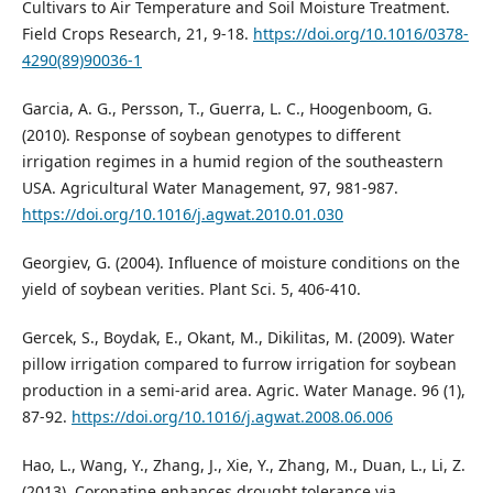
Cultivars to Air Temperature and Soil Moisture Treatment.
Field Crops Research, 21, 9-18.
https://doi.org/10.1016/0378-
4290(89)90036-1
Garcia, A. G., Persson, T., Guerra, L. C., Hoogenboom, G.
(2010). Response of soybean genotypes to different
irrigation regimes in a humid region of the southeastern
USA. Agricultural Water Management, 97, 981-987.
https://doi.org/10.1016/j.agwat.2010.01.030
Georgiev, G. (2004). Influence of moisture conditions on the
yield of soybean verities. Plant Sci. 5, 406-410.
Gercek, S., Boydak, E., Okant, M., Dikilitas, M. (2009). Water
pillow irrigation compared to furrow irrigation for soybean
production in a semi-arid area. Agric. Water Manage. 96 (1),
87-92.
https://doi.org/10.1016/j.agwat.2008.06.006
Hao, L., Wang, Y., Zhang, J., Xie, Y., Zhang, M., Duan, L., Li, Z.
(2013). Coronatine enhances drought tolerance via