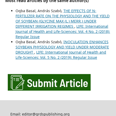
Most read articles by the same author(s)
Oqba Basal, András Szabó,
THE EFFECTS OF N-
FERTILIZER RATE ON THE PHYSIOLOGY AND THE YIELD
OF SOYBEAN (GLYCINE MAX (L.) MERR.) UNDER
DIFFERENT IRRIGATION REGIMES
,
LIFE: International
Journal of Health and Life-Sciences: Vol. 4 No. 2 (2018):
Regular Issue
Oqba Basal, András Szabó,
INOCULATION ENHANCES
SOYBEAN PHYSIOLOGY AND YIELD UNDER MODERATE
DROUGHT
,
LIFE: International Journal of Health and
Life-Sciences: Vol. 5 No. 2 (2019): Regular Issue
Email: editor@grdspublishing.org