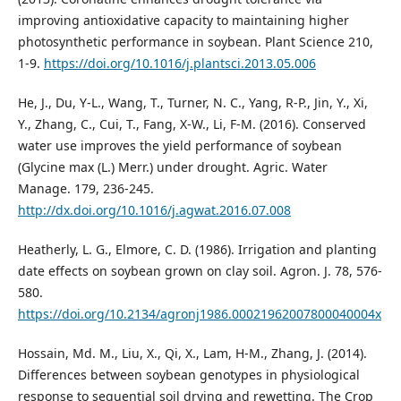
improving antioxidative capacity to maintaining higher
photosynthetic performance in soybean. Plant Science 210,
1-9.
https://doi.org/10.1016/j.plantsci.2013.05.006
He, J., Du, Y-L., Wang, T., Turner, N. C., Yang, R-P., Jin, Y., Xi,
Y., Zhang, C., Cui, T., Fang, X-W., Li, F-M. (2016). Conserved
water use improves the yield performance of soybean
(Glycine max (L.) Merr.) under drought. Agric. Water
Manage. 179, 236-245.
http://dx.doi.org/10.1016/j.agwat.2016.07.008
Heatherly, L. G., Elmore, C. D. (1986). Irrigation and planting
date effects on soybean grown on clay soil. Agron. J. 78, 576-
580.
https://doi.org/10.2134/agronj1986.00021962007800040004x
Hossain, Md. M., Liu, X., Qi, X., Lam, H-M., Zhang, J. (2014).
Differences between soybean genotypes in physiological
response to sequential soil drying and rewetting. The Crop