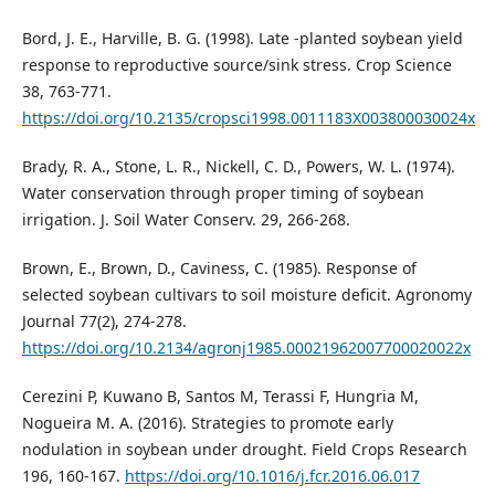
Bord, J. E., Harville, B. G. (1998). Late -planted soybean yield
response to reproductive source/sink stress. Crop Science
38, 763-771.
https://doi.org/10.2135/cropsci1998.0011183X003800030024x
Brady, R. A., Stone, L. R., Nickell, C. D., Powers, W. L. (1974).
Water conservation through proper timing of soybean
irrigation. J. Soil Water Conserv. 29, 266-268.
Brown, E., Brown, D., Caviness, C. (1985). Response of
selected soybean cultivars to soil moisture deficit. Agronomy
Journal 77(2), 274-278.
https://doi.org/10.2134/agronj1985.00021962007700020022x
Cerezini P, Kuwano B, Santos M, Terassi F, Hungria M,
Nogueira M. A. (2016). Strategies to promote early
nodulation in soybean under drought. Field Crops Research
196, 160-167.
https://doi.org/10.1016/j.fcr.2016.06.017