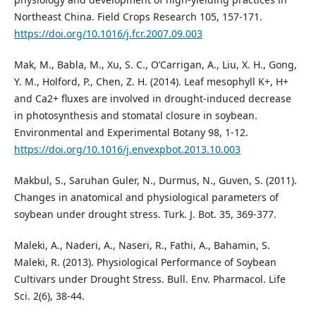
Northeast China. Field Crops Research 105, 157-171.
https://doi.org/10.1016/j.fcr.2007.09.003
Mak, M., Babla, M., Xu, S. C., O’Carrigan, A., Liu, X. H., Gong,
Y. M., Holford, P., Chen, Z. H. (2014). Leaf mesophyll K+, H+
and Ca2+ fluxes are involved in drought-induced decrease
in photosynthesis and stomatal closure in soybean.
Environmental and Experimental Botany 98, 1-12.
https://doi.org/10.1016/j.envexpbot.2013.10.003
Makbul, S., Saruhan Guler, N., Durmus, N., Guven, S. (2011).
Changes in anatomical and physiological parameters of
soybean under drought stress. Turk. J. Bot. 35, 369-377.
Maleki, A., Naderi, A., Naseri, R., Fathi, A., Bahamin, S.
Maleki, R. (2013). Physiological Performance of Soybean
Cultivars under Drought Stress. Bull. Env. Pharmacol. Life
Sci. 2(6), 38-44.