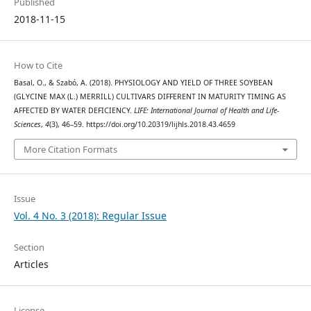
Published
2018-11-15
How to Cite
Basal, O., & Szabó, A. (2018). PHYSIOLOGY AND YIELD OF THREE SOYBEAN
(GLYCINE MAX (L.) MERRILL) CULTIVARS DIFFERENT IN MATURITY TIMING AS
AFFECTED BY WATER DEFICIENCY.
LIFE: International Journal of Health and Life-
Sciences
,
4
(3), 46–59. https://doi.org/10.20319/lijhls.2018.43.4659
More Citation Formats
Issue
Vol. 4 No. 3 (2018): Regular Issue
Section
Articles
License