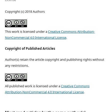
Copyright (c) 2018 Authors
This work is licensed under a
Creative Commons Attribution-
NonCommercial 4.0 International License
.
Copyright of Published Articles
Author(s) retain the article copyright and publishing rights without
any restrictions.
All published work is licensed under a
Creative Commons
Attribution-NonCommercial 4.0 International License
.