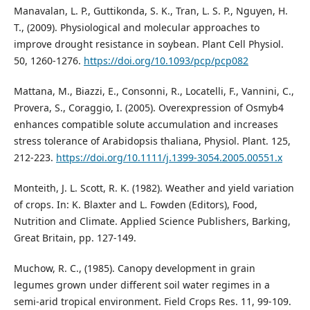
Manavalan, L. P., Guttikonda, S. K., Tran, L. S. P., Nguyen, H.
T., (2009). Physiological and molecular approaches to
improve drought resistance in soybean. Plant Cell Physiol.
50, 1260-1276.
https://doi.org/10.1093/pcp/pcp082
Mattana, M., Biazzi, E., Consonni, R., Locatelli, F., Vannini, C.,
Provera, S., Coraggio, I. (2005). Overexpression of Osmyb4
enhances compatible solute accumulation and increases
stress tolerance of Arabidopsis thaliana, Physiol. Plant. 125,
212-223.
https://doi.org/10.1111/j.1399-3054.2005.00551.x
Monteith, J. L. Scott, R. K. (1982). Weather and yield variation
of crops. In: K. Blaxter and L. Fowden (Editors), Food,
Nutrition and Climate. Applied Science Publishers, Barking,
Great Britain, pp. 127-149.
Muchow, R. C., (1985). Canopy development in grain
legumes grown under different soil water regimes in a
semi-arid tropical environment. Field Crops Res. 11, 99-109.