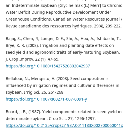
an Indeterminate Soybean {Glycine max (L.) Merr} to Chronic
Water Deficit During Reproductive Development Under
Greenhouse Conditions. Canadian Water Resources Journal /
Revue canadienne des ressources hydriques. 29(4), 209-222.
Bajaj, S., Chen, P., Longer, D. E., Shi, A., Hou, A., Ishibashi, T.,
Brye, K. R. (2008). Irrigation and planting date effects on
seed yield and agronomic traits of early-maturing Soybean.
J. Crop Improv. 22 (1), 47-65.
https://doi.org/10.1080/15427520802042937
Bellaloui, N., Mengistu, A. (2008). Seed composition is
influenced by irrigation regimes and cultivar differences in
soybean. Irrig Sci. 26, 261-268.
https://doi.org/10.1007/s00271-007-0091-y
Board, J. E., (1987). Yield components related to seed yield in
determinate soybean. Crop Sci., 27, 1296-1297.
https://doi.org/10.2135/cropsci1987.0011183X002700060041x