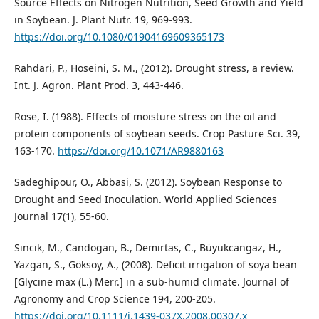
Source Effects on Nitrogen Nutrition, Seed Growth and Yield
in Soybean. J. Plant Nutr. 19, 969-993.
https://doi.org/10.1080/01904169609365173
Rahdari, P., Hoseini, S. M., (2012). Drought stress, a review.
Int. J. Agron. Plant Prod. 3, 443-446.
Rose, I. (1988). Effects of moisture stress on the oil and
protein components of soybean seeds. Crop Pasture Sci. 39,
163-170.
https://doi.org/10.1071/AR9880163
Sadeghipour, O., Abbasi, S. (2012). Soybean Response to
Drought and Seed Inoculation. World Applied Sciences
Journal 17(1), 55-60.
Sincik, M., Candogan, B., Demirtas, C., Büyükcangaz, H.,
Yazgan, S., Göksoy, A., (2008). Deficit irrigation of soya bean
[Glycine max (L.) Merr.] in a sub-humid climate. Journal of
Agronomy and Crop Science 194, 200-205.
https://doi.org/10.1111/j.1439-037X.2008.00307.x