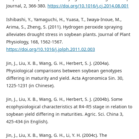
Journal, 2, 366-380.
https://doi.org/10.1016/j.cj.2014.08.001
Ishibashi, Y., Yamaguchi, H., Yuasa, T., Iwaya-Inoue, M.,
Arima, S., Zheng, S. (2011). Hydrogen peroxide spraying
alleviates drought stress in soybean plants. Journal of Plant
Physiology, 168, 1562-1567.
https://doi.org/10.1016/j.jplph.2011.02.003
Jin, J., Liu, X. B., Wang, G. H., Herbert, S. J. (2004a).
Physiological comparisons between soybean genotypes
differing in maturity and yield. Acta Agronomica Sin. 30,
1225-1231 (in Chinese).
Jin, J., Liu, X. B., Wang, G. H., Herbert, S. J. (2004b). Some
ecophysiological characteristics at R4–R5 stage in relation to
soybean yield differing in maturities. Agric. Sci. China 3,
425-434 (in English).
Jin, J., Liu, X. B., Wang, G. H., Li, Y. H. (2004c). The