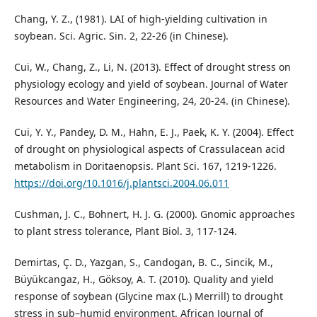
Chang, Y. Z., (1981). LAI of high-yielding cultivation in
soybean. Sci. Agric. Sin. 2, 22-26 (in Chinese).
Cui, W., Chang, Z., Li, N. (2013). Effect of drought stress on
physiology ecology and yield of soybean. Journal of Water
Resources and Water Engineering, 24, 20-24. (in Chinese).
Cui, Y. Y., Pandey, D. M., Hahn, E. J., Paek, K. Y. (2004). Effect
of drought on physiological aspects of Crassulacean acid
metabolism in Doritaenopsis. Plant Sci. 167, 1219-1226.
https://doi.org/10.1016/j.plantsci.2004.06.011
Cushman, J. C., Bohnert, H. J. G. (2000). Gnomic approaches
to plant stress tolerance, Plant Biol. 3, 117-124.
Demirtas, Ç. D., Yazgan, S., Candogan, B. C., Sincik, M.,
Büyükcangaz, H., Göksoy, A. T. (2010). Quality and yield
response of soybean (Glycine max (L.) Merrill) to drought
stress in sub–humid environment. African Journal of