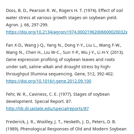
Doss, B. D., Pearson R. W., Rogers H. T. (1974). Effect of soil
water stress at various growth stages on soybean yield.
Agron. J. 66, 297-299.
https://doi.org/10.2134/agronj1974.00021962006600020032x
Fan X-D., Wang J-Q., Yang N., Dong Y-Y., Liu L., Wang F-W.,
Wang N., Chen H., Liu W-C., Sun Y-P., Wu J-Y., Li H-Y. (2013).
Gene expression profiling of soybean leaves and roots
under salt, saline–alkali and drought stress by high-
throughput Illumina sequencing. Gene, 512, 392-402.
https://doi.org/10.1016/j.gene.2012.09.100
Fehr, W. R., Caviness, C. E. (1977). Stages of soybean
development. Special Report. 87.
http://lib.dr.iastate.edu/specialreports/87
Frederick, J. R., Woolley, J. T., Hesketh, J. D., Peters, D. B.
(1989). Phenological Responses of Old and Modern Soybean