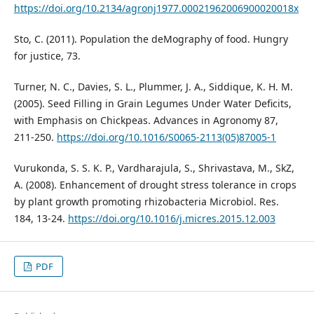
https://doi.org/10.2134/agronj1977.00021962006900020018x
Sto, C. (2011). Population the deMography of food. Hungry
for justice, 73.
Turner, N. C., Davies, S. L., Plummer, J. A., Siddique, K. H. M.
(2005). Seed Filling in Grain Legumes Under Water Deficits,
with Emphasis on Chickpeas. Advances in Agronomy 87,
211-250.
https://doi.org/10.1016/S0065-2113(05)87005-1
Vurukonda, S. S. K. P., Vardharajula, S., Shrivastava, M., SkZ,
A. (2008). Enhancement of drought stress tolerance in crops
by plant growth promoting rhizobacteria Microbiol. Res.
184, 13-24.
https://doi.org/10.1016/j.micres.2015.12.003
PDF