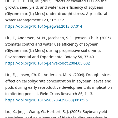
Liu, Y., Li, X., Liu, M. (2013). Effects of elevated CO2 on the
growth, seed yield, and water use efficiency of soybean
(Glycine max (L.) Merr.) under drought stress. Agricultural
Water Management 129, 105-112.
https://doi.org/10.1016/j.agwat.2013.07.014
Liu, F., Andersen, M. N., Jacobsen, S-E., Jensen, Ch. R. (2005).
Stomatal control and water use efficiency of soybean
(Glycine max (L.) Merr.) during progressive soil drying.
Environmental and Experimental Botany 54, 33-40.
https://doi.org/10.1016/j.envexpbot.2004.05.002
Liu, F., Jensen, Ch. R., Andersen, M. N. (2004). Drought stress
effect on carbohydrate concentration in soybean leaves and
pods during early reproductive development: its implication
in altering pod set. Field Crops Research 86, 1-13.
https://doi.org/10.1016/S0378-4290(03)00165-5
Liu, X., Jin, J., Wang, G., Herbert, S. J. (2008). Soybean yield
physiology and development of high-yielding practices in