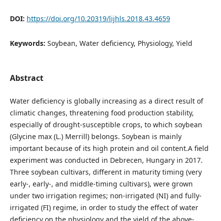
DOI:
https://doi.org/10.20319/lijhls.2018.43.4659
Keywords:
Soybean, Water deficiency, Physiology, Yield
Abstract
Water deficiency is globally increasing as a direct result of
climatic changes, threatening food production stability,
especially of drought-susceptible crops, to which soybean
(Glycine max (L.) Merrill) belongs. Soybean is mainly
important because of its high protein and oil content.A field
experiment was conducted in Debrecen, Hungary in 2017.
Three soybean cultivars, different in maturity timing (very
early-, early-, and middle-timing cultivars), were grown
under two irrigation regimes; non-irrigated (NI) and fully-
irrigated (FI) regime, in order to study the effect of water
deficiency on the physiology and the yield of the above-