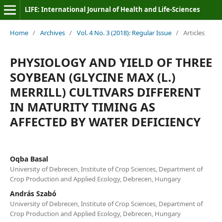
LIFE: International Journal of Health and Life-Sciences
Home
/
Archives
/
Vol. 4 No. 3 (2018): Regular Issue
/
Articles
PHYSIOLOGY AND YIELD OF THREE
SOYBEAN (GLYCINE MAX (L.)
MERRILL) CULTIVARS DIFFERENT
IN MATURITY TIMING AS
AFFECTED BY WATER DEFICIENCY
Oqba Basal
University of Debrecen, Institute of Crop Sciences, Department of
Crop Production and Applied Ecology, Debrecen, Hungary
András Szabó
University of Debrecen, Institute of Crop Sciences, Department of
Crop Production and Applied Ecology, Debrecen, Hungary