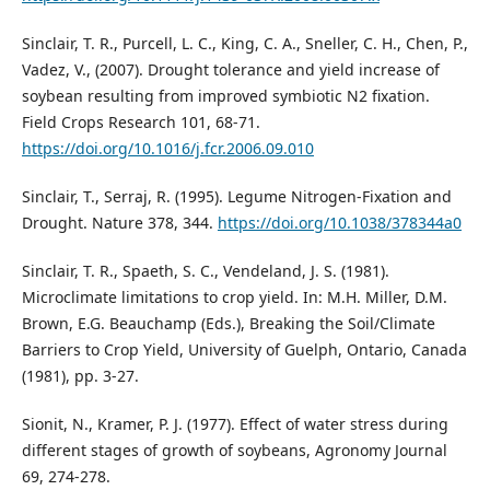
Sinclair, T. R., Purcell, L. C., King, C. A., Sneller, C. H., Chen, P.,
Vadez, V., (2007). Drought tolerance and yield increase of
soybean resulting from improved symbiotic N2 fixation.
Field Crops Research 101, 68-71.
https://doi.org/10.1016/j.fcr.2006.09.010
Sinclair, T., Serraj, R. (1995). Legume Nitrogen-Fixation and
Drought. Nature 378, 344.
https://doi.org/10.1038/378344a0
Sinclair, T. R., Spaeth, S. C., Vendeland, J. S. (1981).
Microclimate limitations to crop yield. In: M.H. Miller, D.M.
Brown, E.G. Beauchamp (Eds.), Breaking the Soil/Climate
Barriers to Crop Yield, University of Guelph, Ontario, Canada
(1981), pp. 3-27.
Sionit, N., Kramer, P. J. (1977). Effect of water stress during
different stages of growth of soybeans, Agronomy Journal
69, 274-278.