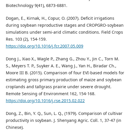
Biotechnology 9(41), 6873-6881.
Dogan, E., Kirnak, H., Copur, O. (2007). Deficit irrigations
during soybean reproductive stages and CROPGRO-soybean
simulations under semi-arid climatic conditions. Field Crops
Res. 103 (2), 154-159.
https://doi.org/10.1016/j.fcr.2007.05.009
Dong J., Xiao X., Wagle P., Zhang G., Zhou Y., Jin C., Torn M.
S., Meyers T. P., Suyker A. E., Wang J., Yan H., Biradar Ch.,
Moore III B. (2015). Comparison of four EVI-based models for
estimating gross primary production of maize and soybean
croplands and tallgrass prairie under severe drought.
Remote Sensing of Environment 162, 154-168.
https://doi.org/10.1016/j.rse.2015.02.022
Dong, Z., Bin, Y. Q., Sun, L. Q., (1979). Comparison of cultivar
productivity in soybean. J. Shenyang Agric. Coll. 1, 37-47 (in
Chinese).