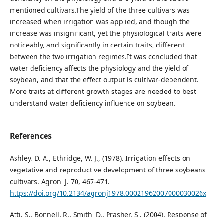
mentioned cultivars.The yield of the three cultivars was
increased when irrigation was applied, and though the
increase was insignificant, yet the physiological traits were
noticeably, and significantly in certain traits, different
between the two irrigation regimes.It was concluded that
water deficiency affects the physiology and the yield of
soybean, and that the effect output is cultivar-dependent.
More traits at different growth stages are needed to best
understand water deficiency influence on soybean.
References
Ashley, D. A., Ethridge, W. J., (1978). Irrigation effects on
vegetative and reproductive development of three soybeans
cultivars. Agron. J. 70, 467-471.
https://doi.org/10.2134/agronj1978.00021962007000030026x
Atti, S., Bonnell, R., Smith, D., Prasher, S., (2004). Response of