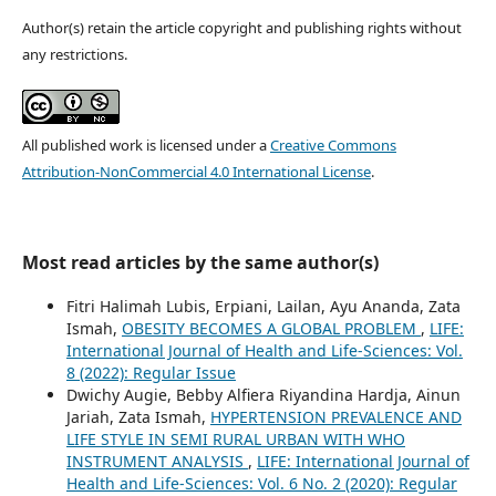
Author(s) retain the article copyright and publishing rights without
any restrictions.
All published work is licensed under a
Creative Commons
Attribution-NonCommercial 4.0 International License
.
Most read articles by the same author(s)
Fitri Halimah Lubis, Erpiani, Lailan, Ayu Ananda, Zata
Ismah,
OBESITY BECOMES A GLOBAL PROBLEM
,
LIFE:
International Journal of Health and Life-Sciences: Vol.
8 (2022): Regular Issue
Dwichy Augie, Bebby Alfiera Riyandina Hardja, Ainun
Jariah, Zata Ismah,
HYPERTENSION PREVALENCE AND
LIFE STYLE IN SEMI RURAL URBAN WITH WHO
INSTRUMENT ANALYSIS
,
LIFE: International Journal of
Health and Life-Sciences: Vol. 6 No. 2 (2020): Regular