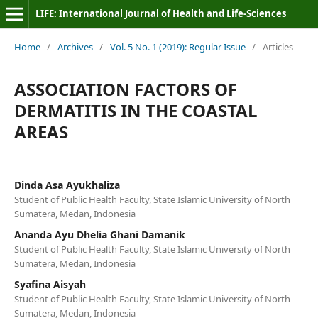
LIFE: International Journal of Health and Life-Sciences
Home
/
Archives
/
Vol. 5 No. 1 (2019): Regular Issue
/
Articles
ASSOCIATION FACTORS OF
DERMATITIS IN THE COASTAL
AREAS
Dinda Asa Ayukhaliza
Student of Public Health Faculty, State Islamic University of North
Sumatera, Medan, Indonesia
Ananda Ayu Dhelia Ghani Damanik
Student of Public Health Faculty, State Islamic University of North
Sumatera, Medan, Indonesia
Syafina Aisyah
Student of Public Health Faculty, State Islamic University of North
Sumatera, Medan, Indonesia