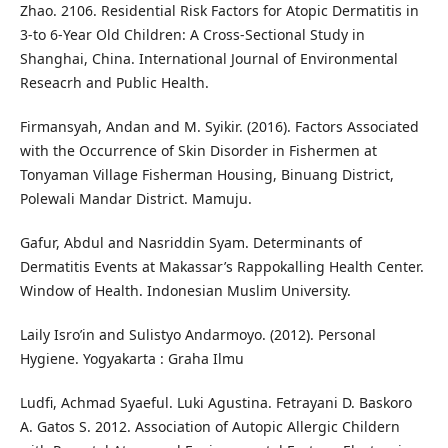
Zhao. 2106. Residential Risk Factors for Atopic Dermatitis in
3-to 6-Year Old Children: A Cross-Sectional Study in
Shanghai, China. International Journal of Environmental
Reseacrh and Public Health.
Firmansyah, Andan and M. Syikir. (2016). Factors Associated
with the Occurrence of Skin Disorder in Fishermen at
Tonyaman Village Fisherman Housing, Binuang District,
Polewali Mandar District. Mamuju.
Gafur, Abdul and Nasriddin Syam. Determinants of
Dermatitis Events at Makassar’s Rappokalling Health Center.
Window of Health. Indonesian Muslim University.
Laily Isro’in and Sulistyo Andarmoyo. (2012). Personal
Hygiene. Yogyakarta : Graha Ilmu
Ludfi, Achmad Syaeful. Luki Agustina. Fetrayani D. Baskoro
A. Gatos S. 2012. Association of Autopic Allergic Childern