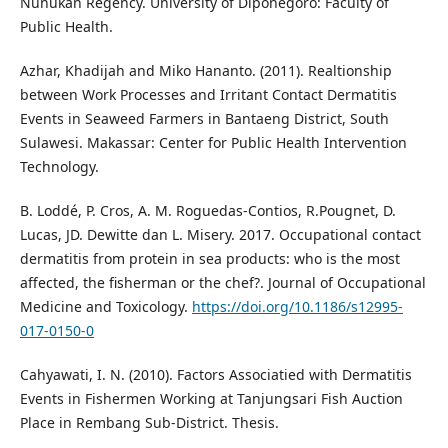
Nunukan Regency. University of Diponegoro: Faculty of
Public Health.
Azhar, Khadijah and Miko Hananto. (2011). Realtionship
between Work Processes and Irritant Contact Dermatitis
Events in Seaweed Farmers in Bantaeng District, South
Sulawesi. Makassar: Center for Public Health Intervention
Technology.
B. Loddé, P. Cros, A. M. Roguedas-Contios, R.Pougnet, D.
Lucas, JD. Dewitte dan L. Misery. 2017. Occupational contact
dermatitis from protein in sea products: who is the most
affected, the fisherman or the chef?. Journal of Occupational
Medicine and Toxicology.
https://doi.org/10.1186/s12995-
017-0150-0
Cahyawati, I. N. (2010). Factors Associatied with Dermatitis
Events in Fishermen Working at Tanjungsari Fish Auction
Place in Rembang Sub-District. Thesis.