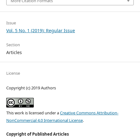
More Citation Formats
Issue
Vol. 5 No. 1 (2019): Regular Issue
Section
Articles
License
Copyright (c) 2019 Authors
This work is licensed under a
Creative Commons Attribution-
NonCommercial 4.0 International License
.
Copyright of Published Articles