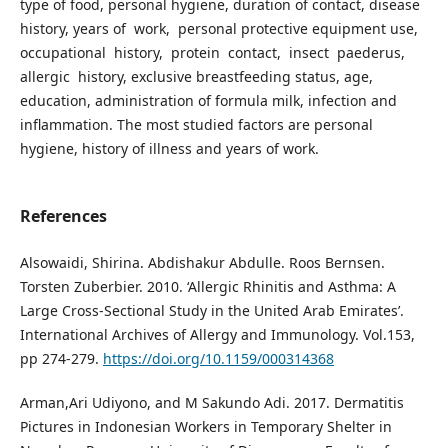
type of food, personal hygiene, duration of contact, disease
history, years of work, personal protective equipment use,
occupational history, protein contact, insect paederus,
allergic history, exclusive breastfeeding status, age,
education, administration of formula milk, infection and
inflammation. The most studied factors are personal
hygiene, history of illness and years of work.
References
Alsowaidi, Shirina. Abdishakur Abdulle. Roos Bernsen.
Torsten Zuberbier. 2010. ‘Allergic Rhinitis and Asthma: A
Large Cross-Sectional Study in the United Arab Emirates’.
International Archives of Allergy and Immunology. Vol.153,
pp 274-279.
https://doi.org/10.1159/000314368
Arman,Ari Udiyono, and M Sakundo Adi. 2017. Dermatitis
Pictures in Indonesian Workers in Temporary Shelter in