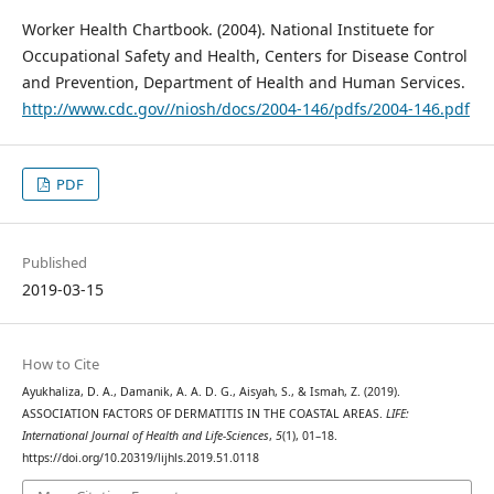
Worker Health Chartbook. (2004). National Instituete for
Occupational Safety and Health, Centers for Disease Control
and Prevention, Department of Health and Human Services.
http://www.cdc.gov//niosh/docs/2004-146/pdfs/2004-146.pdf
PDF
Published
2019-03-15
How to Cite
Ayukhaliza, D. A., Damanik, A. A. D. G., Aisyah, S., & Ismah, Z. (2019).
ASSOCIATION FACTORS OF DERMATITIS IN THE COASTAL AREAS.
LIFE:
International Journal of Health and Life-Sciences
,
5
(1), 01–18.
https://doi.org/10.20319/lijhls.2019.51.0118