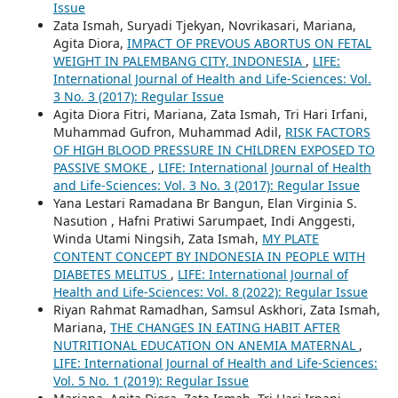
Issue
Zata Ismah, Suryadi Tjekyan, Novrikasari, Mariana,
Agita Diora,
IMPACT OF PREVOUS ABORTUS ON FETAL
WEIGHT IN PALEMBANG CITY, INDONESIA
,
LIFE:
International Journal of Health and Life-Sciences: Vol.
3 No. 3 (2017): Regular Issue
Agita Diora Fitri, Mariana, Zata Ismah, Tri Hari Irfani,
Muhammad Gufron, Muhammad Adil,
RISK FACTORS
OF HIGH BLOOD PRESSURE IN CHILDREN EXPOSED TO
PASSIVE SMOKE
,
LIFE: International Journal of Health
and Life-Sciences: Vol. 3 No. 3 (2017): Regular Issue
Yana Lestari Ramadana Br Bangun, Elan Virginia S.
Nasution , Hafni Pratiwi Sarumpaet, Indi Anggesti,
Winda Utami Ningsih, Zata Ismah,
MY PLATE
CONTENT CONCEPT BY INDONESIA IN PEOPLE WITH
DIABETES MELITUS
,
LIFE: International Journal of
Health and Life-Sciences: Vol. 8 (2022): Regular Issue
Riyan Rahmat Ramadhan, Samsul Askhori, Zata Ismah,
Mariana,
THE CHANGES IN EATING HABIT AFTER
NUTRITIONAL EDUCATION ON ANEMIA MATERNAL
,
LIFE: International Journal of Health and Life-Sciences:
Vol. 5 No. 1 (2019): Regular Issue