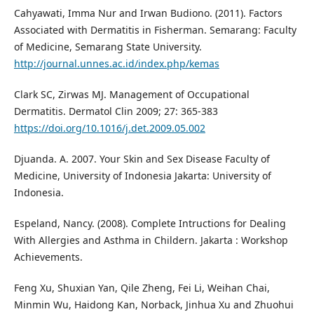
Cahyawati, Imma Nur and Irwan Budiono. (2011). Factors
Associated with Dermatitis in Fisherman. Semarang: Faculty
of Medicine, Semarang State University.
http://journal.unnes.ac.id/index.php/kemas
Clark SC, Zirwas MJ. Management of Occupational
Dermatitis. Dermatol Clin 2009; 27: 365-383
https://doi.org/10.1016/j.det.2009.05.002
Djuanda. A. 2007. Your Skin and Sex Disease Faculty of
Medicine, University of Indonesia Jakarta: University of
Indonesia.
Espeland, Nancy. (2008). Complete Intructions for Dealing
With Allergies and Asthma in Childern. Jakarta : Workshop
Achievements.
Feng Xu, Shuxian Yan, Qile Zheng, Fei Li, Weihan Chai,
Minmin Wu, Haidong Kan, Norback, Jinhua Xu and Zhuohui