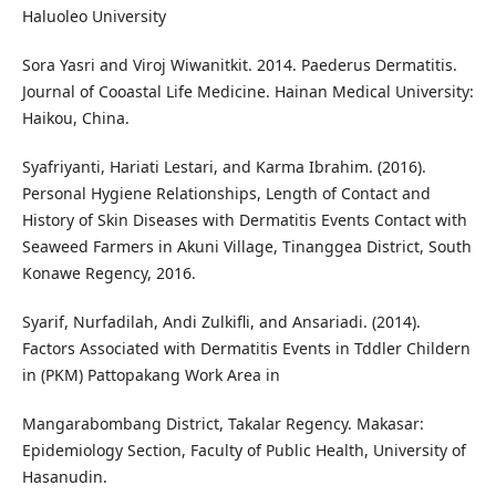
Haluoleo University
Sora Yasri and Viroj Wiwanitkit. 2014. Paederus Dermatitis.
Journal of Cooastal Life Medicine. Hainan Medical University:
Haikou, China.
Syafriyanti, Hariati Lestari, and Karma Ibrahim. (2016).
Personal Hygiene Relationships, Length of Contact and
History of Skin Diseases with Dermatitis Events Contact with
Seaweed Farmers in Akuni Village, Tinanggea District, South
Konawe Regency, 2016.
Syarif, Nurfadilah, Andi Zulkifli, and Ansariadi. (2014).
Factors Associated with Dermatitis Events in Tddler Childern
in (PKM) Pattopakang Work Area in
Mangarabombang District, Takalar Regency. Makasar:
Epidemiology Section, Faculty of Public Health, University of
Hasanudin.