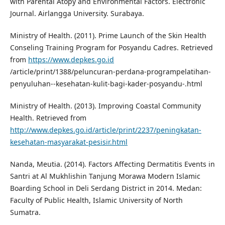
with Parental Atopy and Environmental Factors. Electronic
Journal. Airlangga University. Surabaya.
Ministry of Health. (2011). Prime Launch of the Skin Health
Conseling Training Program for Posyandu Cadres. Retrieved
from
https://www.depkes.go.id
/article/print/1388/peluncuran-perdana-programpelatihan-
penyuluhan--kesehatan-kulit-bagi-kader-posyandu-.html
Ministry of Health. (2013). Improving Coastal Community
Health. Retrieved from
http://www.depkes.go.id/article/print/2237/peningkatan-
kesehatan-masyarakat-pesisir.html
Nanda, Meutia. (2014). Factors Affecting Dermatitis Events in
Santri at Al Mukhlishin Tanjung Morawa Modern Islamic
Boarding School in Deli Serdang District in 2014. Medan:
Faculty of Public Health, Islamic University of North
Sumatra.