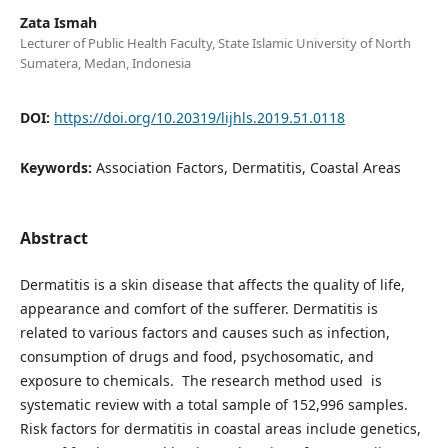
Zata Ismah
Lecturer of Public Health Faculty, State Islamic University of North
Sumatera, Medan, Indonesia
DOI:
https://doi.org/10.20319/lijhls.2019.51.0118
Keywords:
Association Factors, Dermatitis, Coastal Areas
Abstract
Dermatitis is a skin disease that affects the quality of life,
appearance and comfort of the sufferer. Dermatitis is
related to various factors and causes such as infection,
consumption of drugs and food, psychosomatic, and
exposure to chemicals. The research method used is
systematic review with a total sample of 152,996 samples.
Risk factors for dermatitis in coastal areas include genetics,