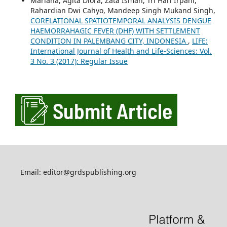
Mariana, Agita Diora, Zata Ismah, Tri Hari Irpani,
Rahardian Dwi Cahyo, Mandeep Singh Mukand Singh,
CORELATIONAL SPATIOTEMPORAL ANALYSIS DENGUE
HAEMORRAHAGIC FEVER (DHF) WITH SETTLEMENT
CONDITION IN PALEMBANG CITY, INDONESIA
,
LIFE:
International Journal of Health and Life-Sciences: Vol.
3 No. 3 (2017): Regular Issue
Email: editor@grdspublishing.org