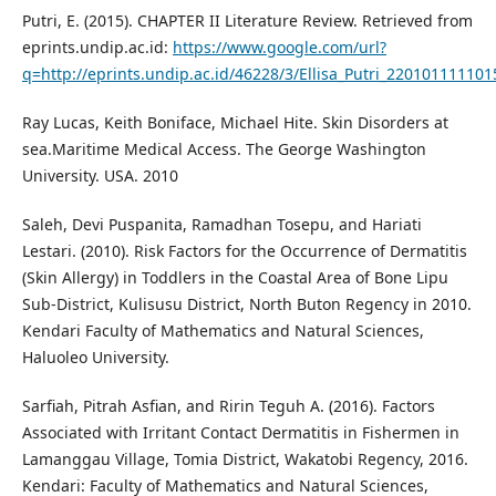
Putri, E. (2015). CHAPTER II Literature Review. Retrieved from
eprints.undip.ac.id:
https://www.google.com/url?
q=http://eprints.undip.ac.id/46228/3/Ellisa_Putri_220101
Ray Lucas, Keith Boniface, Michael Hite. Skin Disorders at
sea.Maritime Medical Access. The George Washington
University. USA. 2010
Saleh, Devi Puspanita, Ramadhan Tosepu, and Hariati
Lestari. (2010). Risk Factors for the Occurrence of Dermatitis
(Skin Allergy) in Toddlers in the Coastal Area of Bone Lipu
Sub-District, Kulisusu District, North Buton Regency in 2010.
Kendari Faculty of Mathematics and Natural Sciences,
Haluoleo University.
Sarfiah, Pitrah Asfian, and Ririn Teguh A. (2016). Factors
Associated with Irritant Contact Dermatitis in Fishermen in
Lamanggau Village, Tomia District, Wakatobi Regency, 2016.
Kendari: Faculty of Mathematics and Natural Sciences,