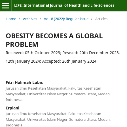
LIFE: International Journal of Health and Life-Sciences
Home
/
Archives
/
Vol. 8 (2022): Regular Issue
/
Articles
OBESITY BECOMES A GLOBAL
PROBLEM
Received: 05th October 2023; Revised: 20th December 2023,
12th January 2024; Accepted: 20th January 2024
Fitri Halimah Lubis
Jurusan Ilmu Kesehatan Masyarakat, Fakultas Kesehatan
Masyarakat, Universitas Islam Negeri Sumatera Utara, Medan,
Indonesia
Erpiani
Jurusan Ilmu Kesehatan Masyarakat, Fakultas Kesehatan
Masyarakat, Universitas Islam Negeri Sumatera Utara, Medan,
Indonesia