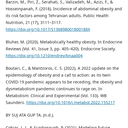
Barzin, M., Piri, Z., Serahati, S., Valizadeh, M., Azizi, F., &
Hosseinpanah, F. (2018). Incidence of abdominal obesity and
its risk factors among Tehranian adults. Public Health
Nutrition, 21 (17), 3111–3117.
https://doi.org/10.1017/S136898001800188X
Bluher, M. (2020). Metabolically healthy obesity. In Endocrine
Reviews (Vol. 41, Issue 3, pp. 405–420). Endocrine Society.
https://doi.org/10.1210/endrev/bnaa004
Boutari, C., & Mantzoros, C. S. (2022). A 2022 update on the
epidemiology of obesity and a call to action: as its twin
COVID-19 pandemic appears to be receding, the obesity and
dysmetabolism pandemic continues to rage on. In
Metabolism: Clinical and Experimental (Vol. 133). WB
Saunders.
https://doi.org/10.1016/j.metabol.2022.155217
BY SUJ ATA GUP TA. (n.d.).
Cobiac, L. J., & Scarborough, P. (2021). Modeling future