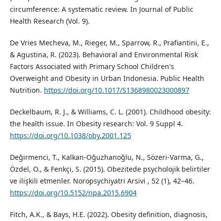
circumference: A systematic review. In Journal of Public
Health Research (Vol. 9).
De Vries Mecheva, M., Rieger, M., Sparrow, R., Prafiantini, E.,
& Agustina, R. (2023). Behavioral and Environmental Risk
Factors Associated with Primary School Children's
Overweight and Obesity in Urban Indonesia. Public Health
Nutrition.
https://doi.org/10.1017/S1368980023000897
Deckelbaum, R. J., & Williams, C. L. (2001). Childhood obesity:
the health issue. In Obesity research: Vol. 9 Suppl 4.
https://doi.org/10.1038/oby.2001.125
Değirmenci, T., Kalkan-Oğuzhanoğlu, N., Sözeri-Varma, G.,
Özdel, O., & Fenkçi, S. (2015). Obezitede psycholojik belirtiler
ve ilişkili etmenler. Noropsychiyatri Arsivi , 52 (1), 42–46.
https://doi.org/10.5152/npa.2015.6904
Fitch, A.K., & Bays, H.E. (2022). Obesity definition, diagnosis,