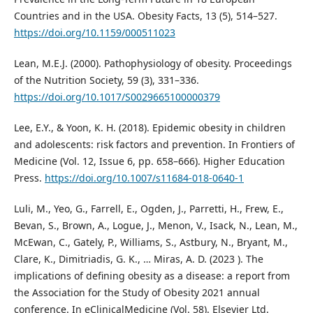
Countries and in the USA. Obesity Facts, 13 (5), 514–527.
https://doi.org/10.1159/000511023
Lean, M.E.J. (2000). Pathophysiology of obesity. Proceedings
of the Nutrition Society, 59 (3), 331–336.
https://doi.org/10.1017/S0029665100000379
Lee, E.Y., & Yoon, K. H. (2018). Epidemic obesity in children
and adolescents: risk factors and prevention. In Frontiers of
Medicine (Vol. 12, Issue 6, pp. 658–666). Higher Education
Press.
https://doi.org/10.1007/s11684-018-0640-1
Luli, M., Yeo, G., Farrell, E., Ogden, J., Parretti, H., Frew, E.,
Bevan, S., Brown, A., Logue, J., Menon, V., Isack, N., Lean, M.,
McEwan, C., Gately, P., Williams, S., Astbury, N., Bryant, M.,
Clare, K., Dimitriadis, G. K., … Miras, A. D. (2023 ). The
implications of defining obesity as a disease: a report from
the Association for the Study of Obesity 2021 annual
conference. In eClinicalMedicine (Vol. 58). Elsevier Ltd.