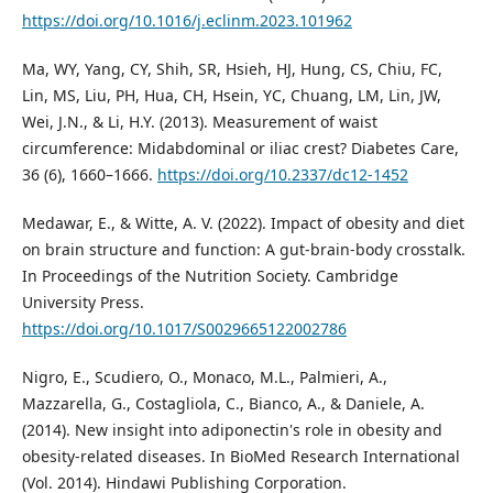
https://doi.org/10.1016/j.eclinm.2023.101962
Ma, WY, Yang, CY, Shih, SR, Hsieh, HJ, Hung, CS, Chiu, FC,
Lin, MS, Liu, PH, Hua, CH, Hsein, YC, Chuang, LM, Lin, JW,
Wei, J.N., & Li, H.Y. (2013). Measurement of waist
circumference: Midabdominal or iliac crest? Diabetes Care,
36 (6), 1660–1666.
https://doi.org/10.2337/dc12-1452
Medawar, E., & Witte, A. V. (2022). Impact of obesity and diet
on brain structure and function: A gut-brain-body crosstalk.
In Proceedings of the Nutrition Society. Cambridge
University Press.
https://doi.org/10.1017/S0029665122002786
Nigro, E., Scudiero, O., Monaco, M.L., Palmieri, A.,
Mazzarella, G., Costagliola, C., Bianco, A., & Daniele, A.
(2014). New insight into adiponectin's role in obesity and
obesity-related diseases. In BioMed Research International
(Vol. 2014). Hindawi Publishing Corporation.