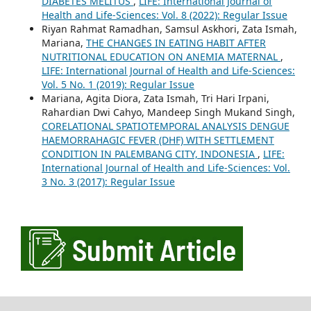
DIABETES MELITUS
,
LIFE: International Journal of
Health and Life-Sciences: Vol. 8 (2022): Regular Issue
Riyan Rahmat Ramadhan, Samsul Askhori, Zata Ismah,
Mariana,
THE CHANGES IN EATING HABIT AFTER
NUTRITIONAL EDUCATION ON ANEMIA MATERNAL
,
LIFE: International Journal of Health and Life-Sciences:
Vol. 5 No. 1 (2019): Regular Issue
Mariana, Agita Diora, Zata Ismah, Tri Hari Irpani,
Rahardian Dwi Cahyo, Mandeep Singh Mukand Singh,
CORELATIONAL SPATIOTEMPORAL ANALYSIS DENGUE
HAEMORRAHAGIC FEVER (DHF) WITH SETTLEMENT
CONDITION IN PALEMBANG CITY, INDONESIA
,
LIFE:
International Journal of Health and Life-Sciences: Vol.
3 No. 3 (2017): Regular Issue