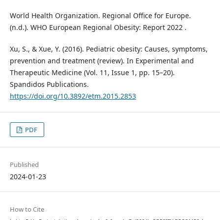
World Health Organization. Regional Office for Europe.
(n.d.). WHO European Regional Obesity: Report 2022 .
Xu, S., & Xue, Y. (2016). Pediatric obesity: Causes, symptoms,
prevention and treatment (review). In Experimental and
Therapeutic Medicine (Vol. 11, Issue 1, pp. 15–20).
Spandidos Publications.
https://doi.org/10.3892/etm.2015.2853
PDF
Published
2024-01-23
How to Cite