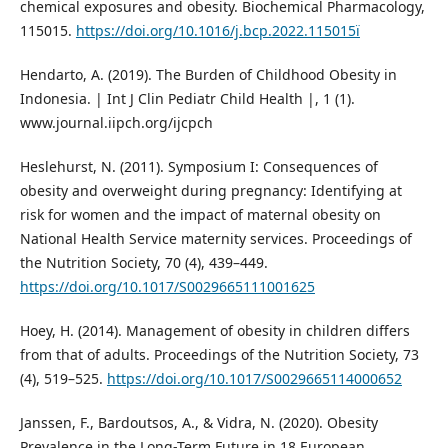
chemical exposures and obesity. Biochemical Pharmacology,
115015.
https://doi.org/10.1016/j.bcp.2022.115015ï
Hendarto, A. (2019). The Burden of Childhood Obesity in
Indonesia. | Int J Clin Pediatr Child Health |, 1 (1).
www.journal.iipch.org/ijcpch
Heslehurst, N. (2011). Symposium I: Consequences of
obesity and overweight during pregnancy: Identifying at
risk for women and the impact of maternal obesity on
National Health Service maternity services. Proceedings of
the Nutrition Society, 70 (4), 439–449.
https://doi.org/10.1017/S0029665111001625
Hoey, H. (2014). Management of obesity in children differs
from that of adults. Proceedings of the Nutrition Society, 73
(4), 519–525.
https://doi.org/10.1017/S0029665114000652
Janssen, F., Bardoutsos, A., & Vidra, N. (2020). Obesity
Prevalence in the Long-Term Future in 18 European