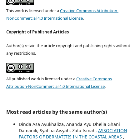
This work is licensed under a
Creative Commons Attribution-
NonCommercial 4.0 International License
.
Copyright of Published Articles
Author(s) retain the article copyright and publishing rights without
any restrictions.
All published work is licensed under a
Creative Commons
Attribution-NonCommercial 4.0 International License
.
Most read articles by the same author(s)
Dinda Asa Ayukhaliza, Ananda Ayu Dhelia Ghani
Damanik, Syafina Aisyah, Zata Ismah,
ASSOCIATION
FACTORS OF DERMATITIS IN THE COASTAL AREAS
,