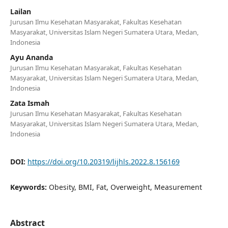
Lailan
Jurusan Ilmu Kesehatan Masyarakat, Fakultas Kesehatan
Masyarakat, Universitas Islam Negeri Sumatera Utara, Medan,
Indonesia
Ayu Ananda
Jurusan Ilmu Kesehatan Masyarakat, Fakultas Kesehatan
Masyarakat, Universitas Islam Negeri Sumatera Utara, Medan,
Indonesia
Zata Ismah
Jurusan Ilmu Kesehatan Masyarakat, Fakultas Kesehatan
Masyarakat, Universitas Islam Negeri Sumatera Utara, Medan,
Indonesia
DOI:
https://doi.org/10.20319/lijhls.2022.8.156169
Keywords:
Obesity, BMI, Fat, Overweight, Measurement
Abstract