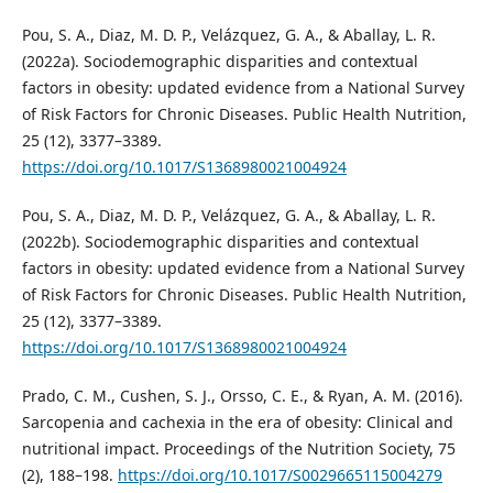
Pou, S. A., Diaz, M. D. P., Velázquez, G. A., & Aballay, L. R.
(2022a). Sociodemographic disparities and contextual
factors in obesity: updated evidence from a National Survey
of Risk Factors for Chronic Diseases. Public Health Nutrition,
25 (12), 3377–3389.
https://doi.org/10.1017/S1368980021004924
Pou, S. A., Diaz, M. D. P., Velázquez, G. A., & Aballay, L. R.
(2022b). Sociodemographic disparities and contextual
factors in obesity: updated evidence from a National Survey
of Risk Factors for Chronic Diseases. Public Health Nutrition,
25 (12), 3377–3389.
https://doi.org/10.1017/S1368980021004924
Prado, C. M., Cushen, S. J., Orsso, C. E., & Ryan, A. M. (2016).
Sarcopenia and cachexia in the era of obesity: Clinical and
nutritional impact. Proceedings of the Nutrition Society, 75
(2), 188–198.
https://doi.org/10.1017/S0029665115004279