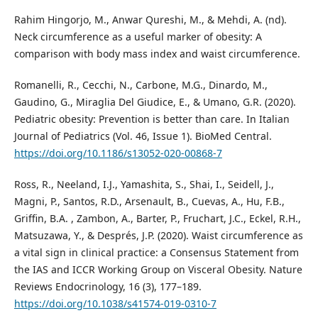
Rahim Hingorjo, M., Anwar Qureshi, M., & Mehdi, A. (nd).
Neck circumference as a useful marker of obesity: A
comparison with body mass index and waist circumference.
Romanelli, R., Cecchi, N., Carbone, M.G., Dinardo, M.,
Gaudino, G., Miraglia Del Giudice, E., & Umano, G.R. (2020).
Pediatric obesity: Prevention is better than care. In Italian
Journal of Pediatrics (Vol. 46, Issue 1). BioMed Central.
https://doi.org/10.1186/s13052-020-00868-7
Ross, R., Neeland, I.J., Yamashita, S., Shai, I., Seidell, J.,
Magni, P., Santos, R.D., Arsenault, B., Cuevas, A., Hu, F.B.,
Griffin, B.A. , Zambon, A., Barter, P., Fruchart, J.C., Eckel, R.H.,
Matsuzawa, Y., & Després, J.P. (2020). Waist circumference as
a vital sign in clinical practice: a Consensus Statement from
the IAS and ICCR Working Group on Visceral Obesity. Nature
Reviews Endocrinology, 16 (3), 177–189.
https://doi.org/10.1038/s41574-019-0310-7