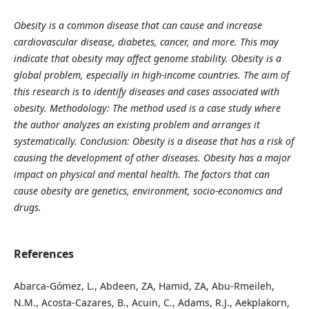
Obesity is a common disease that can cause and increase
cardiovascular disease, diabetes, cancer, and more.
This may
indicate that obesity may affect genome stability.
Obesity is a
global problem, especially in high-income countries. The aim of
this research is to identify diseases and cases associated with
obesity.
Methodology: The method used is a case study where
the author analyzes an existing problem and arranges it
systematically.
Conclusion: Obesity is a disease that has a risk of
causing the development of other diseases. Obesity has a major
impact on physical and mental health. The factors that can
cause obesity are genetics, environment, socio-economics and
drugs.
References
Abarca-Gómez, L., Abdeen, ZA, Hamid, ZA, Abu-Rmeileh,
N.M., Acosta-Cazares, B., Acuin, C., Adams, R.J., Aekplakorn,