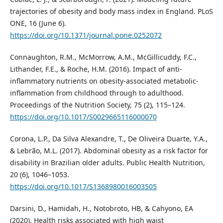
trajectories of obesity and body mass index in England. PLoS
ONE, 16 (June 6).
https://doi.org/10.1371/journal.pone.0252072
Connaughton, R.M., McMorrow, A.M., McGillicuddy, F.C.,
Lithander, F.E., & Roche, H.M. (2016). Impact of anti-
inflammatory nutrients on obesity-associated metabolic-
inflammation from childhood through to adulthood.
Proceedings of the Nutrition Society, 75 (2), 115–124.
https://doi.org/10.1017/S0029665116000070
Corona, L.P., Da Silva Alexandre, T., De Oliveira Duarte, Y.A.,
& Lebrão, M.L. (2017). Abdominal obesity as a risk factor for
disability in Brazilian older adults. Public Health Nutrition,
20 (6), 1046–1053.
https://doi.org/10.1017/S1368980016003505
Darsini, D., Hamidah, H., Notobroto, HB, & Cahyono, EA
(2020). Health risks associated with high waist