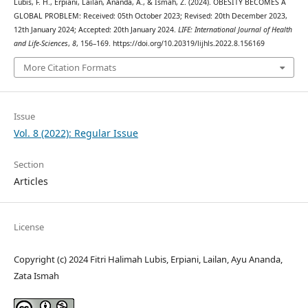
Lubis, F. H., Erpiani, Lailan, Ananda, A., & Ismah, Z. (2024). OBESITY BECOMES A
GLOBAL PROBLEM: Received: 05th October 2023; Revised: 20th December 2023,
12th January 2024; Accepted: 20th January 2024.
LIFE: International Journal of Health
and Life-Sciences
,
8
, 156–169. https://doi.org/10.20319/lijhls.2022.8.156169
More Citation Formats
Issue
Vol. 8 (2022): Regular Issue
Section
Articles
License
Copyright (c) 2024 Fitri Halimah Lubis, Erpiani, Lailan, Ayu Ananda,
Zata Ismah