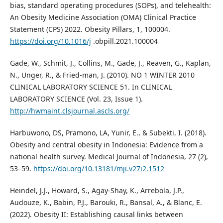
bias, standard operating procedures (SOPs), and telehealth:
An Obesity Medicine Association (OMA) Clinical Practice
Statement (CPS) 2022. Obesity Pillars, 1, 100004.
https://doi.org/10.1016/j
.obpill.2021.100004
Gade, W., Schmit, J., Collins, M., Gade, J., Reaven, G., Kaplan,
N., Unger, R., & Fried-man, J. (2010). NO 1 WINTER 2010
CLINICAL LABORATORY SCIENCE 51. In CLINICAL
LABORATORY SCIENCE (Vol. 23, Issue 1).
http://hwmaint.clsjournal.ascls.org/
Harbuwono, DS, Pramono, LA, Yunir, E., & Subekti, I. (2018).
Obesity and central obesity in Indonesia: Evidence from a
national health survey. Medical Journal of Indonesia, 27 (2),
53–59.
https://doi.org/10.13181/mji.v27i2.1512
Heindel, J.J., Howard, S., Agay-Shay, K., Arrebola, J.P.,
Audouze, K., Babin, P.J., Barouki, R., Bansal, A., & Blanc, E.
(2022). Obesity II: Establishing causal links between