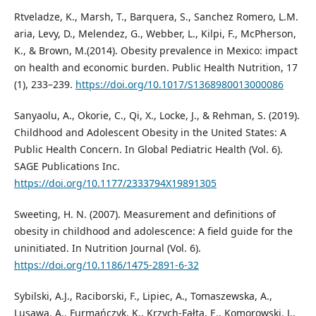
Rtveladze, K., Marsh, T., Barquera, S., Sanchez Romero, L.M.
aria, Levy, D., Melendez, G., Webber, L., Kilpi, F., McPherson,
K., & Brown, M.(2014). Obesity prevalence in Mexico: impact
on health and economic burden. Public Health Nutrition, 17
(1), 233–239.
https://doi.org/10.1017/S1368980013000086
Sanyaolu, A., Okorie, C., Qi, X., Locke, J., & Rehman, S. (2019).
Childhood and Adolescent Obesity in the United States: A
Public Health Concern. In Global Pediatric Health (Vol. 6).
SAGE Publications Inc.
https://doi.org/10.1177/2333794X19891305
Sweeting, H. N. (2007). Measurement and definitions of
obesity in childhood and adolescence: A field guide for the
uninitiated. In Nutrition Journal (Vol. 6).
https://doi.org/10.1186/1475-2891-6-32
Sybilski, A.J., Raciborski, F., Lipiec, A., Tomaszewska, A.,
Lusawa, A., Furmańczyk, K., Krzych-Fałta, E., Komorowski, J.,