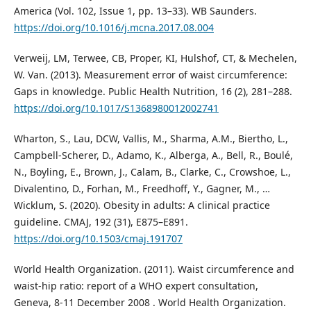
America (Vol. 102, Issue 1, pp. 13–33). WB Saunders.
https://doi.org/10.1016/j.mcna.2017.08.004
Verweij, LM, Terwee, CB, Proper, KI, Hulshof, CT, & Mechelen,
W. Van. (2013). Measurement error of waist circumference:
Gaps in knowledge. Public Health Nutrition, 16 (2), 281–288.
https://doi.org/10.1017/S1368980012002741
Wharton, S., Lau, DCW, Vallis, M., Sharma, A.M., Biertho, L.,
Campbell-Scherer, D., Adamo, K., Alberga, A., Bell, R., Boulé,
N., Boyling, E., Brown, J., Calam, B., Clarke, C., Crowshoe, L.,
Divalentino, D., Forhan, M., Freedhoff, Y., Gagner, M., …
Wicklum, S. (2020). Obesity in adults: A clinical practice
guideline. CMAJ, 192 (31), E875–E891.
https://doi.org/10.1503/cmaj.191707
World Health Organization. (2011). Waist circumference and
waist-hip ratio: report of a WHO expert consultation,
Geneva, 8-11 December 2008 . World Health Organization.