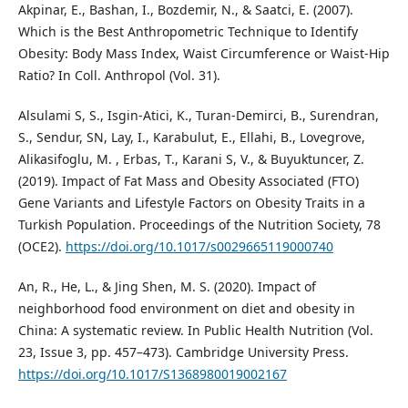
Akpinar, E., Bashan, I., Bozdemir, N., & Saatci, E. (2007).
Which is the Best Anthropometric Technique to Identify
Obesity: Body Mass Index, Waist Circumference or Waist-Hip
Ratio? In Coll. Anthropol (Vol. 31).
Alsulami S, S., Isgin-Atici, K., Turan-Demirci, B., Surendran,
S., Sendur, SN, Lay, I., Karabulut, E., Ellahi, B., Lovegrove,
Alikasifoglu, M. , Erbas, T., Karani S, V., & Buyuktuncer, Z.
(2019). Impact of Fat Mass and Obesity Associated (FTO)
Gene Variants and Lifestyle Factors on Obesity Traits in a
Turkish Population. Proceedings of the Nutrition Society, 78
(OCE2).
https://doi.org/10.1017/s0029665119000740
An, R., He, L., & Jing Shen, M. S. (2020). Impact of
neighborhood food environment on diet and obesity in
China: A systematic review. In Public Health Nutrition (Vol.
23, Issue 3, pp. 457–473). Cambridge University Press.
https://doi.org/10.1017/S1368980019002167