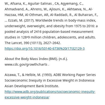
W., Afsana, K., Aguilar-Salinas , CA, Agyemang, C.,
Ahmadvand, A., Ahrens, W., Ajlouni, K., Akhtaeva, N., Al-
Hazzaa, HM, Al-Othman, AR, Al-Raddadi, R., Al Buhairan, F.,
… Ezzati, M. (2017). Worldwide trends in body-mass index,
underweight, overweight, and obesity from 1975 to 2016: a
pooled analysis of 2416 population-based measurement
studies in 128•9 million children, adolescents, and adults.
The Lancet, 390 (10113), 2627–2642.
https://doi.org/10.1016/S0140-6736%20(17)32129-3
About the Body Mass Index (BMI). (n.d.).
www.cdc.gov/growthcharts .
Aizawa, T., & Helble, M. (1993). ADBI Working Paper Series
Socioeconomic Inequity in Excessive Weight in Indonesia
Asian Development Bank Institute.
http://www.adb.org/publications/socioeconomic-inequity-
excessive-weight-indonesia/