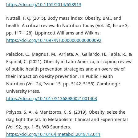
https://doi.org/10.1155/2014/658913
Nuttall, F. Q. (2015). Body mass index: Obesity, BMI, and
health: A critical review. In Nutrition Today (Vol. 50, Issue 3,
pp. 117–128). Lippincott Williams and Wilkins.
https://doi.org/10.1097/NT.0000000000000092
Palacios, C., Magnus, M., Arrieta, A., Gallardo, H., Tapia, R., &
Espinal, C. (2021). Obesity in Latin America, a scoping review
of public health prevention strategies and an overview of
their impact on obesity prevention. In Public Health
Nutrition (Vol. 24, Issue 15, pp. 5142–5155). Cambridge
University Press.
https://doi.org/10.1017/S1368980021001403
Polyzos, S. A., & Mantzoros, C. S. (2019). Obesity: seize the
day, fight the fat. In Metabolism: Clinical and Experimental
(Vol. 92, pp. 1–5). WB Saunders.
https://doi.org/10.1016/j.metabol.2018.12.011