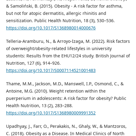
& Samoliński, B. (2015). Obesity - A risk factor for asthma,
but not for atopic dermatitis, allergic rhinitis and
sensitization. Public Health Nutrition, 18 (3), 530–536.
https://doi.org/10.1017/S1368980014000676
Telleria-Aramburu, N., & Arroyo-Izaga, M. (2022). Risk factors
of overweight/obesity-related lifestyles in university
students: Results from the EHU12/24 study. British Journal of
Nutrition, 127 (6), 914–926.
https://doi.org/10.1017/S0007114521001483
Thame, M.M., Jackson, M.D., Manswell, I.P., Osmond, C., &
Antoine, M.G. (2010). Weight retention within the
puerperium in adolescents: A risk factor for obesity? Public
Health Nutrition, 13 (2), 283–288.
https://doi.org/10.1017/S1368980009991352
Upadhyay, J., Farr, O., Perakakis, N., Ghaly, W., & Mantzoros,
C. (2018). Obesity as a Disease. In Medical Clinics of North