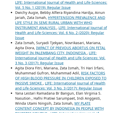
LIFE: International Journal of Health and Life-Sciences:
Vol. 5 No. 1 (2019): Regular Issue
Dwichy Augie, Bebby Alfiera Riyandina Hardja, Ainun
Jariah, Zata Ismah,
HYPERTENSION PREVALENCE AND
LIFE STYLE IN SEMI RURAL URBAN WITH WHO
INSTRUMENT ANALYSIS
,
LIFE: International Journal of
Health and Life-Sciences: Vol. 6 No. 2 (2020): Regular
Issue
Zata Ismah, Suryadi Tjekyan, Novrikasari, Mariana,
Agita Diora,
IMPACT OF PREVOUS ABORTUS ON FETAL
WEIGHT IN PALEMBANG CITY, INDONESIA
,
LIFE:
International Journal of Health and Life-Sciences: Vol.
3 No. 3 (2017): Regular Issue
Agita Diora Fitri, Mariana, Zata Ismah, Tri Hari Irfani,
Muhammad Gufron, Muhammad Adil,
RISK FACTORS
OF HIGH BLOOD PRESSURE IN CHILDREN EXPOSED TO
PASSIVE SMOKE
,
LIFE: International Journal of Health
and Life-Sciences: Vol. 3 No. 3 (2017): Regular Issue
Yana Lestari Ramadana Br Bangun, Elan Virginia S.
Nasution , Hafni Pratiwi Sarumpaet, Indi Anggesti,
Winda Utami Ningsih, Zata Ismah,
MY PLATE
CONTENT CONCEPT BY INDONESIA IN PEOPLE WITH