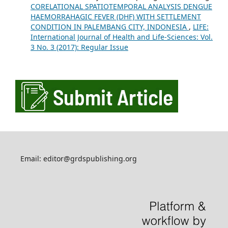
CORELATIONAL SPATIOTEMPORAL ANALYSIS DENGUE
HAEMORRAHAGIC FEVER (DHF) WITH SETTLEMENT
CONDITION IN PALEMBANG CITY, INDONESIA
,
LIFE:
International Journal of Health and Life-Sciences: Vol.
3 No. 3 (2017): Regular Issue
Email: editor@grdspublishing.org