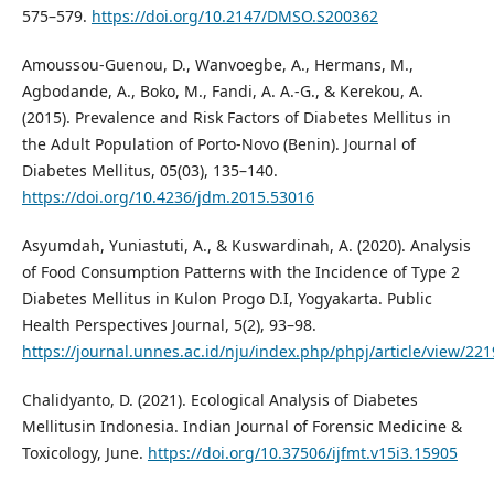
575–579.
https://doi.org/10.2147/DMSO.S200362
Amoussou-Guenou, D., Wanvoegbe, A., Hermans, M.,
Agbodande, A., Boko, M., Fandi, A. A.-G., & Kerekou, A.
(2015). Prevalence and Risk Factors of Diabetes Mellitus in
the Adult Population of Porto-Novo (Benin). Journal of
Diabetes Mellitus, 05(03), 135–140.
https://doi.org/10.4236/jdm.2015.53016
Asyumdah, Yuniastuti, A., & Kuswardinah, A. (2020). Analysis
of Food Consumption Patterns with the Incidence of Type 2
Diabetes Mellitus in Kulon Progo D.I, Yogyakarta. Public
Health Perspectives Journal, 5(2), 93–98.
https://journal.unnes.ac.id/nju/index.php/phpj/article/view/22
Chalidyanto, D. (2021). Ecological Analysis of Diabetes
Mellitusin Indonesia. Indian Journal of Forensic Medicine &
Toxicology, June.
https://doi.org/10.37506/ijfmt.v15i3.15905