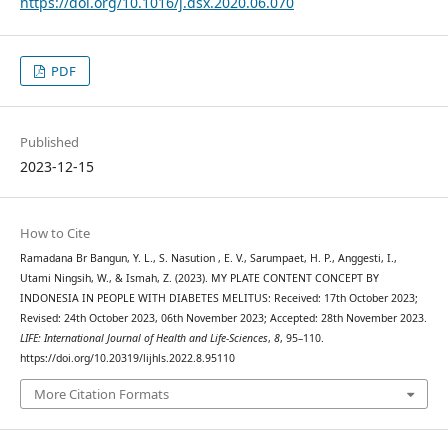
https://doi.org/10.1016/j.dsx.2020.06.070
PDF
Published
2023-12-15
How to Cite
Ramadana Br Bangun, Y. L., S. Nasution , E. V., Sarumpaet, H. P., Anggesti, I.,
Utami Ningsih, W., & Ismah, Z. (2023). MY PLATE CONTENT CONCEPT BY
INDONESIA IN PEOPLE WITH DIABETES MELITUS: Received: 17th October 2023;
Revised: 24th October 2023, 06th November 2023; Accepted: 28th November 2023.
LIFE: International Journal of Health and Life-Sciences
,
8
, 95–110.
https://doi.org/10.20319/lijhls.2022.8.95110
More Citation Formats