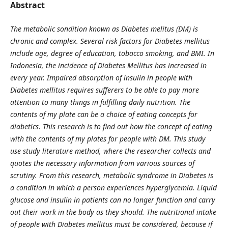
Abstract
The metabolic sondition known as Diabetes melitus (DM) is
chronic and complex. Several risk factors for Diabetes mellitus
include a
ge, degree of
education, tobacco
smoking, and BMI
. In
Indonesia, the incidence of Diabetes Mellitus has increased in
every year. Impaired absorption of insulin in people with
Diabetes mellitus requires sufferers to be able to pay more
attention to many things in fulfilling daily nutrition. The
contents of my plate can be a choice of eating concepts for
diabetics. This research is to find out how the concept of eating
with the contents of my plates for people with DM. This study
use study literature method, where the researcher collects and
quotes the necessary information from various sources of
scrutiny. From this research, metabolic syndrome in Diabetes is
a condition in which a person experiences hyperglycemia. Liquid
glucose and insulin in patients can no longer function and carry
out their work in the body as they should. The nutritional intake
of people with Diabetes mellitus must be considered, because if