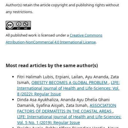
Author(s) retain the article copyright and publishing rights without
any restrictions.
All published work is licensed under a
Creative Commons
Attribution-NonCommercial 4.0 International License
.
Most read articles by the same author(s)
Fitri Halimah Lubis, Erpiani, Lailan, Ayu Ananda, Zata
Ismah,
OBESITY BECOMES A GLOBAL PROBLEM
,
LIFE:
International Journal of Health and Life-Sciences: Vol.
8 (2022): Regular Issue
Dinda Asa Ayukhaliza, Ananda Ayu Dhelia Ghani
Damanik, Syafina Aisyah, Zata Ismah,
ASSOCIATION
FACTORS OF DERMATITIS IN THE COASTAL AREAS
,
LIFE: International Journal of Health and Life-Sciences:
Vol. 5 No. 1 (2019): Regular Issue