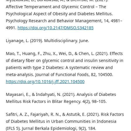
Affective Temperament and Glycemic Control – The
Psychological Aspect of Obesity and Diabetes Mellitus.
Psychology Research and Behavior Management, 14, 4981–
4991.
https://doi.org/10.2147/DMSO.S342185
Liyanage, L. (2019). Multidisciplinary. June.
Mao, T., Huang, F., Zhu, X., Wei, D., & Chen, L. (2021). Effects
of dietary fiber on glycemic control and insulin sensitivity in
patients with type 2 Diabetes: A systematic review and
meta-analysis. Journal of Functional Foods, 82, 104500.
https://doi.org/10.1016/j.jff.2021.104500
Mayasari, E., & Indahyati, N. (2021). Analysis of Diabetes
Mellitus Risk Factors in Blitar Regency. 4(2), 98–105.
Safitri, A. Z., Fajariyah, R. N., & Astutik, E. (2021). Risk Factors
of Diabetes Mellitus in Urban Communities in Indonesia
(IFLS 5). Jurnal Berkala Epidemiologi, 9(2), 184.