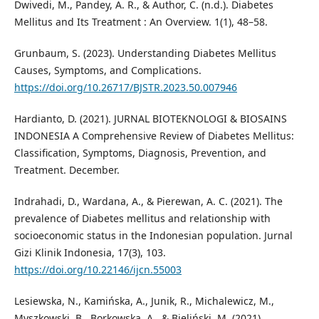
Dwivedi, M., Pandey, A. R., & Author, C. (n.d.). Diabetes
Mellitus and Its Treatment : An Overview. 1(1), 48–58.
Grunbaum, S. (2023). Understanding Diabetes Mellitus
Causes, Symptoms, and Complications.
https://doi.org/10.26717/BJSTR.2023.50.007946
Hardianto, D. (2021). JURNAL BIOTEKNOLOGI & BIOSAINS
INDONESIA A Comprehensive Review of Diabetes Mellitus:
Classification, Symptoms, Diagnosis, Prevention, and
Treatment. December.
Indrahadi, D., Wardana, A., & Pierewan, A. C. (2021). The
prevalence of Diabetes mellitus and relationship with
socioeconomic status in the Indonesian population. Jurnal
Gizi Klinik Indonesia, 17(3), 103.
https://doi.org/10.22146/ijcn.55003
Lesiewska, N., Kamińska, A., Junik, R., Michalewicz, M.,
Myszkowski, B., Borkowska, A., & Bieliński, M. (2021).