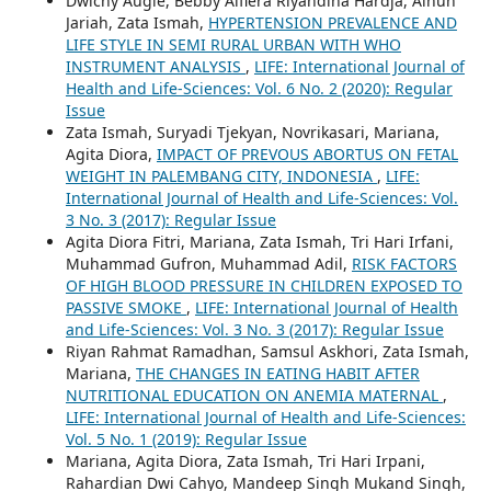
Dwichy Augie, Bebby Alfiera Riyandina Hardja, Ainun
Jariah, Zata Ismah,
HYPERTENSION PREVALENCE AND
LIFE STYLE IN SEMI RURAL URBAN WITH WHO
INSTRUMENT ANALYSIS
,
LIFE: International Journal of
Health and Life-Sciences: Vol. 6 No. 2 (2020): Regular
Issue
Zata Ismah, Suryadi Tjekyan, Novrikasari, Mariana,
Agita Diora,
IMPACT OF PREVOUS ABORTUS ON FETAL
WEIGHT IN PALEMBANG CITY, INDONESIA
,
LIFE:
International Journal of Health and Life-Sciences: Vol.
3 No. 3 (2017): Regular Issue
Agita Diora Fitri, Mariana, Zata Ismah, Tri Hari Irfani,
Muhammad Gufron, Muhammad Adil,
RISK FACTORS
OF HIGH BLOOD PRESSURE IN CHILDREN EXPOSED TO
PASSIVE SMOKE
,
LIFE: International Journal of Health
and Life-Sciences: Vol. 3 No. 3 (2017): Regular Issue
Riyan Rahmat Ramadhan, Samsul Askhori, Zata Ismah,
Mariana,
THE CHANGES IN EATING HABIT AFTER
NUTRITIONAL EDUCATION ON ANEMIA MATERNAL
,
LIFE: International Journal of Health and Life-Sciences:
Vol. 5 No. 1 (2019): Regular Issue
Mariana, Agita Diora, Zata Ismah, Tri Hari Irpani,
Rahardian Dwi Cahyo, Mandeep Singh Mukand Singh,