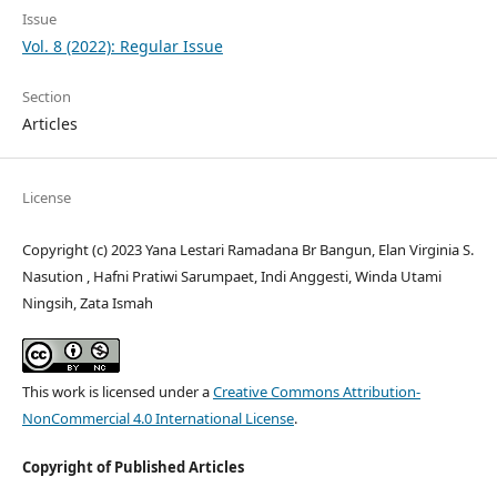
Issue
Vol. 8 (2022): Regular Issue
Section
Articles
License
Copyright (c) 2023 Yana Lestari Ramadana Br Bangun, Elan Virginia S.
Nasution , Hafni Pratiwi Sarumpaet, Indi Anggesti, Winda Utami
Ningsih, Zata Ismah
This work is licensed under a
Creative Commons Attribution-
NonCommercial 4.0 International License
.
Copyright of Published Articles