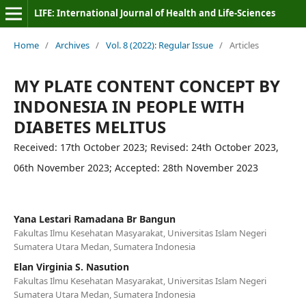
LIFE: International Journal of Health and Life-Sciences
Home
/
Archives
/
Vol. 8 (2022): Regular Issue
/
Articles
MY PLATE CONTENT CONCEPT BY
INDONESIA IN PEOPLE WITH
DIABETES MELITUS
Received: 17th October 2023; Revised: 24th October 2023,
06th November 2023; Accepted: 28th November 2023
Yana Lestari Ramadana Br Bangun
Fakultas Ilmu Kesehatan Masyarakat, Universitas Islam Negeri
Sumatera Utara Medan, Sumatera Indonesia
Elan Virginia S. Nasution
Fakultas Ilmu Kesehatan Masyarakat, Universitas Islam Negeri
Sumatera Utara Medan, Sumatera Indonesia