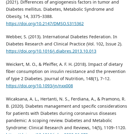
(2021). Differences of angiogenesis factors in tumor and
Diabetes mellitus. Diabetes, Metabolic Syndrome and
Obesity, 14, 3375–3388.
https://doi.org/10.2147/DMSO.S315362
Webber, S. (2013). International Diabetes Federation. In
Diabetes Research and Clinical Practice (Vol. 102, Issue 2).
https://doi.org/10.1016/j.diabres.2013.10.013
Weickert, M. O., & Pfeiffer, A. F. H. (2018). Impact of dietary
fiber consumption on insulin resistance and the prevention
of type 2 Diabetes. Journal of Nutrition, 148(1), 7–12.
https://doi.org/10.1093/jn/nxx008
Wicaksana, A. L., Hertanti, N. S., Ferdiana, A., & Pramono, R.
B. (2020). Diabetes management and specific considerations
for patients with Diabetes during coronavirus diseases
pandemic: A scoping review. Diabetes and Metabolic
Syndrome: Clinical Research and Reviews, 14(5), 1109–1120.