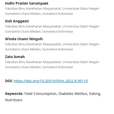
Hafni Pratiwi Sarumpaet
Fakultas Ilmu Kesehatan Masyarakat, Universitas Islam Negeri
Sumatera Utara Medan, Sumatera Indonesia
Indi Anggesti
Fakultas Ilmu Kesehatan Masyarakat, Universitas Islam Negeri
Sumatera Utara Medan, Sumatera Indonesia
Winda Utami Ningsih
Fakultas Ilmu Kesehatan Masyarakat, Universitas Islam Negeri
Sumatera Utara Medan, Sumatera Indonesia
Zata Ismah
Fakultas Ilmu Kesehatan Masyarakat, Universitas Islam Negeri
Sumatera Utara Medan, Sumatera Indonesia
DOI:
https://doi.org/10.20319/lijhls.2022.8.95110
Keywords:
Food Consumption, Diabetes Melitus, Eating,
Nutritions