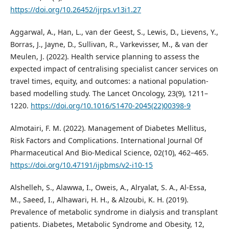
https://doi.org/10.26452/ijrps.v13i1.27
Aggarwal, A., Han, L., van der Geest, S., Lewis, D., Lievens, Y.,
Borras, J., Jayne, D., Sullivan, R., Varkevisser, M., & van der
Meulen, J. (2022). Health service planning to assess the
expected impact of centralising specialist cancer services on
travel times, equity, and outcomes: a national population-
based modelling study. The Lancet Oncology, 23(9), 1211–
1220.
https://doi.org/10.1016/S1470-2045(22)00398-9
Almotairi, F. M. (2022). Management of Diabetes Mellitus,
Risk Factors and Complications. International Journal Of
Pharmaceutical And Bio-Medical Science, 02(10), 462–465.
https://doi.org/10.47191/ijpbms/v2-i10-15
Alshelleh, S., Alawwa, I., Oweis, A., Alryalat, S. A., Al-Essa,
M., Saeed, I., Alhawari, H. H., & Alzoubi, K. H. (2019).
Prevalence of metabolic syndrome in dialysis and transplant
patients. Diabetes, Metabolic Syndrome and Obesity, 12,