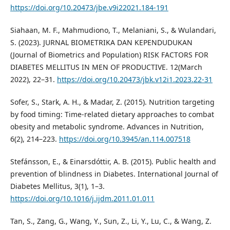
https://doi.org/10.20473/jbe.v9i22021.184-191
Siahaan, M. F., Mahmudiono, T., Melaniani, S., & Wulandari,
S. (2023). JURNAL BIOMETRIKA DAN KEPENDUDUKAN
(Journal of Biometrics and Population) RISK FACTORS FOR
DIABETES MELLITUS IN MEN OF PRODUCTIVE. 12(March
2022), 22–31.
https://doi.org/10.20473/jbk.v12i1.2023.22-31
Sofer, S., Stark, A. H., & Madar, Z. (2015). Nutrition targeting
by food timing: Time-related dietary approaches to combat
obesity and metabolic syndrome. Advances in Nutrition,
6(2), 214–223.
https://doi.org/10.3945/an.114.007518
Stefánsson, E., & Einarsdóttir, A. B. (2015). Public health and
prevention of blindness in Diabetes. International Journal of
Diabetes Mellitus, 3(1), 1–3.
https://doi.org/10.1016/j.ijdm.2011.01.011
Tan, S., Zang, G., Wang, Y., Sun, Z., Li, Y., Lu, C., & Wang, Z.