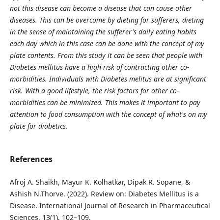
not this disease can become a disease that can cause other
diseases. This can be overcome by dieting for sufferers, dieting
in the sense of maintaining the sufferer's daily eating habits
each day which in this case can be done with the concept of my
plate contents. From this study it can be seen that people with
Diabetes mellitus have a high risk of contracting other co-
morbidities.
Individuals with Diabetes melitus are at significant
risk. With a good lifestyle, the risk factors for other co-
morbidities can be minimized. This makes it important to pay
attention to food consumption with the concept of what's on my
plate for diabetics.
References
Afroj A. Shaikh, Mayur K. Kolhatkar, Dipak R. Sopane, &
Ashish N.Thorve. (2022). Review on: Diabetes Mellitus is a
Disease. International Journal of Research in Pharmaceutical
Sciences, 13(1), 102–109.