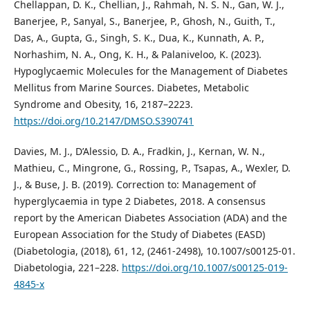
Chellappan, D. K., Chellian, J., Rahmah, N. S. N., Gan, W. J.,
Banerjee, P., Sanyal, S., Banerjee, P., Ghosh, N., Guith, T.,
Das, A., Gupta, G., Singh, S. K., Dua, K., Kunnath, A. P.,
Norhashim, N. A., Ong, K. H., & Palaniveloo, K. (2023).
Hypoglycaemic Molecules for the Management of Diabetes
Mellitus from Marine Sources. Diabetes, Metabolic
Syndrome and Obesity, 16, 2187–2223.
https://doi.org/10.2147/DMSO.S390741
Davies, M. J., D’Alessio, D. A., Fradkin, J., Kernan, W. N.,
Mathieu, C., Mingrone, G., Rossing, P., Tsapas, A., Wexler, D.
J., & Buse, J. B. (2019). Correction to: Management of
hyperglycaemia in type 2 Diabetes, 2018. A consensus
report by the American Diabetes Association (ADA) and the
European Association for the Study of Diabetes (EASD)
(Diabetologia, (2018), 61, 12, (2461-2498), 10.1007/s00125-01.
Diabetologia, 221–228.
https://doi.org/10.1007/s00125-019-
4845-x