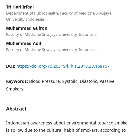
Tri Hari Irfani
Department of Public Health, Faculty of Medicine Sriwijaya
University, Indonesia
Muhammad Gufron
Faculty of Medicine Sriwijaya University, Indonesia
Muhammad Adil
Faculty of Medicine Sriwijaya University, Indonesia
DOI:
https://doi.org/10.20319/lijhls.2018.33.158167
Keywords:
Blood Pressure, Systolic, Diastolic, Passive
Smokers
Abstract
Indonesian awareness about environmental tobacco smoke
is so low due to the cultural habit of smokers, according to