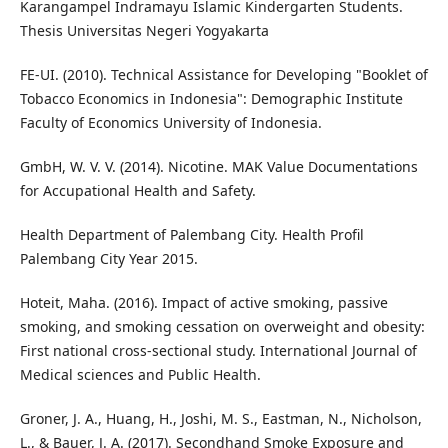
Karangampel Indramayu Islamic Kindergarten Students.
Thesis Universitas Negeri Yogyakarta
FE-UI. (2010). Technical Assistance for Developing "Booklet of
Tobacco Economics in Indonesia": Demographic Institute
Faculty of Economics University of Indonesia.
GmbH, W. V. V. (2014). Nicotine. MAK Value Documentations
for Accupational Health and Safety.
Health Department of Palembang City. Health Profil
Palembang City Year 2015.
Hoteit, Maha. (2016). Impact of active smoking, passive
smoking, and smoking cessation on overweight and obesity:
First national cross-sectional study. International Journal of
Medical sciences and Public Health.
Groner, J. A., Huang, H., Joshi, M. S., Eastman, N., Nicholson,
L., & Bauer, J. A. (2017). Secondhand Smoke Exposure and