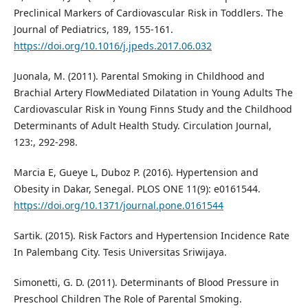
Preclinical Markers of Cardiovascular Risk in Toddlers. The
Journal of Pediatrics, 189, 155-161.
https://doi.org/10.1016/j.jpeds.2017.06.032
Juonala, M. (2011). Parental Smoking in Childhood and
Brachial Artery FlowMediated Dilatation in Young Adults The
Cardiovascular Risk in Young Finns Study and the Childhood
Determinants of Adult Health Study. Circulation Journal,
123:, 292-298.
Marcia E, Gueye L, Duboz P. (2016). Hypertension and
Obesity in Dakar, Senegal. PLOS ONE 11(9): e0161544.
https://doi.org/10.1371/journal.pone.0161544
Sartik. (2015). Risk Factors and Hypertension Incidence Rate
In Palembang City. Tesis Universitas Sriwijaya.
Simonetti, G. D. (2011). Determinants of Blood Pressure in
Preschool Children The Role of Parental Smoking.