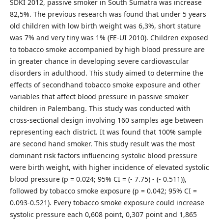
SDKI 2012, passive smoker in South Sumatra was increase
82,5%. The previous research was found that under 5 years
old children with low birth weight was 6,3%, short stature
was 7% and very tiny was 1% (FE-UI 2010). Children exposed
to tobacco smoke accompanied by high blood pressure are
in greater chance in developing severe cardiovascular
disorders in adulthood. This study aimed to determine the
effects of secondhand tobacco smoke exposure and other
variables that affect blood pressure in passive smoker
children in Palembang. This study was conducted with
cross-sectional design involving 160 samples age between
representing each district. It was found that 100% sample
are second hand smoker. This study result was the most
dominant risk factors influencing systolic blood pressure
were birth weight, with higher incidence of elevated systolic
blood pressure (p = 0.024; 95% CI = (- 7.75) - (- 0.511)),
followed by tobacco smoke exposure (p = 0.042; 95% CI =
0.093-0.521). Every tobacco smoke exposure could increase
systolic pressure each 0,608 point, 0,307 point and 1,865