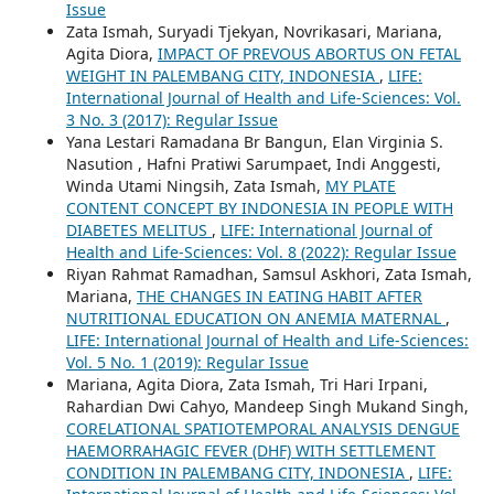
Issue
Zata Ismah, Suryadi Tjekyan, Novrikasari, Mariana,
Agita Diora,
IMPACT OF PREVOUS ABORTUS ON FETAL
WEIGHT IN PALEMBANG CITY, INDONESIA
,
LIFE:
International Journal of Health and Life-Sciences: Vol.
3 No. 3 (2017): Regular Issue
Yana Lestari Ramadana Br Bangun, Elan Virginia S.
Nasution , Hafni Pratiwi Sarumpaet, Indi Anggesti,
Winda Utami Ningsih, Zata Ismah,
MY PLATE
CONTENT CONCEPT BY INDONESIA IN PEOPLE WITH
DIABETES MELITUS
,
LIFE: International Journal of
Health and Life-Sciences: Vol. 8 (2022): Regular Issue
Riyan Rahmat Ramadhan, Samsul Askhori, Zata Ismah,
Mariana,
THE CHANGES IN EATING HABIT AFTER
NUTRITIONAL EDUCATION ON ANEMIA MATERNAL
,
LIFE: International Journal of Health and Life-Sciences:
Vol. 5 No. 1 (2019): Regular Issue
Mariana, Agita Diora, Zata Ismah, Tri Hari Irpani,
Rahardian Dwi Cahyo, Mandeep Singh Mukand Singh,
CORELATIONAL SPATIOTEMPORAL ANALYSIS DENGUE
HAEMORRAHAGIC FEVER (DHF) WITH SETTLEMENT
CONDITION IN PALEMBANG CITY, INDONESIA
,
LIFE: