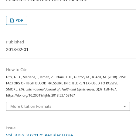
PDF
Published
2018-02-01
How to Cite
Fitri, A. D., Mariana, ., Ismah, Z., Irfani, T. H., Gufron, M., & Adil, M. (2018). RISK
FACTORS OF HIGH BLOOD PRESSURE IN CHILDREN EXPOSED TO PASSIVE
SMOKE.
LIFE: International Journal of Health and Life-Sciences
,
3
(3), 158–167.
https://doi.org/10.20319/lijhls.2018.33.158167
More Citation Formats
Issue
Vol. 3 No. 3 (2017): Regular Issue