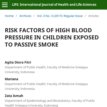
LIFE: International Journal of Health and Life-Sciences
Home
/
Archives
/
Vol. 3 No. 3 (2017): Regular Issue
/
Articles
RISK FACTORS OF HIGH BLOOD
PRESSURE IN CHILDREN EXPOSED
TO PASSIVE SMOKE
Agita Diora Fitri
Department of Public Health, Faculty of Medicine Sriwijaya
University, Indonesia
Mariana
Department of Public Health, Faculty of Medicine Sriwijaya
University, Indonesia
Zata Ismah
Department of Epidemiology and Biostatistics, Faculty of Public
Health Sriwijaya University, Indonesia