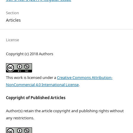
Section
Articles
License
Copyright (c) 2018 Authors
This work is licensed under a
Creative Commons Attribution-
NonCommercial 4.0 International License
.
Copyright of Published Articles
Author(s) retain the article copyright and publishing rights without
any restrictions.