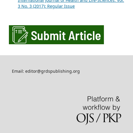
International Journal of Health and Life-Sciences: Vol.
3 No. 3 (2017): Regular Issue
Email: editor@grdspublishing.org