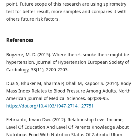
point. Future scope of this research are using spirometry
test for better result, more samples and compares it with
others future risk factors.
References
Buyzere, M. D. (2015). Where there’s smoke there might be
hypertension. Journal of Hypertension European Society of
Cardiology, 33(11), 2200-2203.
Dua S, Bhuker M, Sharma P, Dhall M, Kapoor S. (2014). Body
Mass Index Relates to Blood Pressure Among Adults. North
American Journal of Medical Sciences. 6(2):89-95.
https://doi.org/10.4103/1947-2714.127751
Febrianto, Irwan Dwi. (2012). Relationship Level Income,
Level Of Education And Level Of Parents Knowledge About
Nutritious Food With Nutrition Status Of Zahrotul Ulum