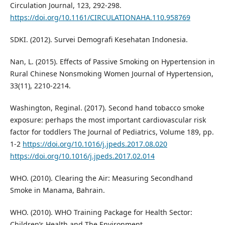
Circulation Journal, 123, 292-298.
https://doi.org/10.1161/CIRCULATIONAHA.110.958769
SDKI. (2012). Survei Demografi Kesehatan Indonesia.
Nan, L. (2015). Effects of Passive Smoking on Hypertension in
Rural Chinese Nonsmoking Women Journal of Hypertension,
33(11), 2210-2214.
Washington, Reginal. (2017). Second hand tobacco smoke
exposure: perhaps the most important cardiovascular risk
factor for toddlers The Journal of Pediatrics, Volume 189, pp.
1-2
https://doi.org/10.1016/j.jpeds.2017.08.020
https://doi.org/10.1016/j.jpeds.2017.02.014
WHO. (2010). Clearing the Air: Measuring Secondhand
Smoke in Manama, Bahrain.
WHO. (2010). WHO Training Package for Health Sector:
Children’s Health and The Environment.