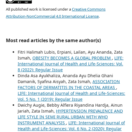
All published work is licensed under a
Creative Commons
Attribution-NonCommercial 4.0 International License
.
Most read articles by the same author(s)
Fitri Halimah Lubis, Erpiani, Lailan, Ayu Ananda, Zata
Ismah,
OBESITY BECOMES A GLOBAL PROBLEM
,
LIFE:
International Journal of Health and Life-Sciences: Vol.
8 (2022): Regular Issue
Dinda Asa Ayukhaliza, Ananda Ayu Dhelia Ghani
Damanik, Syafina Aisyah, Zata Ismah,
ASSOCIATION
FACTORS OF DERMATITIS IN THE COASTAL AREAS
,
LIFE: International Journal of Health and Life-Sciences:
Vol. 5 No. 1 (2019): Regular Issue
Dwichy Augie, Bebby Alfiera Riyandina Hardja, Ainun
Jariah, Zata Ismah,
HYPERTENSION PREVALENCE AND
LIFE STYLE IN SEMI RURAL URBAN WITH WHO
INSTRUMENT ANALYSIS
,
LIFE: International Journal of
Health and Life-Sciences: Vol. 6 No. 2 (2020): Regular